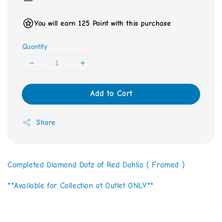
You will earn 125 Point with this purchase
Quantity
Add to Cart
Share
Completed Diamond Dotz of Red Dahlia ( Framed )
**Available for Collection at Outlet ONLY**