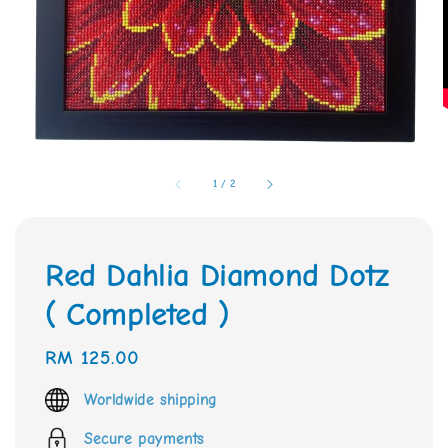
1
/
2
Red Dahlia Diamond Dotz
( Completed )
Regular
RM 125.00
price
Worldwide shipping
Secure payments