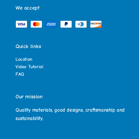
We accept
Quick links
Location
Video Tutorial
FAQ
Our mission
Quality materials, good designs, craftsmanship and
sustainability.