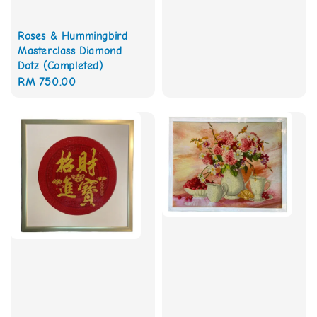
Roses & Hummingbird
Masterclass Diamond
Dotz (Completed)
Regular
RM 750.00
price