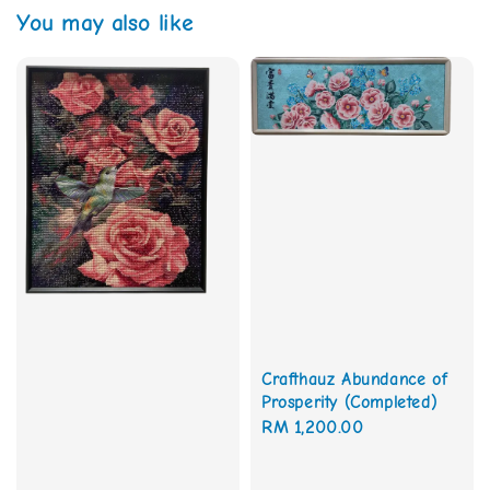
You may also like
Crafthauz Abundance of
Prosperity (Completed)
Regular
RM 1,200.00
price