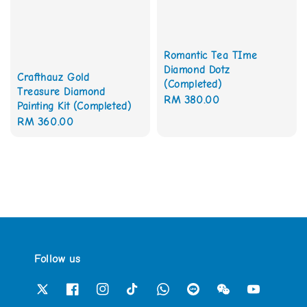
Romantic Tea TIme
Diamond Dotz
Crafthauz Gold
(Completed)
Treasure Diamond
Regular
RM 380.00
Painting Kit (Completed)
price
Regular
RM 360.00
price
Follow us