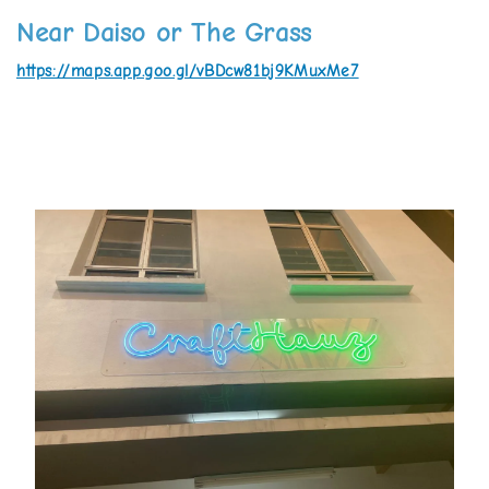
Near Daiso or The Grass
https://maps.app.goo.gl/vBDcw81bj9KMuxMe7