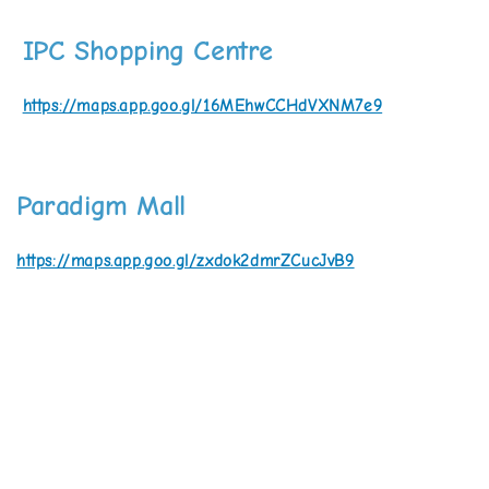
IPC Shopping Centre
https://maps.app.goo.gl/16MEhwCCHdVXNM7e9
Paradigm Mall
https://maps.app.goo.gl/zxdok2dmrZCucJvB9