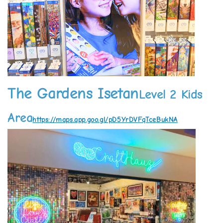
The Gardens Isetan
Level 2 Kids
Area
https://maps.app.goo.gl/pD5YrDVFqTceBukNA