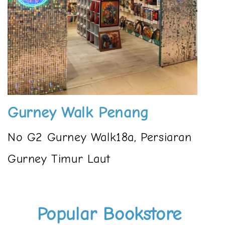
Gurney Walk Penang
No G2 Gurney Walk18a, Persiaran
Gurney Timur Laut
Popular Bookstore