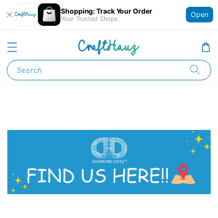
Shopping: Track Your Order
Open
Your Trusted Shops
Search