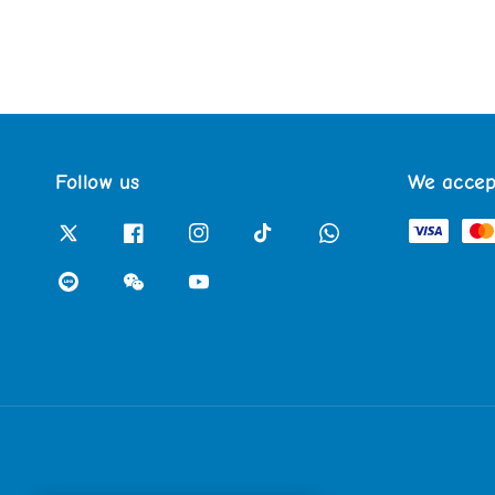
Follow us
We accep