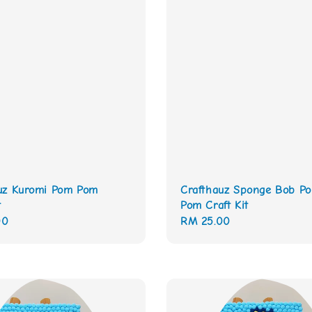
uz Kuromi Pom Pom
Crafthauz Sponge Bob P
t
Pom Craft Kit
00
Regular
RM 25.00
price