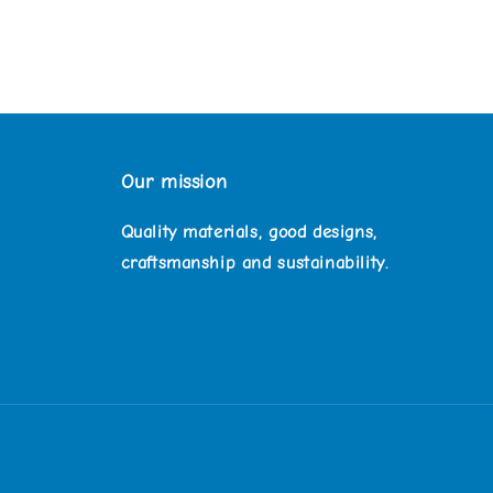
Our mission
Quality materials, good designs,
craftsmanship and sustainability.