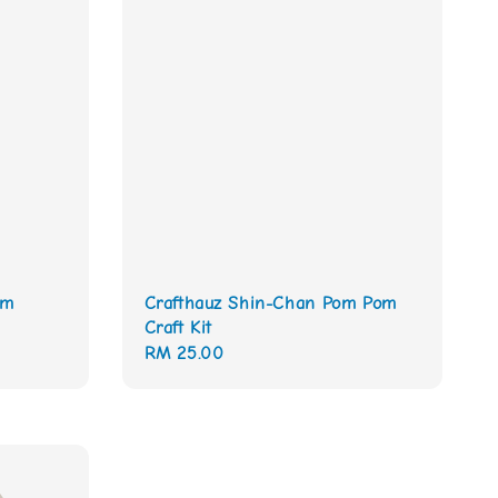
om
Crafthauz Shin-Chan Pom Pom
Craft Kit
Regular
RM 25.00
price