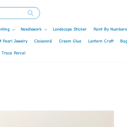
nting
Needlework
Landscape Sticker
Paint By Numbers
f Pearl Jewelry
Cloisonné
Cream Glue
Lantern Craft
Bag
 Trace Parcel