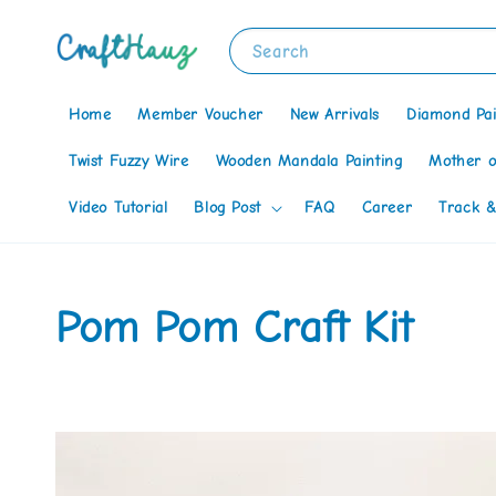
Search
Home
Member Voucher
New Arrivals
Diamond Pai
Twist Fuzzy Wire
Wooden Mandala Painting
Mother o
Video Tutorial
Blog Post
FAQ
Career
Track &
Pom Pom Craft Kit