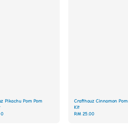
uz Pikachu Pom Pom
Crafthauz Cinnamon Po
t
Kit
00
Regular
RM 25.00
price