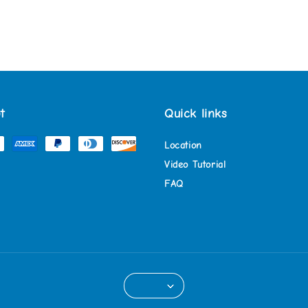
t
Quick links
Location
Video Tutorial
FAQ