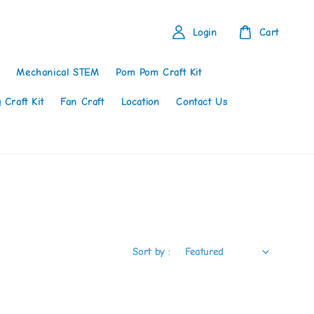
Login
Cart
Mechanical STEM
Pom Pom Craft Kit
 Craft Kit
Fan Craft
Location
Contact Us
Sort by :