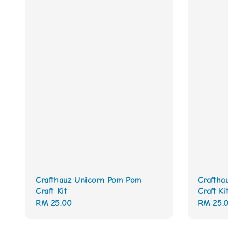
Crafthauz Unicorn Pom Pom
Craftha
Craft Kit
Craft Ki
Regular
RM 25.00
Regular
RM 25.
price
price