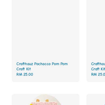
Crafthauz Pochacco Pom Pom
Craftha
Craft Kit
Craft Ki
Regular
RM 25.00
Regular
RM 25.
price
price