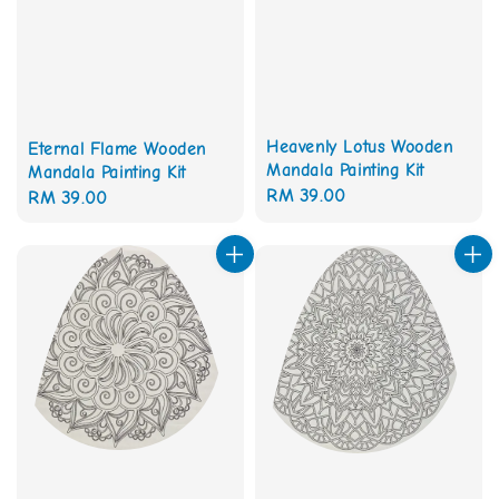
Heavenly Lotus Wooden
Eternal Flame Wooden
Mandala Painting Kit
Mandala Painting Kit
Regular
RM 39.00
Regular
RM 39.00
price
price