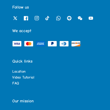
Follow us
We accept
Quick links
Location
Video Tutorial
FAQ
Our mission