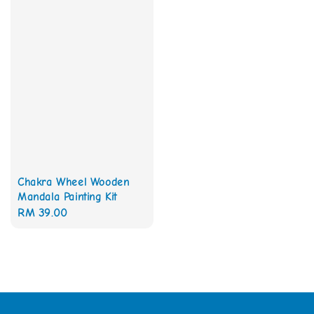
Chakra Wheel Wooden
Mandala Painting Kit
Regular
RM 39.00
price