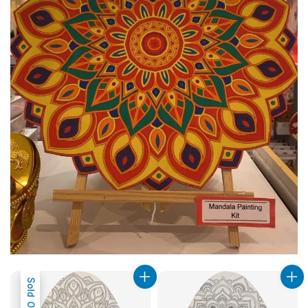
Sold Out