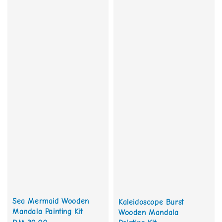
Sea Mermaid Wooden
Kaleidoscope Burst
Mandala Painting Kit
Wooden Mandala