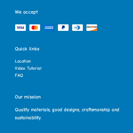
We accept
Quick links
Location
Video Tutorial
FAQ
Our mission
Quality materials, good designs, craftsmanship and
sustainability.