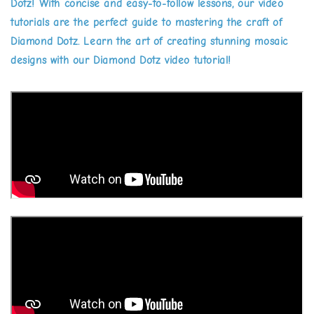
Dotz! With concise and easy-to-follow lessons, our video
tutorials are the perfect guide to mastering the craft of
Diamond Dotz. Learn the art of creating stunning mosaic
designs with our Diamond Dotz video tutorial!