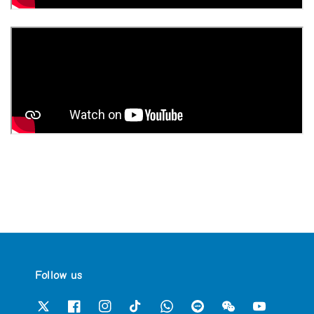
Follow us