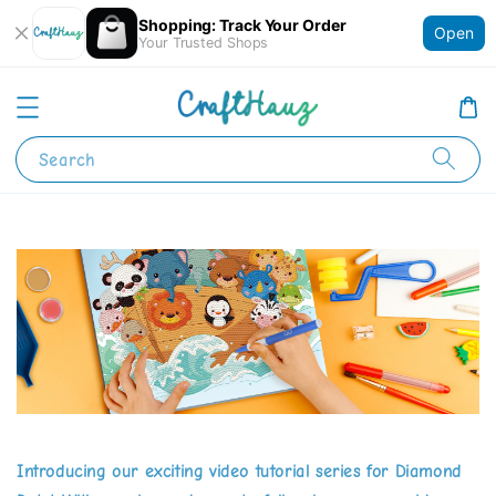
Shopping: Track Your Order
Open
Your Trusted Shops
Search
Introducing our exciting video tutorial series for Diamond