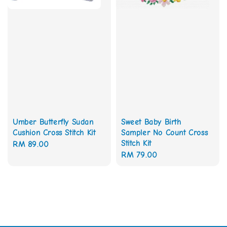
Umber Butterfly Sudan
Sweet Baby Birth
Cushion Cross Stitch Kit
Sampler No Count Cross
Stitch Kit
Regular
RM 89.00
Regular
RM 79.00
price
price