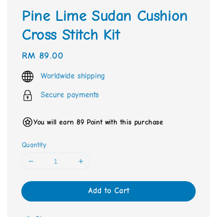
Pine Lime Sudan Cushion
Cross Stitch Kit
Regular
RM 89.00
price
Worldwide shipping
Secure payments
You will earn 89 Point with this purchase
Quantity
Add to Cart