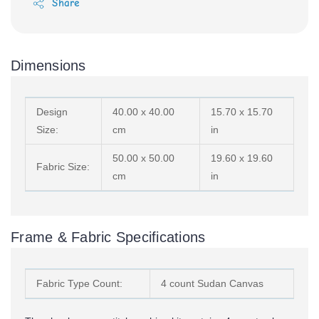
Share
Dimensions
Design
40.00 x 40.00
15.70 x 15.70
Size:
cm
in
50.00 x 50.00
19.60 x 19.60
Fabric Size:
cm
in
Frame & Fabric Specifications
Fabric Type Count:
4 count Sudan Canvas