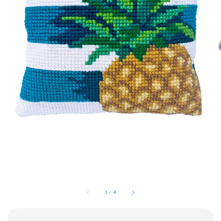
1
/
4