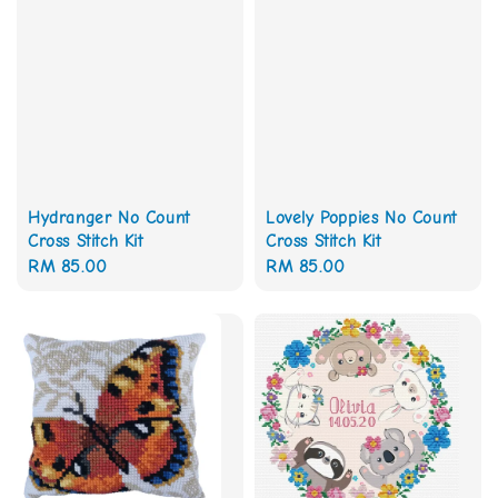
Hydranger No Count
Lovely Poppies No Count
Cross Stitch Kit
Cross Stitch Kit
Regular
RM 85.00
Regular
RM 85.00
price
price