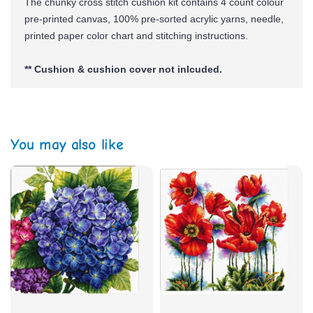
The chunky cross stitch cushion kit contains 4 count colour
pre-printed canvas, 100% pre-sorted
acrylic yarns,
needle,
printed paper color chart and stitching instructions.
** Cushion & cushion cover not inlcuded.
You may also like