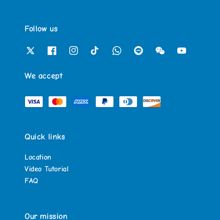
Follow us
We accept
Quick links
Location
Video Tutorial
FAQ
Our mission