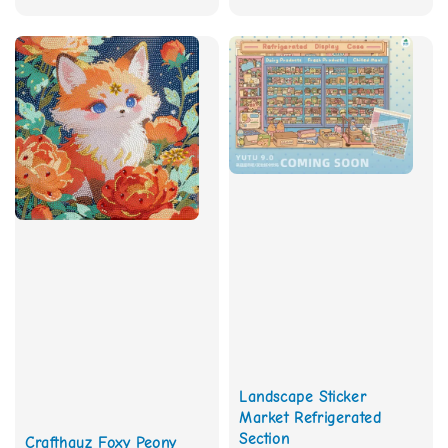
price
Landscape Sticker
Market Refrigerated
Section
Crafthauz Foxy Peony