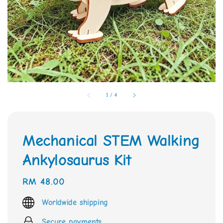
1
/
4
Mechanical STEM Walking
Ankylosaurus Kit
Regular
RM 48.00
price
Worldwide shipping
Secure payments