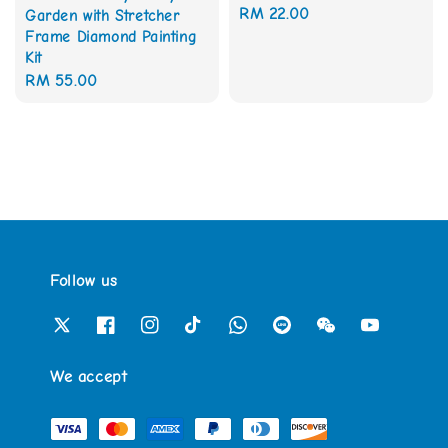
Regular
RM 22.00
Garden with Stretcher
Frame Diamond Painting
price
Kit
Regular
RM 55.00
price
Follow us
We accept