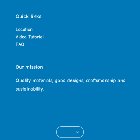
Quick links
Location
Video Tutorial
FAQ
Our mission
Quality materials, good designs, craftsmanship and
sustainability.