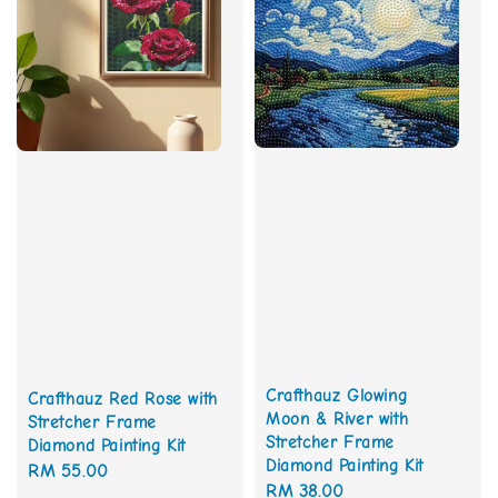
Crafthauz Glowing
Crafthauz Red Rose with
Moon & River with
Stretcher Frame
Stretcher Frame
Diamond Painting Kit
Diamond Painting Kit
Regular
RM 55.00
Regular
RM 38.00
price