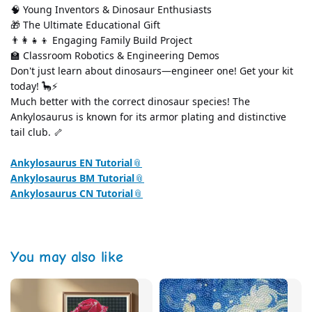
🧠 Young Inventors & Dinosaur Enthusiasts
🎁 The Ultimate Educational Gift
👨‍👩‍👧‍👦 Engaging Family Build Project
🏫 Classroom Robotics & Engineering Demos
Don't just learn about dinosaurs—engineer one! Get your kit 
today! 🦕⚡
Much better with the correct dinosaur species! The 
Ankylosaurus is known for its armor plating and distinctive 
tail club. 🦴
Ankylosaurus EN Tutorial
Ankylosaurus BM Tutorial
Ankylosaurus CN Tutorial
You may also like