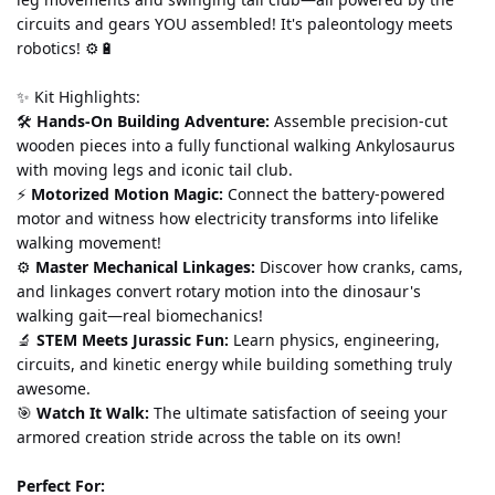
circuits and gears YOU assembled! It's paleontology meets 
robotics! ⚙️🔋
✨ Kit Highlights:
🛠️ 
Hands-On Building Adventure:
 Assemble precision-cut 
wooden pieces into a fully functional walking Ankylosaurus 
with moving legs and iconic tail club.
⚡ 
Motorized Motion Magic:
 Connect the battery-powered 
motor and witness how electricity transforms into lifelike 
walking movement!
⚙️ 
Master Mechanical Linkages:
 Discover how cranks, cams, 
and linkages convert rotary motion into the dinosaur's 
walking gait—real biomechanics!
🔬 
STEM Meets Jurassic Fun:
 Learn physics, engineering, 
circuits, and kinetic energy while building something truly 
awesome.
🎯 
Watch It Walk:
 The ultimate satisfaction of seeing your 
armored creation stride across the table on its own!
Perfect For: