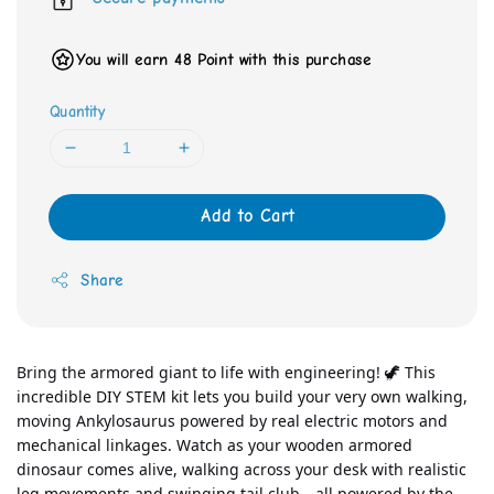
You will earn 48 Point with this purchase
Quantity
Add to Cart
Share
Bring the armored giant to life with engineering! 🦖 This 
incredible DIY STEM kit lets you build your very own walking, 
moving Ankylosaurus powered by real electric motors and 
mechanical linkages. Watch as your wooden armored 
dinosaur comes alive, walking across your desk with realistic 
leg movements and swinging tail club—all powered by the 