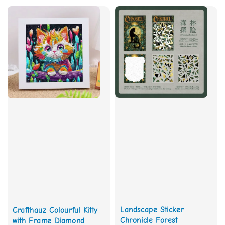
Landscape Sticker
Crafthauz Colourful Kitty
Chronicle Forest
with Frame Diamond