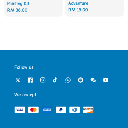
Adventure
Painting Kit
Regular
RM 15.00
Regular
RM 36.00
price
price
Follow us
We accept