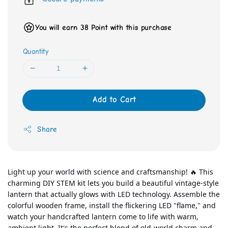
You will earn 38 Point with this purchase
Quantity
Add to Cart
Share
Light up your world with science and craftsmanship! 🔥 This 
charming DIY STEM kit lets you build a beautiful vintage-style 
lantern that actually glows with LED technology. Assemble the 
colorful wooden frame, install the flickering LED "flame," and 
watch your handcrafted lantern come to life with warm, 
ambient light. It's the perfect blend of old-world charm and 