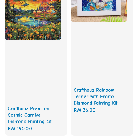
Crafthauz Rainbow
Terrier with Frame
Diamond Painting Kit
Crafthauz Premium –
Regular
RM 36.00
Cosmic Carnival
price
Diamond Painting Kit
Regular
RM 195.00
price