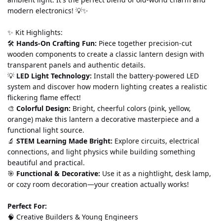
modern electronics! 💡✨
✨ Kit Highlights:
🛠️ 
Hands-On Crafting Fun:
 Piece together precision-cut 
wooden components to create a classic lantern design with 
transparent panels and authentic details.
💡 
LED Light Technology:
 Install the battery-powered LED 
system and discover how modern lighting creates a realistic 
flickering flame effect!
🎨 
Colorful Design:
 Bright, cheerful colors (pink, yellow, 
orange) make this lantern a decorative masterpiece and a 
functional light source.
🔬 
STEM Learning Made Bright:
 Explore circuits, electrical 
connections, and light physics while building something 
beautiful and practical.
🎯 
Functional & Decorative:
 Use it as a nightlight, desk lamp, 
or cozy room decoration—your creation actually works!
Perfect For:
🧠 Creative Builders & Young Engineers