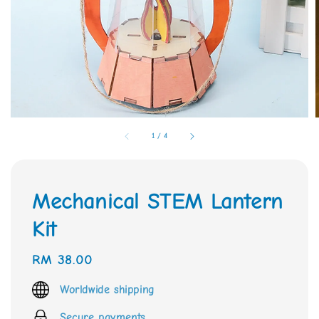
1
/
4
Mechanical STEM Lantern
Kit
Regular
RM 38.00
price
Worldwide shipping
Secure payments