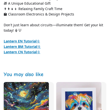
🎁 A Unique Educational Gift
👨‍👩‍👧‍👦 Relaxing Family Craft Time
🏫 Classroom Electronics & Design Projects
Don't just learn about circuits—illuminate them! Get your kit 
today! 🏮💡
Lantern EN Tutorial
Lantern BM Tutorial
Lantern CN Tutorial
You may also like