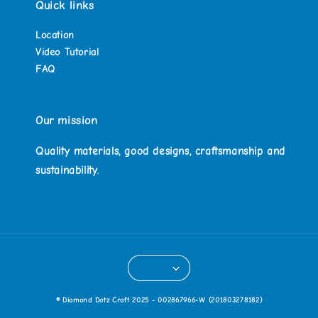
Quick links
Location
Video Tutorial
FAQ
Our mission
Quality materials, good designs, craftsmanship and
sustainability.
© Diamond Dotz Craft 2025 - 002867966-W (201803278182)