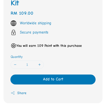
Kit
Regular
RM 109.00
price
Worldwide shipping
Secure payments
You will earn 109 Point with this purchase
Quantity
Add to Cart
Share