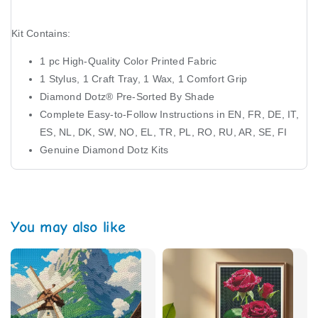
Kit Contains:
1 pc High-Quality Color Printed Fabric
1 Stylus, 1 Craft Tray, 1 Wax, 1 Comfort Grip
Diamond Dotz®️ Pre-Sorted By Shade
Complete Easy-to-Follow Instructions in EN, FR, DE, IT,
ES, NL, DK, SW, NO, EL, TR, PL, RO, RU, AR, SE, FI
Genuine Diamond Dotz Kits
You may also like