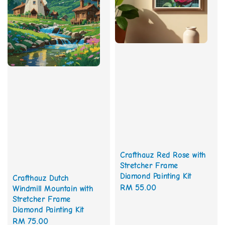
Crafthauz Red Rose with
Stretcher Frame
Diamond Painting Kit
Crafthauz Dutch
Regular
RM 55.00
Windmill Mountain with
Stretcher Frame
price
Diamond Painting Kit
Regular
RM 75.00