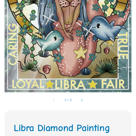
1
/
3
Libra Diamond Painting