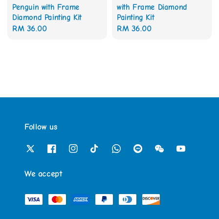
Penguin with Frame
with Frame Diamond
Diamond Painting Kit
Painting Kit
Regular
RM 36.00
Regular
RM 36.00
price
price
Follow us
We accept