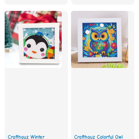
price
Crafthauz Winter
Crafthauz Colorful Owl