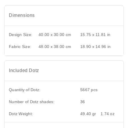
Dimensions
Design Size:
40.00 x 30.00 cm
15.75 x 11.81 in
Fabric Size:
48.00 x 38.00 cm
18.90 x 14.96 in
Included Dotz
Quantity of Dotz:
5667 pcs
Number of Dotz shades:
36
Dotz Weight:
49.40 gr
1.74 oz