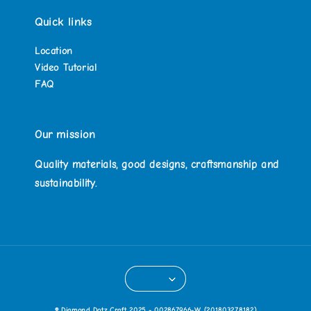
Quick links
Location
Video Tutorial
FAQ
Our mission
Quality materials, good designs, craftsmanship and
sustainability.
© Diamond Dotz Craft 2025 - 002867966-W (201803278182)