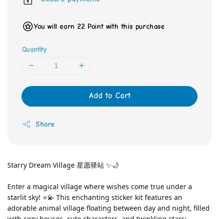
You will earn 22 Point with this purchase
Quantity
Add to Cart
Share
Starry Dream Village 星愿驿站 ✨🌙
Enter a magical village where wishes come true under a 
starlit sky! ⭐💫 This enchanting sticker kit features an 
adorable animal village floating between day and night, filled 
with cozy houses, cute characters, and twinkling stars: