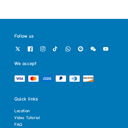
Follow us
We accept
Quick links
Location
Video Tutorial
FAQ