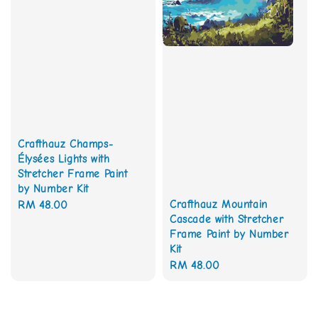
Crafthauz Champs-
Élysées Lights with
Stretcher Frame Paint
by Number Kit
Crafthauz Mountain
Regular
RM 48.00
Cascade with Stretcher
price
Frame Paint by Number
Kit
Regular
RM 48.00
price