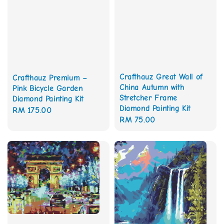
Crafthauz Great Wall of
Crafthauz Premium –
China Autumn with
Pink Bicycle Garden
Stretcher Frame
Diamond Painting Kit
Diamond Painting Kit
Regular
RM 175.00
Regular
RM 75.00
price
price