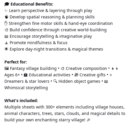
🎓 Educational Benefits:
✨ Learn perspective & layering through play 
🧠 Develop spatial reasoning & planning skills 
✋ Strengthen fine motor skills & hand-eye coordination 
🎨 Build confidence through creative world-building 
📖 Encourage storytelling & imaginative play 
🧘 Promote mindfulness & focus 
🌟 Explore day-night transitions & magical themes
Perfect for:
🖼️ Fantasy village building • 🎨 Creative composition • 👧👦 
Ages 6+ • 🏫 Educational activities • 🎁 Creative gifts • ⭐ 
Dreamers & star lovers • 🔍 Hidden object games • 📖 
Whimsical storytelling
What's included:
Multiple sheets with 300+ elements including village houses, 
animal characters, trees, stars, clouds, and magical details to 
build your own enchanting starry village! 🎉