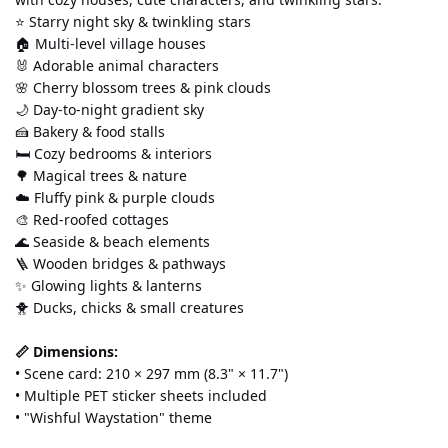
⭐ Starry night sky & twinkling stars 
🏠 Multi-level village houses 
🐰 Adorable animal characters 
🌸 Cherry blossom trees & pink clouds 
🌙 Day-to-night gradient sky 
🍰 Bakery & food stalls 
🛏️ Cozy bedrooms & interiors 
🌳 Magical trees & nature 
☁️ Fluffy pink & purple clouds 
🎨 Red-roofed cottages 
🌊 Seaside & beach elements 
🪜 Wooden bridges & pathways 
✨ Glowing lights & lanterns 
🐥 Ducks, chicks & small creatures
📏 Dimensions:
• Scene card: 210 × 297 mm (8.3" × 11.7") 
• Multiple PET sticker sheets included 
• "Wishful Waystation" theme