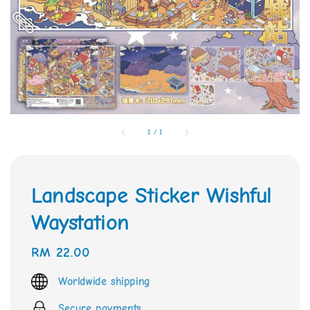
1
/
1
Landscape Sticker Wishful
Waystation
Regular
RM 22.00
price
Worldwide shipping
Secure payments