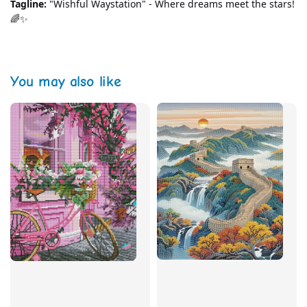
Tagline:
 "Wishful Waystation" - Where dreams meet the stars! 
🌈✨
You may also like