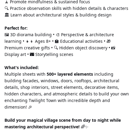
🧘 Promote mindfulness & sustained focus
🔍 Practice observation skills with hidden details & characters
🏛️ Learn about architectural styles & building design
Perfect for:
🖼️ 3D diorama building • 🎨 Perspective & architecture 
learning • 👧👦 Ages 8+ • 🏫 Educational activities • 🎁 
Premium creative gifts • 🔍 Hidden object discovery • 📸 
Display art • 🌃 Storytelling scenes
What's included:
Multiple sheets with 
500+ layered elements
 including 
building facades, windows, doors, rooftops, architectural 
details, shop interiors, street elements, decorative items, 
hidden characters, and atmospheric details to build your own 
enchanting Twilight Town with incredible depth and 
dimension! 🎉
Build your magical village scene from day to night while 
mastering architectural perspective!
 🌈✨