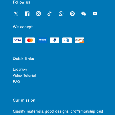
Follow us
We accept
Quick links
Location
Video Tutorial
FAQ
Our mission
Quality materials, good designs, craftsmanship and