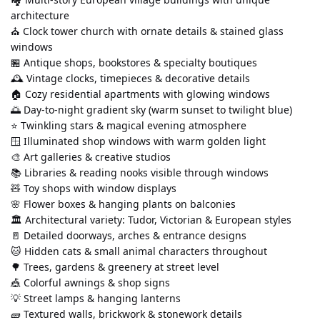
architecture
⛪ Clock tower church with ornate details & stained glass 
windows
🏪 Antique shops, bookstores & specialty boutiques
🕰️ Vintage clocks, timepieces & decorative details
🏠 Cozy residential apartments with glowing windows
🌅 Day-to-night gradient sky (warm sunset to twilight blue)
⭐ Twinkling stars & magical evening atmosphere
🪟 Illuminated shop windows with warm golden light
🎨 Art galleries & creative studios
📚 Libraries & reading nooks visible through windows
🧸 Toy shops with window displays
🌸 Flower boxes & hanging plants on balconies
🏛️ Architectural variety: Tudor, Victorian & European styles
🚪 Detailed doorways, arches & entrance designs
🐱 Hidden cats & small animal characters throughout
🌳 Trees, gardens & greenery at street level
🎪 Colorful awnings & shop signs
💡 Street lamps & hanging lanterns
🧱 Textured walls, brickwork & stonework details