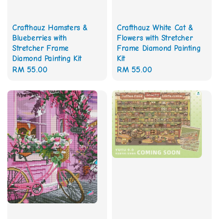
Crafthauz White Cat &
Crafthauz Hamsters &
Flowers with Stretcher
Blueberries with
Frame Diamond Painting
Stretcher Frame
Kit
Diamond Painting Kit
Regular
RM 55.00
Regular
RM 55.00
price
price