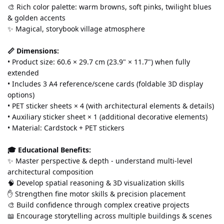
🎨 Rich color palette: warm browns, soft pinks, twilight blues 
& golden accents
✨ Magical, storybook village atmosphere
📏 Dimensions:
• Product size: 60.6 × 29.7 cm (23.9" × 11.7") when fully 
extended
• Includes 3 A4 reference/scene cards (foldable 3D display 
options)
• PET sticker sheets × 4 (with architectural elements & details)
• Auxiliary sticker sheet × 1 (additional decorative elements)
• Material: Cardstock + PET stickers
🎓 Educational Benefits:
✨ Master perspective & depth - understand multi-level 
architectural composition
🧠 Develop spatial reasoning & 3D visualization skills
✋ Strengthen fine motor skills & precision placement
🎨 Build confidence through complex creative projects
📖 Encourage storytelling across multiple buildings & scenes