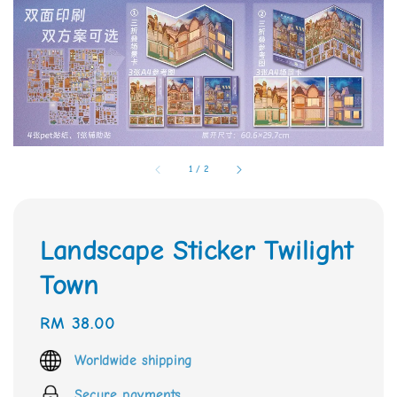
1
/
2
Landscape Sticker Twilight
Town
Regular
RM 38.00
price
Worldwide shipping
Secure payments