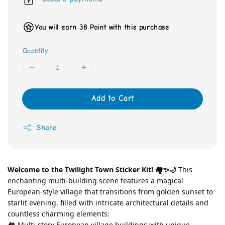
You will earn 38 Point with this purchase
Quantity
Add to Cart
Share
Welcome to the Twilight Town Sticker Kit! 🏘️✨🌙
 This 
enchanting multi-building scene features a magical 
European-style village that transitions from golden sunset to 
starlit evening, filled with intricate architectural details and 
countless charming elements:
🏘️ Multi-story European village buildings with unique 