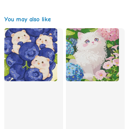
You may also like