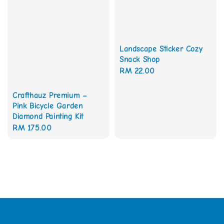
Landscape Sticker Cozy
Snack Shop
Regular
RM 22.00
price
Crafthauz Premium –
Pink Bicycle Garden
Diamond Painting Kit
Regular
RM 175.00
price