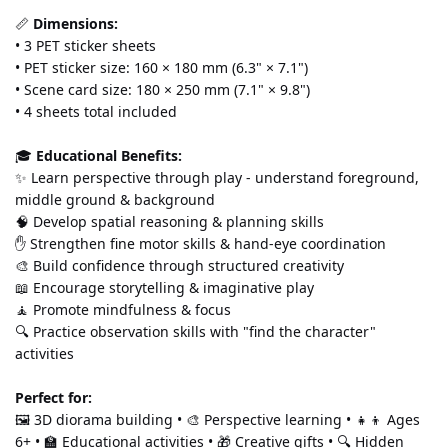
📏 
Dimensions:
• 3 PET sticker sheets 
• PET sticker size: 160 × 180 mm (6.3" × 7.1") 
• Scene card size: 180 × 250 mm (7.1" × 9.8") 
• 4 sheets total included
🎓 
Educational Benefits:
✨ Learn perspective through play - understand foreground, 
middle ground & background 
🧠 Develop spatial reasoning & planning skills 
✋ Strengthen fine motor skills & hand-eye coordination 
🎨 Build confidence through structured creativity 
📖 Encourage storytelling & imaginative play 
🧘 Promote mindfulness & focus 
🔍 Practice observation skills with "find the character" 
activities
Perfect for:
🖼️ 3D diorama building • 🎨 Perspective learning • 👧👦 Ages 
6+ • 🏫 Educational activities • 🎁 Creative gifts • 🔍 Hidden 