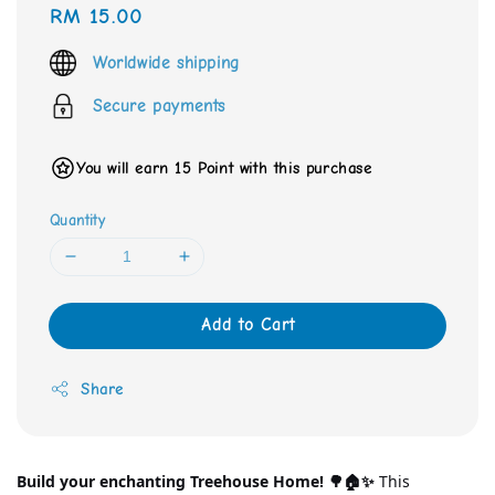
Regular
RM 15.00
price
Worldwide shipping
Secure payments
You will earn 15 Point with this purchase
Quantity
Add to Cart
Share
Build your enchanting Treehouse Home! 🌳🏠✨
 This 