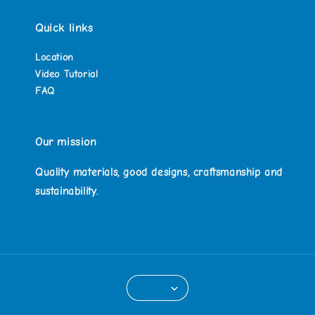
Quick links
Location
Video Tutorial
FAQ
Our mission
Quality materials, good designs, craftsmanship and
sustainability.