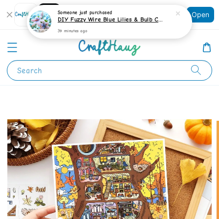
Shopping: Track Your Order
Someone
just purchased
Open
Your Trusted Shops
DIY Fuzzy Wire Blue Lilies & Bulb Craft Kit
39 minutes ago
Search