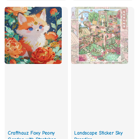
price
price
Crafthauz Foxy Peony
Landscape Sticker Sky