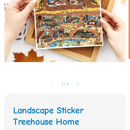
1
/
3
Landscape Sticker
Treehouse Home