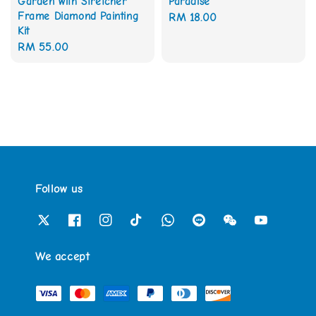
Garden with Stretcher
Paradise
Frame Diamond Painting
Regular
RM 18.00
Kit
price
Regular
RM 55.00
price
Follow us
We accept