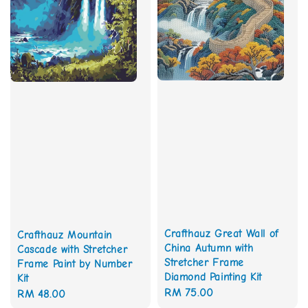
Crafthauz Great Wall of
Crafthauz Mountain
China Autumn with
Cascade with Stretcher
Stretcher Frame
Frame Paint by Number
Diamond Painting Kit
Kit
Regular
RM 75.00
Regular
RM 48.00