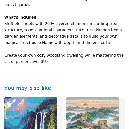
object games
What's included:
Multiple sheets with 200+ layered elements including tree 
structure, rooms, animal characters, furniture, kitchen items, 
garden elements, and decorative details to build your own 
magical Treehouse Home with depth and dimension! 🎉
Create your own cozy woodland dwelling while mastering the 
art of perspective! 🌈✨
You may also like