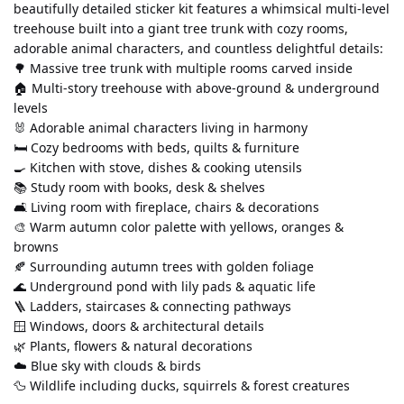
beautifully detailed sticker kit features a whimsical multi-level 
treehouse built into a giant tree trunk with cozy rooms, 
adorable animal characters, and countless delightful details:
🌳 Massive tree trunk with multiple rooms carved inside
🏠 Multi-story treehouse with above-ground & underground 
levels
🐰 Adorable animal characters living in harmony
🛏️ Cozy bedrooms with beds, quilts & furniture
🍳 Kitchen with stove, dishes & cooking utensils
📚 Study room with books, desk & shelves
🛋️ Living room with fireplace, chairs & decorations
🎨 Warm autumn color palette with yellows, oranges & 
browns
🍂 Surrounding autumn trees with golden foliage
🌊 Underground pond with lily pads & aquatic life
🪜 Ladders, staircases & connecting pathways
🪟 Windows, doors & architectural details
🌿 Plants, flowers & natural decorations
☁️ Blue sky with clouds & birds
🦆 Wildlife including ducks, squirrels & forest creatures