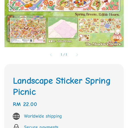
1
/
1
Landscape Sticker Spring
Picnic
Regular
RM 22.00
price
Worldwide shipping
Secure payments