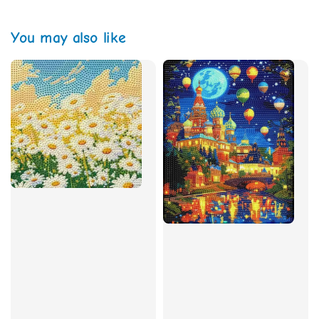
You may also like