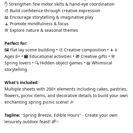
✋ Strengthen fine motor skills & hand-eye coordination 
🎨 Build confidence through creative expression 
📖 Encourage storytelling & imaginative play 
🧘 Promote mindfulness & focus 
🌸 Explore nature & seasonal themes
Perfect for:
🖼️ Flat lay scene building • 🎨 Creative composition • 👧👦 
Ages 6+ • 🏫 Educational activities • 🎁 Creative gifts • 🌸 
Spring lovers • 🔍 Hidden object games • 📖 Whimsical 
storytelling
What's included:
Multiple sheets with 200+ elements including cakes, pastries, 
flowers, picnic items, and decorative details to build your own 
enchanting spring picnic scene! 🎉
Tagline:
 "Spring Breeze, Edible Hours" - Create your own 
leisurely outdoor feast! 🌈✨