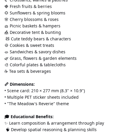
🍓 Fresh fruits & berries 
🌻 Sunflowers & spring blooms 
🌸 Cherry blossoms & roses 
🧺 Picnic baskets & hampers 
🎪 Decorative tent & bunting
 🧸 Cute teddy bears & characters 
🍪 Cookies & sweet treats 
🥗 Sandwiches & savory dishes 
🌿 Grass, flowers & garden elements 
🎨 Colorful plates & tablecloths 
☕ Tea sets & beverages
📏 Dimensions:
• Scene card: 210 × 277 mm (8.3" × 10.9") 
• Multiple PET sticker sheets included 
• "The Meadow's Reverie" theme
🎓 Educational Benefits:
✨ Learn composition & arrangement through play
 🧠 Develop spatial reasoning & planning skills 