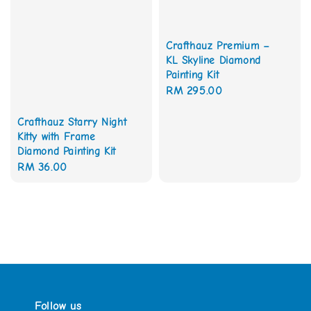
Crafthauz Premium –
KL Skyline Diamond
Painting Kit
Regular
RM 295.00
price
Crafthauz Starry Night
Kitty with Frame
Diamond Painting Kit
Regular
RM 36.00
price
Follow us