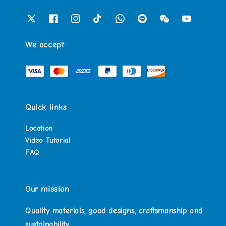
We accept
Quick links
Location
Video Tutorial
FAQ
Our mission
Quality materials, good designs, craftsmanship and
sustainability.