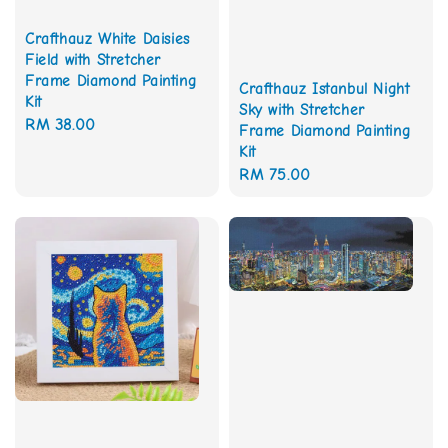
Crafthauz White Daisies
Field with Stretcher
Frame Diamond Painting
Crafthauz Istanbul Night
Kit
Sky with Stretcher
Regular
RM 38.00
Frame Diamond Painting
price
Kit
Regular
RM 75.00
price