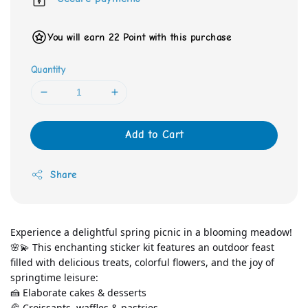
You will earn 22 Point with this purchase
Quantity
Add to Cart
Share
Experience a delightful spring picnic in a blooming meadow! 
🌸💫 This enchanting sticker kit features an outdoor feast 
filled with delicious treats, colorful flowers, and the joy of 
springtime leisure:
🍰 Elaborate cakes & desserts 
🥐 Croissants, waffles & pastries 