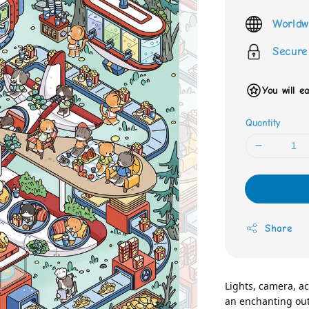
price
Worldw
Secure
You will e
Quantity
Share
Lights, camera, act
an enchanting out