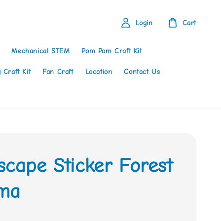
Login
Cart
Mechanical STEM
Pom Pom Craft Kit
 Craft Kit
Fan Craft
Location
Contact Us
scape Sticker Forest
ma
0