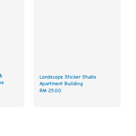
&
Landscape Sticker Studio
me
Apartment Building
Regular
RM 25.00
price