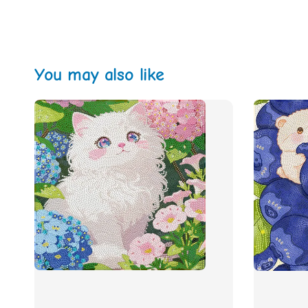
You may also like