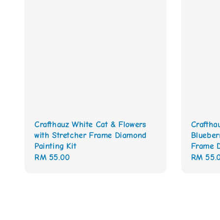
Crafthauz White Cat & Flowers
Craftha
with Stretcher Frame Diamond
Blueber
Painting Kit
Frame D
Regular
RM 55.00
Regular
RM 55.
price
price