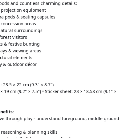
 pods and countless charming details:
 projection equipment 
ema pods & seating capsules 
 concession areas 
 natural surroundings 
orest visitors 
ts & festive bunting 
ays & viewing areas 
ectural elements 
ry & outdoor décor
 23.5 × 22 cm (9.3" × 8.7") 
× 19 cm (9.2" × 7.5") • Sticker sheet: 23 × 18.58 cm (9.1" × 
nefits:
ve through play - understand foreground, middle ground 
 reasoning & planning skills 