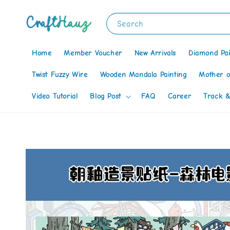
Search
Home
Member Voucher
New Arrivals
Diamond Pai
Twist Fuzzy Wire
Wooden Mandala Painting
Mother o
Video Tutorial
Blog Post
FAQ
Career
Track &