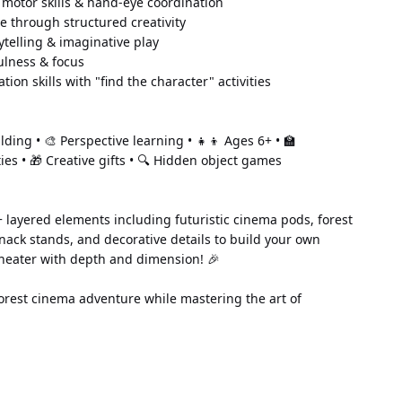
 motor skills & hand-eye coordination 
e through structured creativity 
telling & imaginative play 
lness & focus 
tion skills with "find the character" activities
lding • 🎨 Perspective learning • 👧👦 Ages 6+ • 🏫 
ties • 🎁 Creative gifts • 🔍 Hidden object games
 layered elements including futuristic cinema pods, forest 
nack stands, and decorative details to build your own 
heater with depth and dimension! 🎉
orest cinema adventure while mastering the art of 