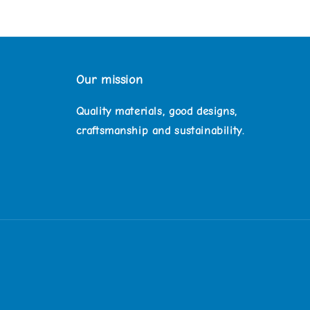
Our mission
Quality materials, good designs,
craftsmanship and sustainability.