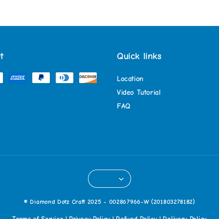
t
Quick links
Location
Video Tutorial
FAQ
© Diamond Dotz Craft 2025 - 002867966-W (201803278182)