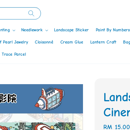
nting
Needlework
Landscape Sticker
Paint By Numbers
f Pearl Jewelry
Cloisonné
Cream Glue
Lantern Craft
Bag
 Trace Parcel
Land
Cine
Regular
RM 15.0