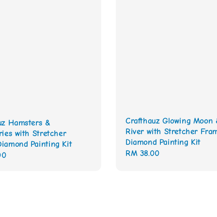
Crafthauz Glowing Moon 
uz Hamsters &
River with Stretcher Fra
ries with Stretcher
Diamond Painting Kit
iamond Painting Kit
Regular
RM 38.00
00
price