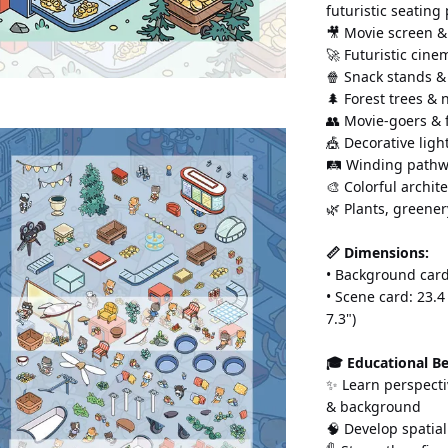
futuristic seating
🎥 Movie screen &
🚀 Futuristic cin
🍿 Snack stands &
🌲 Forest trees &
👥 Movie-goers & f
🎪 Decorative ligh
🛤️ Winding pathw
🎨 Colorful archit
🌿 Plants, greene
📏 Dimensions:
• Background card:
• Scene card: 23.4 
7.3")
🎓 Educational Be
✨ Learn perspecti
& background 
🧠 Develop spatial