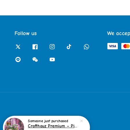
Follow us
We accep
Someone
just purchased
Crafthauz Premium – Pink Bicycle Garden Diamond Painting Kit