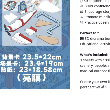
✋ Strengthen fine
🎨 Build confidenc
📖 Encourage story
🧘 Promote mindfu
🔍 Practice observa
Perfect for:
🖼️ 3D diorama bui
Educational activi
What's included:
3 sheets with 100+
scenery, people, s
magical outdoor t
Create your own f
perspective! 🌈✨