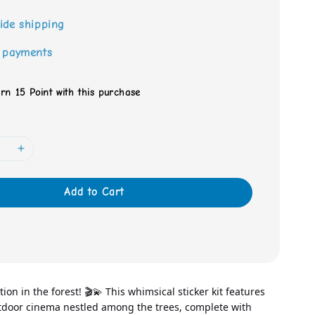
ide shipping
 payments
arn 15 Point with this purchase
Add to Cart
ion in the forest! 🎬💫 This whimsical sticker kit features 
door cinema nestled among the trees, complete with 