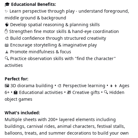
🎓 
Educational Benefits:
✨ Learn perspective through play - understand foreground, 
middle ground & background 
🧠 Develop spatial reasoning & planning skills 
✋ Strengthen fine motor skills & hand-eye coordination 
🎨 Build confidence through structured creativity 
📖 Encourage storytelling & imaginative play 
🧘 Promote mindfulness & focus 
🔍 Practice observation skills with "find the character" 
activities
Perfect for:
🖼️ 3D diorama building • 🎨 Perspective learning • 👧👦 Ages 
6+ • 🏫 Educational activities • 🎁 Creative gifts • 🔍 Hidden 
object games
What's included:
Multiple sheets with 200+ layered elements including 
buildings, carnival rides, animal characters, festival stalls, 
balloons, treats, and summer decorations to build your own 