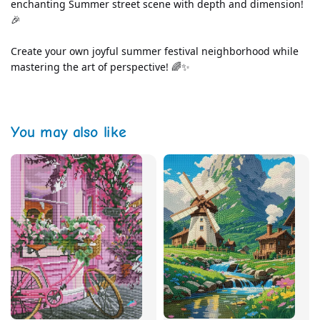
enchanting Summer street scene with depth and dimension! 
🎉
Create your own joyful summer festival neighborhood while 
mastering the art of perspective! 🌈✨
You may also like