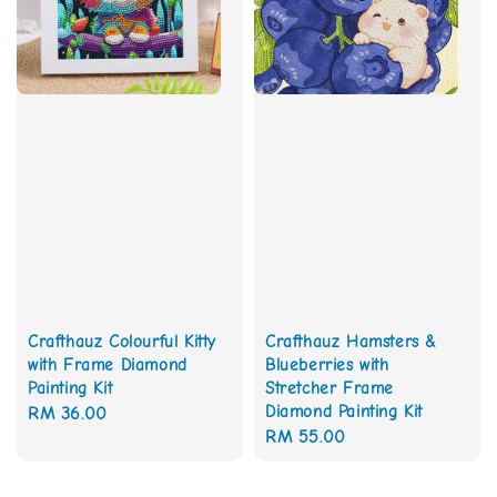
Crafthauz Colourful Kitty
Crafthauz Hamsters &
with Frame Diamond
Blueberries with
Painting Kit
Stretcher Frame
Diamond Painting Kit
Regular
RM 36.00
Regular
RM 55.00
price
price