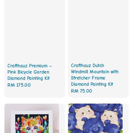
Crafthauz Dutch
Crafthauz Premium –
Windmill Mountain with
Pink Bicycle Garden
Stretcher Frame
Diamond Painting Kit
Diamond Painting Kit
Regular
RM 175.00
Regular
RM 75.00
price
price