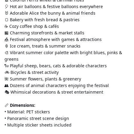
🎈 Hot air balloons & festive balloons everywhere
🐰 Adorable Alice the bunny & animal friends
🍞 Bakery with fresh bread & pastries
☕ Cozy coffee shop & cafés
🏪 Charming storefronts & market stalls
🎪 Festival atmosphere with games & attractions
🍦 Ice cream, treats & summer snacks
🎨 Vibrant summer color palette with bright blues, pinks & 
greens
🐑 Playful sheep, bears, cats & adorable characters
🚲 Bicycles & street activity
🌺 Summer flowers, plants & greenery
👥 Dozens of animal characters enjoying the festival
🎭 Whimsical decorations & street entertainment
📏 
Dimensions:
• Material: PET stickers 
• Panoramic street scene design 
• Multiple sticker sheets included