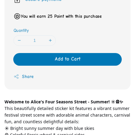
You will earn 25 Point with this purchase
Quantity
Add to Cart
Share
Welcome to Alice's Four Seasons Street - Summer! ☀️🎡✨
This beautifully detailed sticker kit features a vibrant summer 
festival street scene with adorable animal characters, carnival 
fun, and countless delightful details:
☀️ Bright sunny summer day with blue skies
🎡 Colorful Ferris wheel & carnival rides