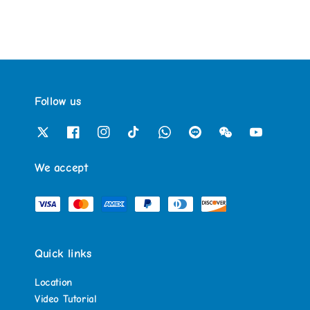
Follow us
We accept
Quick links
Location
Video Tutorial