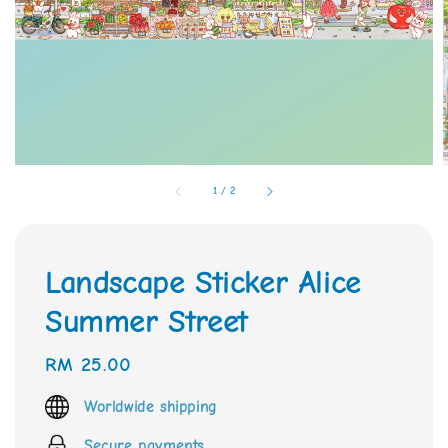
1
/
2
Landscape Sticker Alice
Summer Street
Regular
RM 25.00
price
Worldwide shipping
Secure payments