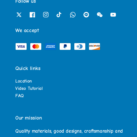
Follow us
We accept
Quick links
Location
Video Tutorial
FAQ
Our mission
Quality materials, good designs, craftsmanship and