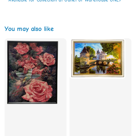
**Available for Collection at Outlet or Warehouse ONLY**
You may also like