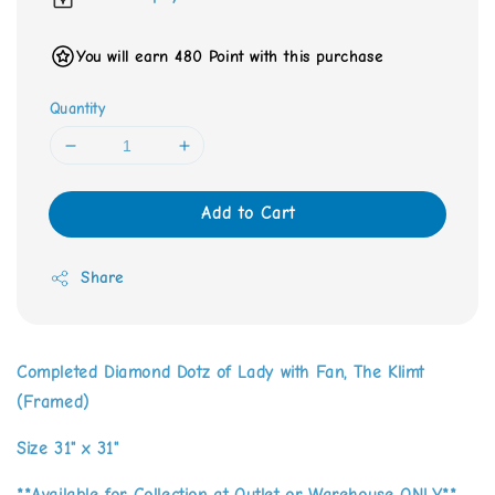
You will earn 480 Point with this purchase
Quantity
Add to Cart
Share
Completed Diamond Dotz of Lady with Fan, The Klimt
(Framed)
Size 31" x 31"