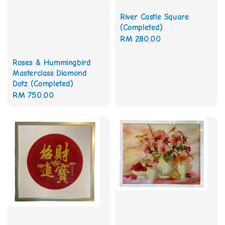
River Castle Square
(Completed)
Regular
RM 280.00
price
Roses & Hummingbird
Masterclass Diamond
Dotz (Completed)
Regular
RM 750.00
price