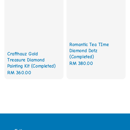
Romantic Tea TIme
Diamond Dotz
Crafthauz Gold
(Completed)
Treasure Diamond
Regular
RM 380.00
Painting Kit (Completed)
price
Regular
RM 360.00
price