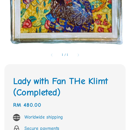
1
/
1
Lady with Fan THe Klimt
(Completed)
Regular
RM 480.00
price
Worldwide shipping
Secure payments