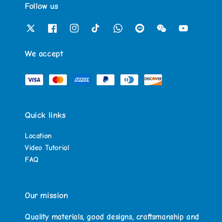
Follow us
We accept
Quick links
Location
Video Tutorial
FAQ
Our mission
Quality materials, good designs, craftsmanship and