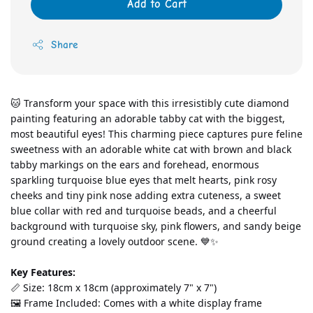
Add to Cart
Share
🐱 Transform your space with this irresistibly cute diamond 
painting featuring an adorable tabby cat with the biggest, 
most beautiful eyes! This charming piece captures pure feline 
sweetness with an adorable white cat with brown and black 
tabby markings on the ears and forehead, enormous 
sparkling turquoise blue eyes that melt hearts, pink rosy 
cheeks and tiny pink nose adding extra cuteness, a sweet 
blue collar with red and turquoise beads, and a cheerful 
background with turquoise sky, pink flowers, and sandy beige 
ground creating a lovely outdoor scene. 💙✨
Key Features:
📏 Size: 18cm x 18cm (approximately 7" x 7")
🖼️ Frame Included: Comes with a white display frame