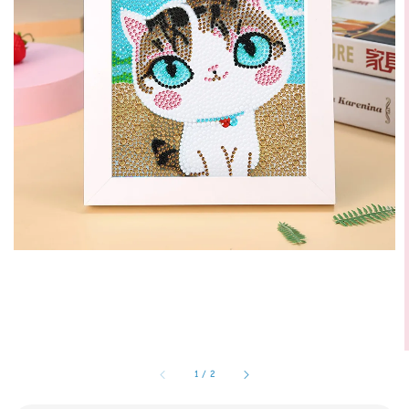
1
/
2