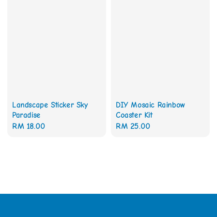
Landscape Sticker Sky
DIY Mosaic Rainbow
Paradise
Coaster Kit
Regular
RM 18.00
Regular
RM 25.00
price
price