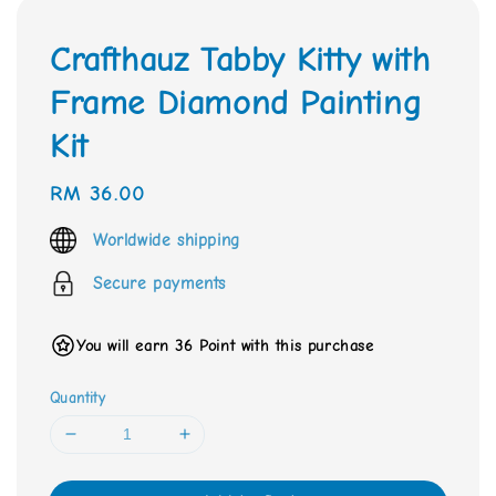
Crafthauz Tabby Kitty with
Frame Diamond Painting
Kit
Regular
RM 36.00
price
Worldwide shipping
Secure payments
You will earn 36 Point with this purchase
Quantity