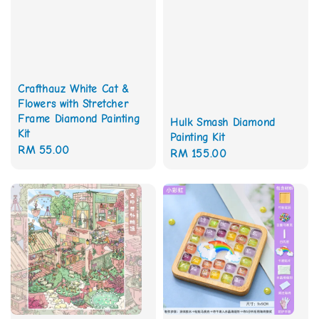
Crafthauz White Cat &
Flowers with Stretcher
Frame Diamond Painting
Hulk Smash Diamond
Kit
Painting Kit
Regular
RM 55.00
Regular
RM 155.00
price
price