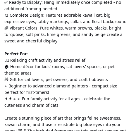
✅ Ready to Display: Hang immediately once completed - no 
additional framing needed
🎨 Complete Design: Features adorable kawaii cat, big 
expressive eyes, tabby markings, collar, and floral background
🌈 Vibrant Colors: Pure whites, warm browns, blacks, bright 
turquoise, soft pinks, lime greens, and sandy beige create a 
sweet and cheerful display
Perfect For:
💆‍♀️ Relaxing craft activity and stress relief
🏠 Home décor for kids' rooms, cat lovers' spaces, or pet-
themed areas
🎁 Gift for cat lovers, pet owners, and craft hobbyists
⭐ Beginner to advanced diamond painters - compact size 
perfect for first-timers!
👨‍👩‍👧‍👦 Fun family activity for all ages - celebrate the 
cuteness and charm of cats!
Create a stunning piece of art that brings feline sweetness, 
kawaii charm, and those irresistible big blue eyes into your 
home! 🐱💕 The included frame makes this project convenient 