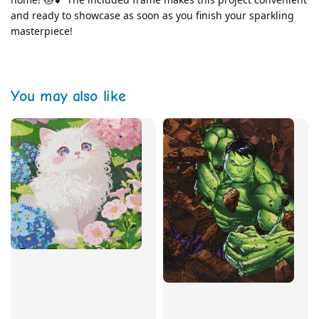
and ready to showcase as soon as you finish your sparkling 
masterpiece!
You may also like