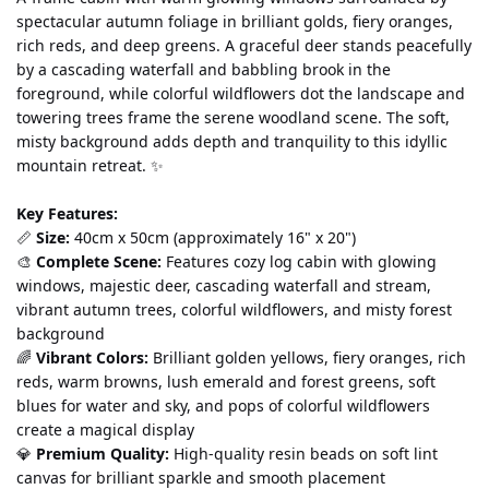
spectacular autumn foliage in brilliant golds, fiery oranges, 
rich reds, and deep greens. A graceful deer stands peacefully 
by a cascading waterfall and babbling brook in the 
foreground, while colorful wildflowers dot the landscape and 
towering trees frame the serene woodland scene. The soft, 
misty background adds depth and tranquility to this idyllic 
mountain retreat. ✨
Key Features:
📏 
Size:
 40cm x 50cm (approximately 16" x 20")
🎨 
Complete Scene:
 Features cozy log cabin with glowing 
windows, majestic deer, cascading waterfall and stream, 
vibrant autumn trees, colorful wildflowers, and misty forest 
background
🌈 
Vibrant Colors:
 Brilliant golden yellows, fiery oranges, rich 
reds, warm browns, lush emerald and forest greens, soft 
blues for water and sky, and pops of colorful wildflowers 
create a magical display
💎 
Premium Quality:
 High-quality resin beads on soft lint 
canvas for brilliant sparkle and smooth placement