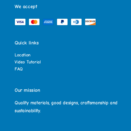
We accept
Quick links
Location
Video Tutorial
FAQ
Our mission
Quality materials, good designs, craftsmanship and
sustainability.