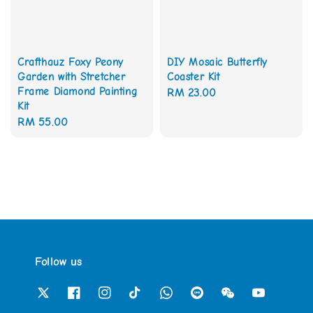
Crafthauz Foxy Peony
DIY Mosaic Butterfly
Garden with Stretcher
Coaster Kit
Frame Diamond Painting
Regular
RM 23.00
Kit
price
Regular
RM 55.00
price
Follow us