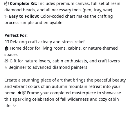
📦 
Complete Kit:
 Includes premium canvas, full set of resin 
diamond beads, and all necessary tools (pen, tray, wax)
✨ 
Easy to Follow:
 Color-coded chart makes the crafting 
process simple and enjoyable
Perfect For:
💆‍♀️ Relaxing craft activity and stress relief
🏠 Home décor for living rooms, cabins, or nature-themed 
spaces
🎁 Gift for nature lovers, cabin enthusiasts, and craft lovers
⭐ Beginner to advanced diamond painters
Create a stunning piece of art that brings the peaceful beauty 
and vibrant colors of an autumn mountain retreat into your 
home! 🍁🦌 Frame your completed masterpiece to showcase 
this sparkling celebration of fall wilderness and cozy cabin 
life! ✨