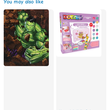
You may also like