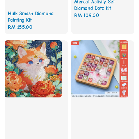
Mercat Activity Set
Diamond Dotz Kit
Hulk Smash Diamond
Regular
RM 109.00
Painting Kit
price
Regular
RM 155.00
price