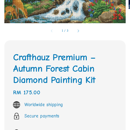
1
/
3
Crafthauz Premium –
Autumn Forest Cabin
Diamond Painting Kit
Regular
RM 175.00
price
Worldwide shipping
Secure payments