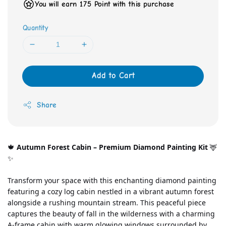
You will earn 175 Point with this purchase
Quantity
Add to Cart
Share
🍁 
Autumn Forest Cabin – Premium Diamond Painting Kit
 🦌
✨
Transform your space with this enchanting diamond painting 
featuring a cozy log cabin nestled in a vibrant autumn forest 
alongside a rushing mountain stream. This peaceful piece 
captures the beauty of fall in the wilderness with a charming 
A-frame cabin with warm glowing windows surrounded by 