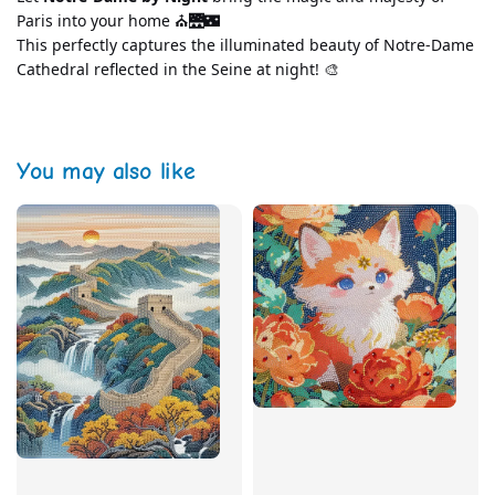
Paris into your home ⛪🌉🌃
This perfectly captures the illuminated beauty of Notre-Dame 
Cathedral reflected in the Seine at night! 🎨
You may also like