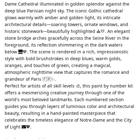
Dame Cathedral illuminated in golden splendor against the 
deep blue Parisian night sky. The iconic Gothic cathedral 
glows warmly with amber and golden light, its intricate 
architectural details—soaring towers, ornate windows, and 
historic stonework—beautifully highlighted ⛪💛. An elegant 
stone bridge arches gracefully across the Seine River in the 
foreground, its reflection shimmering in the dark waters 
below 🌉💙. The scene is rendered in a rich, impressionistic 
style with bold brushstrokes in deep blues, warm golds, 
oranges, and touches of green, creating a magical, 
atmospheric nighttime view that captures the romance and 
grandeur of Paris 🇫🇷✨.
Perfect for artists of all skill levels 🎨, this paint by number kit 
offers a mesmerizing creative journey through one of the 
world's most beloved landmarks. Each numbered section 
guides you through layers of luminous color and architectural 
beauty, resulting in a hand-painted masterpiece that 
celebrates the timeless elegance of Notre-Dame and the City 
of Light 🌃💖.