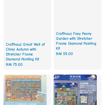
Crafthauz Foxy Peony
Garden with Stretcher
Frame Diamond Painting
Crafthauz Great Wall of
Kit
China Autumn with
Regular
RM 55.00
Stretcher Frame
Diamond Painting Kit
price
Regular
RM 75.00
price