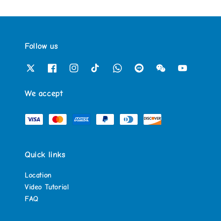
Follow us
We accept
Quick links
Location
Video Tutorial
FAQ