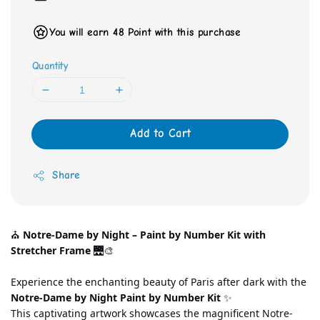
You will earn 48 Point with this purchase
Quantity
Add to Cart
Share
⛪ 
Notre-Dame by Night – Paint by Number Kit with 
Stretcher Frame
 🌉🎨
Experience the enchanting beauty of Paris after dark with the 
Notre-Dame by Night Paint by Number Kit
 ✨
This captivating artwork showcases the magnificent Notre-