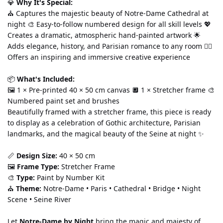
💎 
Why It's Special:
⛪ Captures the majestic beauty of Notre-Dame Cathedral at 
night 🎨 Easy-to-follow numbered design for all skill levels 💖 
Creates a dramatic, atmospheric hand-painted artwork 🌟 
Adds elegance, history, and Parisian romance to any room 🧘‍♀️ 
Offers an inspiring and immersive creative experience
📦 
What's Included:
🖼️ 1 × Pre-printed 40 × 50 cm canvas 🔲 1 × Stretcher frame 🎨 
Numbered paint set and brushes
Beautifully framed with a stretcher frame, this piece is ready 
to display as a celebration of Gothic architecture, Parisian 
landmarks, and the magical beauty of the Seine at night ✨
📏 
Design Size:
 40 × 50 cm
🖼️ 
Frame Type:
 Stretcher Frame
🎨 
Type:
 Paint by Number Kit
⛪ 
Theme:
 Notre-Dame • Paris • Cathedral • Bridge • Night 
Scene • Seine River
Let 
Notre-Dame by Night
 bring the magic and majesty of 