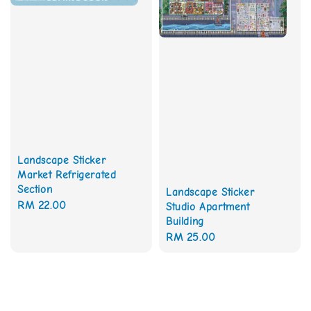
Landscape Sticker
Market Refrigerated
Section
Landscape Sticker
Regular
RM 22.00
Studio Apartment
Building
price
Regular
RM 25.00
price