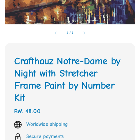
1
/
1
Crafthauz Notre-Dame by
Night with Stretcher
Frame Paint by Number
Kit
Regular
RM 48.00
price
Worldwide shipping
Secure payments