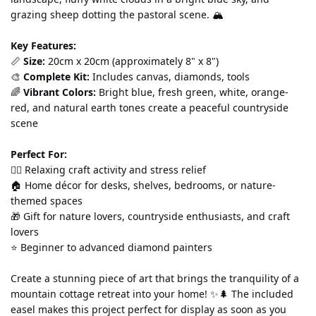
grazing sheep dotting the pastoral scene. 🏔️
Key Features:
📏 
Size:
 20cm x 20cm (approximately 8" x 8") 
🎨 
Complete Kit:
 Includes canvas, diamonds, tools
🌈 
Vibrant Colors:
 Bright blue, fresh green, white, orange-
red, and natural earth tones create a peaceful countryside 
scene
Perfect For:
💆‍♀️ Relaxing craft activity and stress relief 
🏠 Home décor for desks, shelves, bedrooms, or nature-
themed spaces 
🎁 Gift for nature lovers, countryside enthusiasts, and craft 
lovers 
⭐ Beginner to advanced diamond painters
Create a stunning piece of art that brings the tranquility of a 
mountain cottage retreat into your home! ✨🌲 The included 
easel makes this project perfect for display as soon as you 