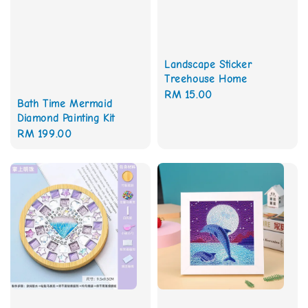
Landscape Sticker
Treehouse Home
Regular
RM 15.00
Bath Time Mermaid
price
Diamond Painting Kit
Regular
RM 199.00
price