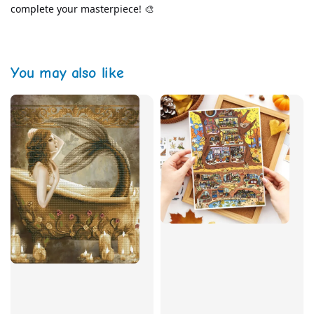
complete your masterpiece! 🎨
You may also like