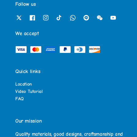
Follow us
We accept
Quick links
Location
Video Tutorial
FAQ
Our mission
Quality materials, good designs, craftsmanship and