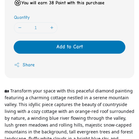
You will earn 38 Point with this purchase
Quantity
Add to Cart
Share
🏡 Transform your space with this peaceful diamond painting 
featuring a charming cottage nestled in a serene mountain 
valley. This idyllic piece captures the beauty of countryside 
living with a cozy cottage with an orange-red roof surrounded 
by nature, a winding blue river flowing through the valley, 
lush green meadows and rolling hills, majestic snow-capped 
mountains in the background, tall evergreen trees and forest 
landscape, fluffy white clouds in a bright blue sky, and 