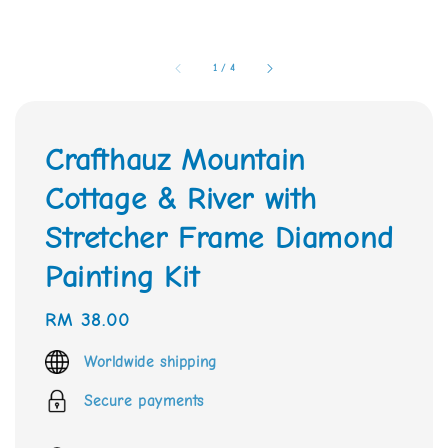
1
/
4
Crafthauz Mountain
Cottage & River with
Stretcher Frame Diamond
Painting Kit
Regular
RM 38.00
price
Worldwide shipping
Secure payments