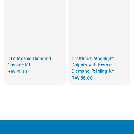
DIY Mosaic Diamond
Crafthauz Moonlight
Coaster Kit
Dolphin with Frame
Diamond Painting Kit
Regular
RM 25.00
Regular
RM 36.00
price
price