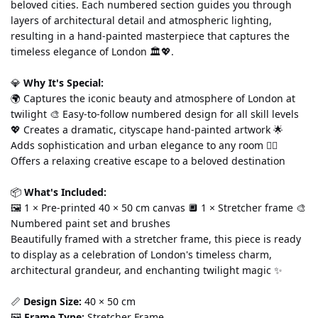
beloved cities. Each numbered section guides you through 
layers of architectural detail and atmospheric lighting, 
resulting in a hand-painted masterpiece that captures the 
timeless elegance of London 🏛️💖.
💎 
Why It's Special:
🌍 Captures the iconic beauty and atmosphere of London at 
twilight 🎨 Easy-to-follow numbered design for all skill levels 
💖 Creates a dramatic, cityscape hand-painted artwork 🌟 
Adds sophistication and urban elegance to any room 🧘‍♀️ 
Offers a relaxing creative escape to a beloved destination
📦 
What's Included:
🖼️ 1 × Pre-printed 40 × 50 cm canvas 🔲 1 × Stretcher frame 🎨 
Numbered paint set and brushes
Beautifully framed with a stretcher frame, this piece is ready 
to display as a celebration of London's timeless charm, 
architectural grandeur, and enchanting twilight magic ✨
📏 
Design Size:
 40 × 50 cm
🖼️ 
Frame Type:
 Stretcher Frame