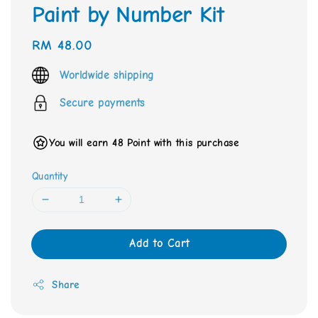
Paint by Number Kit
Regular
RM 48.00
price
Worldwide shipping
Secure payments
You will earn 48 Point with this purchase
Quantity
Add to Cart
Share