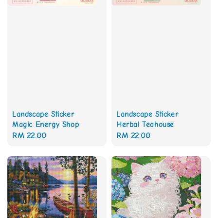
Landscape Sticker
Landscape Sticker
Magic Energy Shop
Herbal Teahouse
Regular
RM 22.00
Regular
RM 22.00
price
price