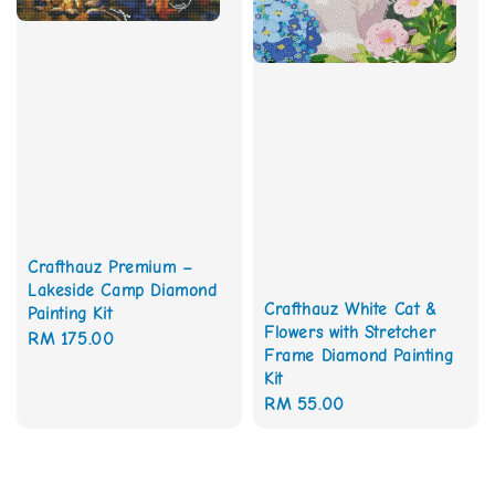
Crafthauz Premium –
Lakeside Camp Diamond
Crafthauz White Cat &
Painting Kit
Flowers with Stretcher
Regular
RM 175.00
Frame Diamond Painting
price
Kit
Regular
RM 55.00
price