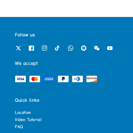
Follow us
We accept
Quick links
Location
Video Tutorial
FAQ