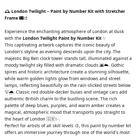
🕰️ 
London Twilight – Paint by Number Kit with Stretcher 
Frame
 🌃🎨
Experience the enchanting atmosphere of London at dusk 
with the 
London Twilight Paint by Number Kit
 ✨
This captivating artwork captures the iconic beauty of 
London's skyline as evening descends upon the city. The 
majestic Big Ben clock tower stands tall, illuminated against a 
moody twilight sky filled with dramatic clouds 🌆☁️. Gothic 
spires and historic architecture create a stunning silhouette, 
while warm golden lights glow from windows and street 
lamps, reflecting beautifully on the rain-slicked streets below 
💡🌧️. Classic red double-decker buses and vintage cars add 
authentic British charm to the bustling scene. The rich 
palette of deep blues, purples, and warm amber creates a 
magical, atmospheric mood that transports you straight to 
the heart of London 🇬🇧✨.
Perfect for artists of all skill levels 🎨, this paint by number kit 
offers an immersive journey through one of the world's most 