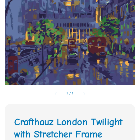
1
/
1
Crafthauz London Twilight
with Stretcher Frame