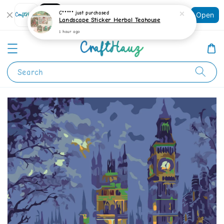
Shopping: Track Your Order
C*****
just purchased
Open
Your Trusted Shops
Landscape Sticker Herbal Teahouse
1 hour ago
Search