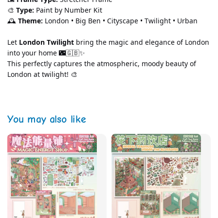
🎨 
Type:
 Paint by Number Kit
🕰️ 
Theme:
 London • Big Ben • Cityscape • Twilight • Urban
Let 
London Twilight
 bring the magic and elegance of London 
into your home 🌃🇬🇧✨
This perfectly captures the atmospheric, moody beauty of 
London at twilight! 🎨
You may also like