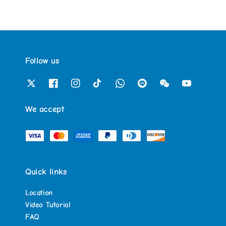
Follow us
We accept
Quick links
Location
Video Tutorial
FAQ