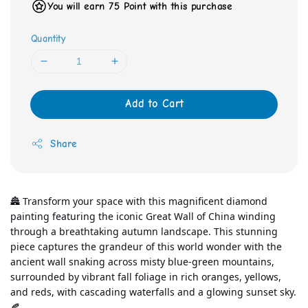
You will earn 75 Point with this purchase
Quantity
Add to Cart
Share
🏯 Transform your space with this magnificent diamond 
painting featuring the iconic Great Wall of China winding 
through a breathtaking autumn landscape. This stunning 
piece captures the grandeur of this world wonder with the 
ancient wall snaking across misty blue-green mountains, 
surrounded by vibrant fall foliage in rich oranges, yellows, 
and reds, with cascading waterfalls and a glowing sunset sky. 
🍂