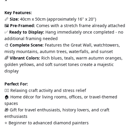
Key Features:
📏 
Size:
 40cm x 50cm (approximately 16" x 20") 
🖼️ 
Pre-Framed:
 Comes with a stretch frame already attached 
✅ 
Ready to Display:
 Hang immediately once completed - no 
additional framing needed 
🎨 
Complete Scene:
 Features the Great Wall, watchtowers, 
misty mountains, autumn trees, waterfalls, and sunset 
🌈 
Vibrant Colors:
 Rich blues, teals, warm autumn oranges, 
golden yellows, and soft sunset tones create a majestic 
display
Perfect For:
💆‍♀️ Relaxing craft activity and stress relief 
🏠 Home décor for living rooms, offices, or travel-themed 
spaces 
🎁 Gift for travel enthusiasts, history lovers, and craft 
enthusiasts 
⭐ Beginner to advanced diamond painters