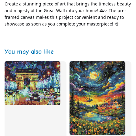
Create a stunning piece of art that brings the timeless beauty 
and majesty of the Great Wall into your home! 🌄✨ The pre-
framed canvas makes this project convenient and ready to 
showcase as soon as you complete your masterpiece! 🎨
You may also like