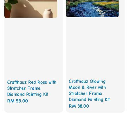
Crafthauz Glowing
Crafthauz Red Rose with
Moon & River with
Stretcher Frame
Stretcher Frame
Diamond Painting Kit
Diamond Painting Kit
Regular
RM 55.00
Regular
RM 38.00
price
price