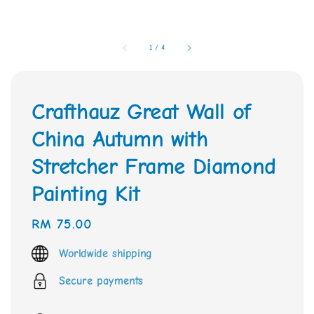
1
/
4
Crafthauz Great Wall of
China Autumn with
Stretcher Frame Diamond
Painting Kit
Regular
RM 75.00
price
Worldwide shipping
Secure payments