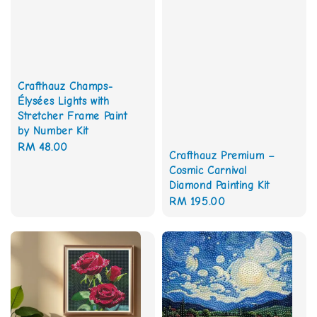
Crafthauz Champs-
Élysées Lights with
Stretcher Frame Paint
by Number Kit
Regular
RM 48.00
Crafthauz Premium –
price
Cosmic Carnival
Diamond Painting Kit
Regular
RM 195.00
price