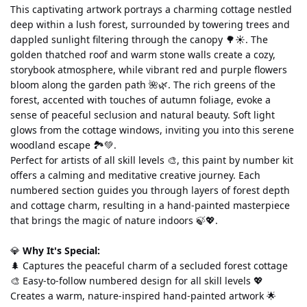
This captivating artwork portrays a charming cottage nestled 
deep within a lush forest, surrounded by towering trees and 
dappled sunlight filtering through the canopy 🌳☀️. The 
golden thatched roof and warm stone walls create a cozy, 
storybook atmosphere, while vibrant red and purple flowers 
bloom along the garden path 🌺🌿. The rich greens of the 
forest, accented with touches of autumn foliage, evoke a 
sense of peaceful seclusion and natural beauty. Soft light 
glows from the cottage windows, inviting you into this serene 
woodland escape 🏞️💚.
Perfect for artists of all skill levels 🎨, this paint by number kit 
offers a calming and meditative creative journey. Each 
numbered section guides you through layers of forest depth 
and cottage charm, resulting in a hand-painted masterpiece 
that brings the magic of nature indoors 🍃💖.
💎 
Why It's Special:
🌲 Captures the peaceful charm of a secluded forest cottage 
🎨 Easy-to-follow numbered design for all skill levels 💖 
Creates a warm, nature-inspired hand-painted artwork 🌟 