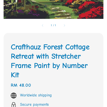
1
/
1
Crafthauz Forest Cottage
Retreat with Stretcher
Frame Paint by Number
Kit
Regular
RM 48.00
price
Worldwide shipping
Secure payments