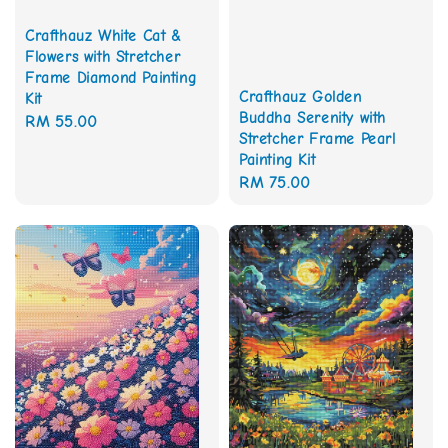
Crafthauz White Cat &
Flowers with Stretcher
Frame Diamond Painting
Crafthauz Golden
Kit
Buddha Serenity with
Regular
RM 55.00
Stretcher Frame Pearl
price
Painting Kit
Regular
RM 75.00
price