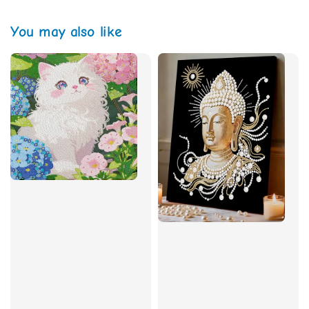
You may also like