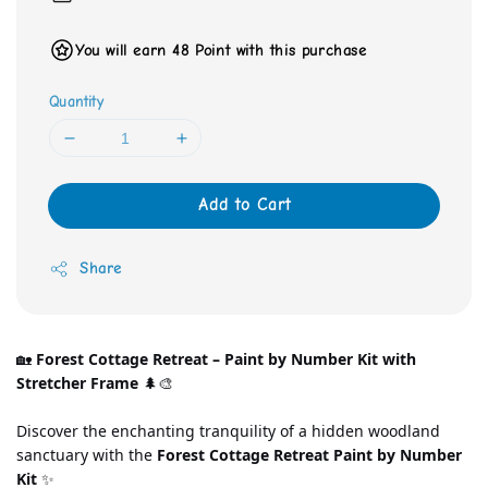
You will earn 48 Point with this purchase
Quantity
Add to Cart
Share
🏡 
Forest Cottage Retreat – Paint by Number Kit with 
Stretcher Frame
 🌲🎨
Discover the enchanting tranquility of a hidden woodland 
sanctuary with the 
Forest Cottage Retreat Paint by Number 
Kit
 ✨