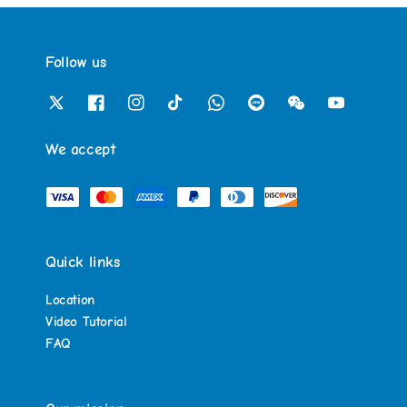
Follow us
We accept
Quick links
Location
Video Tutorial
FAQ