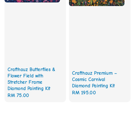
Crafthauz Butterflies &
Crafthauz Premium –
Flower Field with
Cosmic Carnival
Stretcher Frame
Diamond Painting Kit
Diamond Painting Kit
Regular
RM 195.00
Regular
RM 75.00
price
price