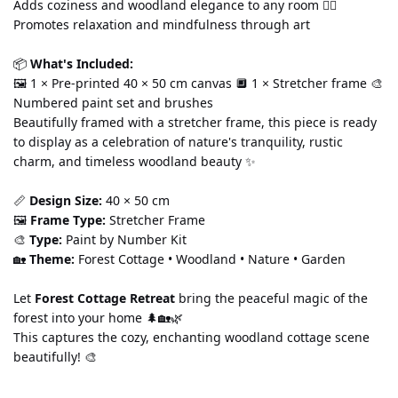
Adds coziness and woodland elegance to any room 🧘‍♀️ 
Promotes relaxation and mindfulness through art
📦 
What's Included:
🖼️ 1 × Pre-printed 40 × 50 cm canvas 🔲 1 × Stretcher frame 🎨 
Numbered paint set and brushes
Beautifully framed with a stretcher frame, this piece is ready 
to display as a celebration of nature's tranquility, rustic 
charm, and timeless woodland beauty ✨
📏 
Design Size:
 40 × 50 cm
🖼️ 
Frame Type:
 Stretcher Frame
🎨 
Type:
 Paint by Number Kit
🏡 
Theme:
 Forest Cottage • Woodland • Nature • Garden
Let 
Forest Cottage Retreat
 bring the peaceful magic of the 
forest into your home 🌲🏡🌿
This captures the cozy, enchanting woodland cottage scene 
beautifully! 🎨