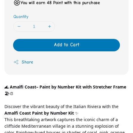
You will earn 48 Point with this purchase
Quantity
Add to Cart
Share
🌊 
Amalfi Coast– Paint by Number Kit with Stretcher Frame
🏖️🎨
Discover the vibrant beauty of the Italian Riviera with the 
Amalfi Coast Paint by Number Kit
 ✨
This breathtaking artwork captures the iconic charm of a 
cliffside Mediterranean village in a stunning explosion of 
color. Rainbow-hued houses in shades of coral, pink, orange, 