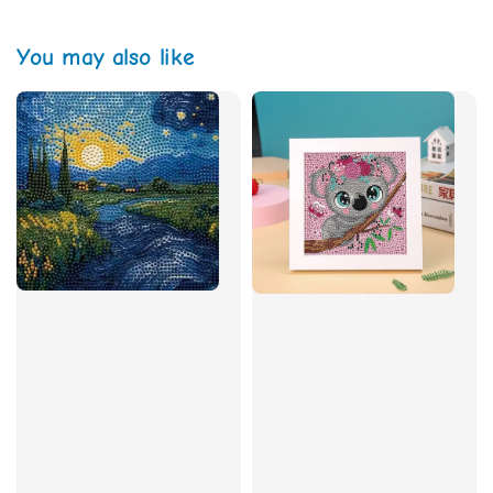
You may also like