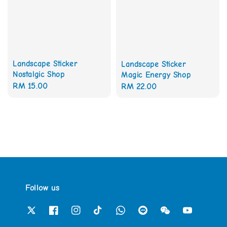
Landscape Sticker
Landscape Sticker
Nostalgic Shop
Magic Energy Shop
Regular
RM 15.00
Regular
RM 22.00
price
price
Follow us