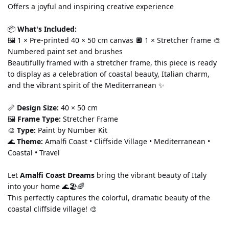
Offers a joyful and inspiring creative experience
📦 
What's Included:
🖼️ 1 × Pre-printed 40 × 50 cm canvas 🔲 1 × Stretcher frame 🎨 
Numbered paint set and brushes
Beautifully framed with a stretcher frame, this piece is ready 
to display as a celebration of coastal beauty, Italian charm, 
and the vibrant spirit of the Mediterranean ✨
📏 
Design Size:
 40 × 50 cm
🖼️ 
Frame Type:
 Stretcher Frame
🎨 
Type:
 Paint by Number Kit
🌊 
Theme:
 Amalfi Coast • Cliffside Village • Mediterranean • 
Coastal • Travel
Let 
Amalfi Coast Dreams
 bring the vibrant beauty of Italy 
into your home 🌊🏖️🌈
This perfectly captures the colorful, dramatic beauty of the 
coastal cliffside village! 🎨