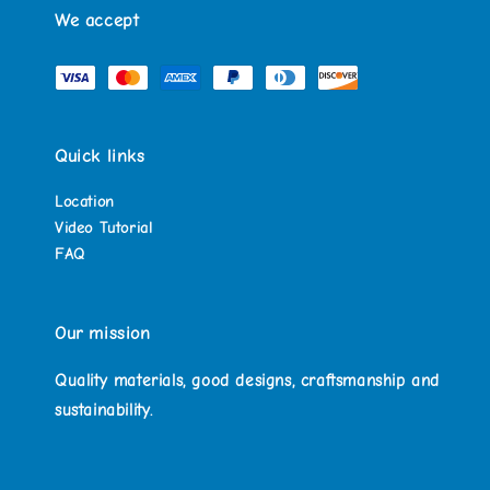
We accept
Quick links
Location
Video Tutorial
FAQ
Our mission
Quality materials, good designs, craftsmanship and
sustainability.