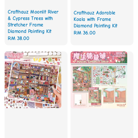
Crafthauz Moonlit River
Crafthauz Adorable
& Cypress Trees with
Koala with Frame
Stretcher Frame
Diamond Painting Kit
Diamond Painting Kit
Regular
RM 36.00
Regular
RM 38.00
price
price