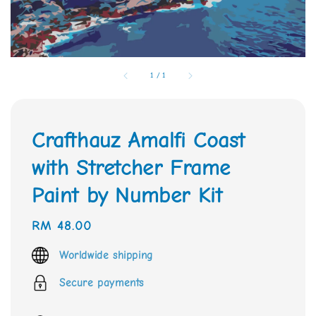
1
/
1
Crafthauz Amalfi Coast
with Stretcher Frame
Paint by Number Kit
Regular
RM 48.00
price
Worldwide shipping
Secure payments