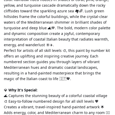
yellow, and turquoise cascade dramatically down the rocky 
cliffsides toward the sparkling azure sea 🏘️🌈. Lush green 
hillsides frame the colorful buildings, while the crystal-clear 
waters of the Mediterranean shimmer in brilliant shades of 
turquoise and deep blue 🌊💙. The bold, modern color palette 
and dynamic composition create a joyful, contemporary 
interpretation of coastal Italian beauty that radiates warmth, 
energy, and wanderlust ☀️✈️.
Perfect for artists of all skill levels 🎨, this paint by number kit 
offers an uplifting and inspiring creative journey. Each 
numbered section guides you through layers of vibrant 
Mediterranean hues and dramatic coastal landscapes, 
resulting in a hand-painted masterpiece that brings the 
magic of the Italian coast to life 🇮🇹💖.
💎 
Why It's Special:
🌊 Captures the stunning beauty of a colorful coastal village 
🎨 Easy-to-follow numbered design for all skill levels 💖 
Creates a vibrant, travel-inspired hand-painted artwork 🌟 
Adds energy, color, and Mediterranean charm to any room 🧘‍♀️ 