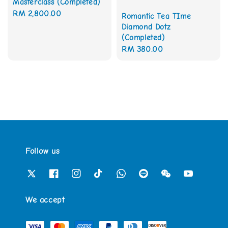
Masterclass (Completed)
Regular
RM 2,800.00
Romantic Tea TIme
price
Diamond Dotz
(Completed)
Regular
RM 380.00
price
Follow us
We accept