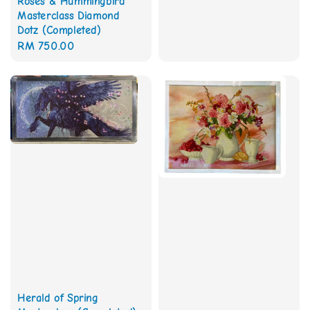
Roses & Hummingbird
Masterclass Diamond
Dotz (Completed)
Regular
RM 750.00
price
Herald of Spring