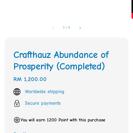
1
/
2
Crafthauz Abundance of
Prosperity (Completed)
Regular
RM 1,200.00
price
Worldwide shipping
Secure payments
You will earn 1200 Point with this purchase