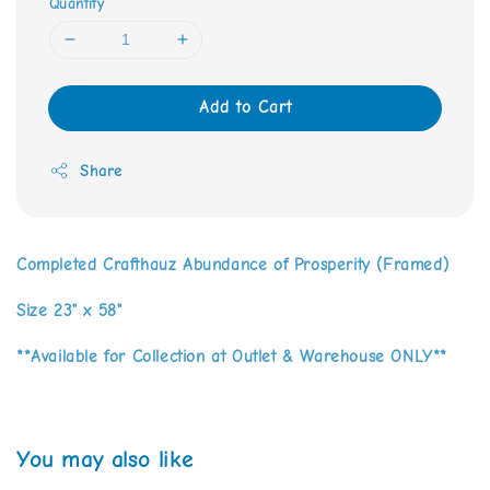
Quantity
Add to Cart
Share
Completed Crafthauz Abundance of Prosperity (Framed)
Size 23" x 58"
**Available for Collection at Outlet & Warehouse ONLY**
You may also like