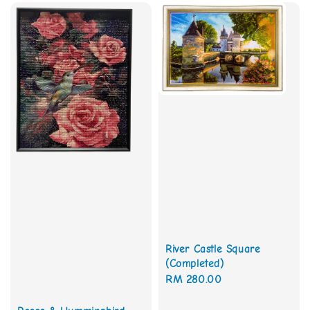
River Castle Square
(Completed)
Regular
RM 280.00
price