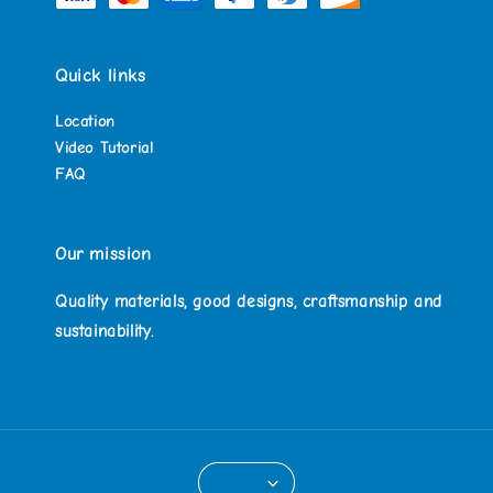
Quick links
Location
Video Tutorial
FAQ
Our mission
Quality materials, good designs, craftsmanship and
sustainability.