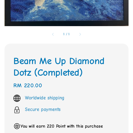
1
/
1
Beam Me Up Diamond
Dotz (Completed)
Regular
RM 220.00
price
Worldwide shipping
Secure payments
You will earn 220 Point with this purchase