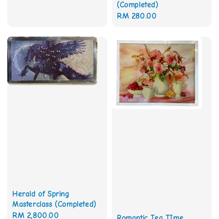
(Completed)
Regular
RM 280.00
price
Herald of Spring
Masterclass (Completed)
Regular
RM 2,800.00
Romantic Tea TIme