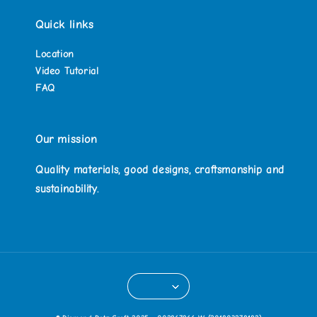
Quick links
Location
Video Tutorial
FAQ
Our mission
Quality materials, good designs, craftsmanship and
sustainability.