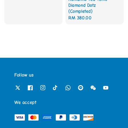
price
Diamond Dotz
(Completed)
Regular
RM 380.00
price
Follow us
We accept