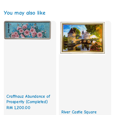
You may also like
Crafthauz Abundance of
Prosperity (Completed)
Regular
RM 1,200.00
River Castle Square
price