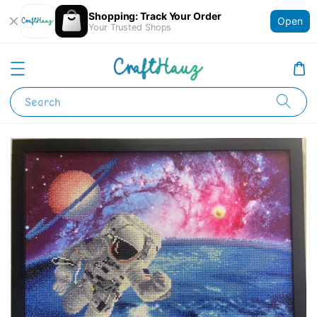
Shopping: Track Your Order
Open
Your Trusted Shops
Search