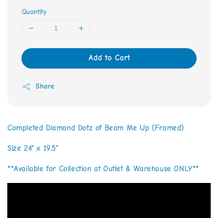
Quantity
Add to Cart
Share
Completed Diamond Dotz of Beam Me Up (Framed)
Size 24" x 19.5"
**Available for Collection at Outlet & Warehouse ONLY**