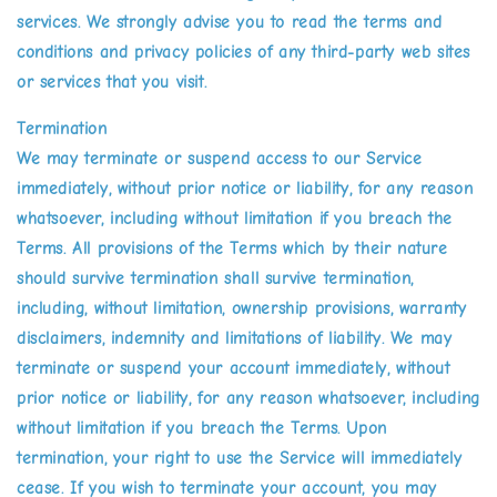
services. We strongly advise you to read the terms and
conditions and privacy policies of any third-party web sites
or services that you visit.
Termination
We may terminate or suspend access to our Service
immediately, without prior notice or liability, for any reason
whatsoever, including without limitation if you breach the
Terms. All provisions of the Terms which by their nature
should survive termination shall survive termination,
including, without limitation, ownership provisions, warranty
disclaimers, indemnity and limitations of liability. We may
terminate or suspend your account immediately, without
prior notice or liability, for any reason whatsoever, including
without limitation if you breach the Terms. Upon
termination, your right to use the Service will immediately
cease. If you wish to terminate your account, you may