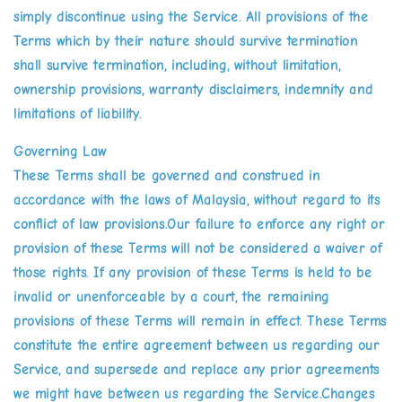
simply discontinue using the Service. All provisions of the
Terms which by their nature should survive termination
shall survive termination, including, without limitation,
ownership provisions, warranty disclaimers, indemnity and
limitations of liability.
Governing Law
These Terms shall be governed and construed in
accordance with the laws of Malaysia, without regard to its
conflict of law provisions.Our failure to enforce any right or
provision of these Terms will not be considered a waiver of
those rights. If any provision of these Terms is held to be
invalid or unenforceable by a court, the remaining
provisions of these Terms will remain in effect. These Terms
constitute the entire agreement between us regarding our
Service, and supersede and replace any prior agreements
we might have between us regarding the Service.Changes