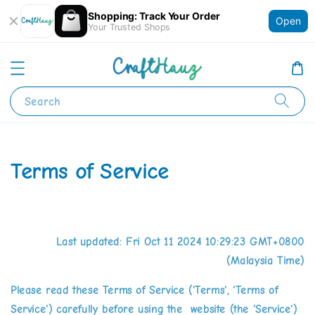
Shopping: Track Your Order
Open
Your Trusted Shops
Search
Terms of Service
Last updated: Fri Oct 11 2024 10:29:23 GMT+0800
(Malaysia Time)
Please read these Terms of Service ('Terms', 'Terms of
Service') carefully before using the website (the 'Service')