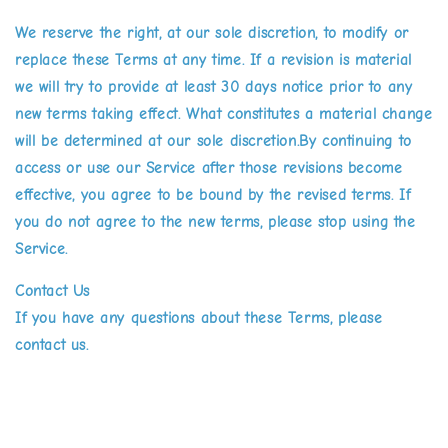
We reserve the right, at our sole discretion, to modify or
replace these Terms at any time. If a revision is material
we will try to provide at least 30 days notice prior to any
new terms taking effect. What constitutes a material change
will be determined at our sole discretion.By continuing to
access or use our Service after those revisions become
effective, you agree to be bound by the revised terms. If
you do not agree to the new terms, please stop using the
Service.
Contact Us
If you have any questions about these Terms, please
contact us.