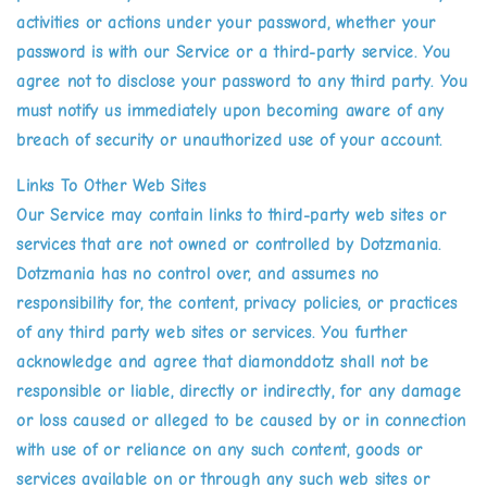
activities or actions under your password, whether your
password is with our Service or a third-party service. You
agree not to disclose your password to any third party. You
must notify us immediately upon becoming aware of any
breach of security or unauthorized use of your account.
Links To Other Web Sites
Our Service may contain links to third-party web sites or
services that are not owned or controlled by Dotzmania.
Dotzmania has no control over, and assumes no
responsibility for, the content, privacy policies, or practices
of any third party web sites or services. You further
acknowledge and agree that diamonddotz shall not be
responsible or liable, directly or indirectly, for any damage
or loss caused or alleged to be caused by or in connection
with use of or reliance on any such content, goods or
services available on or through any such web sites or