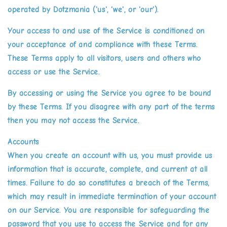
operated by Dotzmania ('us', 'we', or 'our').
Your access to and use of the Service is conditioned on
your acceptance of and compliance with these Terms.
These Terms apply to all visitors, users and others who
access or use the Service.
By accessing or using the Service you agree to be bound
by these Terms. If you disagree with any part of the terms
then you may not access the Service.
Accounts
When you create an account with us, you must provide us
information that is accurate, complete, and current at all
times. Failure to do so constitutes a breach of the Terms,
which may result in immediate termination of your account
on our Service. You are responsible for safeguarding the
password that you use to access the Service and for any