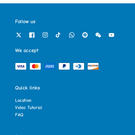
Follow us
We accept
Quick links
Location
Video Tutorial
FAQ