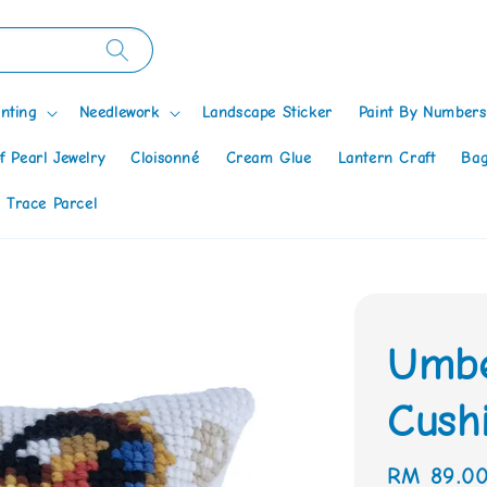
nting
Needlework
Landscape Sticker
Paint By Numbers
f Pearl Jewelry
Cloisonné
Cream Glue
Lantern Craft
Bag
 Trace Parcel
Umbe
Cushi
Regular
RM 89.0