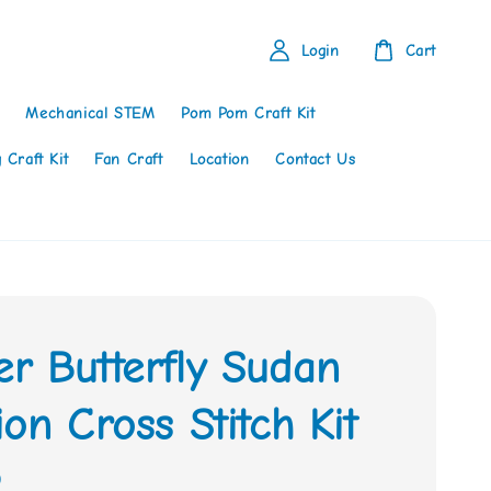
Login
Cart
Mechanical STEM
Pom Pom Craft Kit
 Craft Kit
Fan Craft
Location
Contact Us
r Butterfly Sudan
on Cross Stitch Kit
0