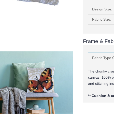
Design Size:
Fabric Size:
Frame & Fabr
Fabric Type 
The chunky cross
canvas, 100% p
and stitching ins
** Cushion & c