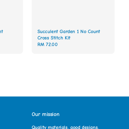
nt
Succulent Garden 1 No Count
Cross Stitch Kit
Regular
RM 72.00
price
Our mission
Quality materials, good designs,