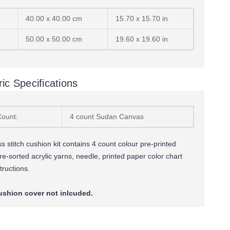
40.00 x 40.00 cm
15.70 x 15.70 in
50.00 x 50.00 cm
19.60 x 19.60 in
ic Specifications
Count:
4 count Sudan Canvas
 stitch cushion kit contains 4 count colour pre-printed
re-sorted
acrylic yarns,
needle, printed paper color chart
tructions.
ushion cover not inlcuded.