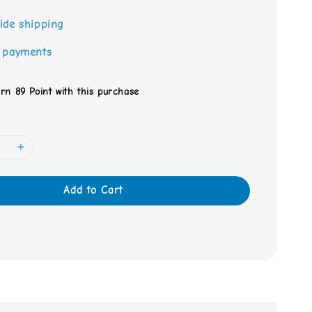
ide shipping
 payments
arn 89 Point with this purchase
Add to Cart