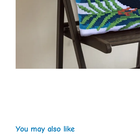
You may also like