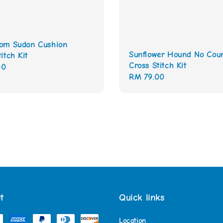
om Sudan Cushion
Sunflower Hound No Cou
itch Kit
Cross Stitch Kit
00
Regular
RM 79.00
price
t
Quick links
Location