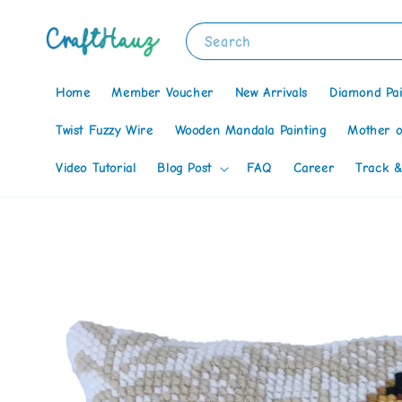
Search
Home
Member Voucher
New Arrivals
Diamond Pai
Twist Fuzzy Wire
Wooden Mandala Painting
Mother o
Video Tutorial
Blog Post
FAQ
Career
Track &