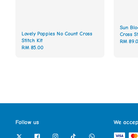
Sun Blo
Lovely Poppies No Count Cross
Cross St
Stitch Kit
Regular
RM 89.
Regular
RM 85.00
price
price
Follow us
We accep