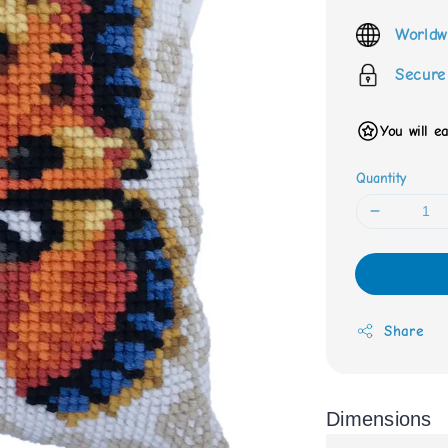
price
Worldw
Secure
You will e
Quantity
Share
Dimensions