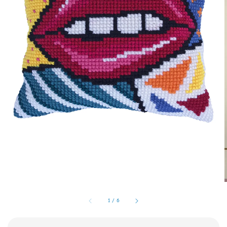
1
/
6