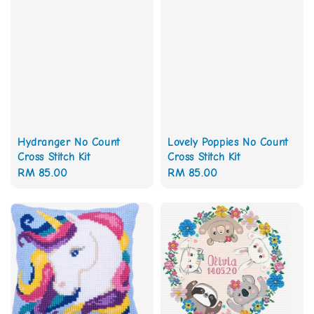
Hydranger No Count
Lovely Poppies No Count
Cross Stitch Kit
Cross Stitch Kit
Regular
RM 85.00
Regular
RM 85.00
price
price