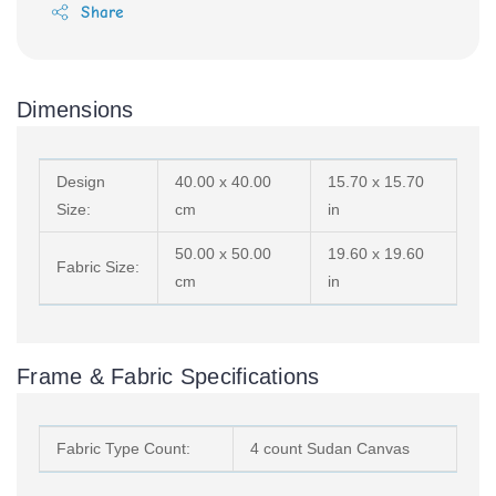
Share
Dimensions
Design
40.00 x 40.00
15.70 x 15.70
Size:
cm
in
50.00 x 50.00
19.60 x 19.60
Fabric Size:
cm
in
Frame & Fabric Specifications
Fabric Type Count:
4 count Sudan Canvas