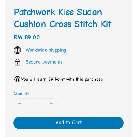
Patchwork Kiss Sudan
Cushion Cross Stitch Kit
Regular
RM 89.00
price
Worldwide shipping
Secure payments
You will earn 89 Point with this purchase
Quantity
Add to Cart