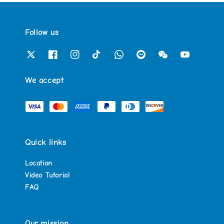
Follow us
We accept
Quick links
Location
Video Tutorial
FAQ
Our mission