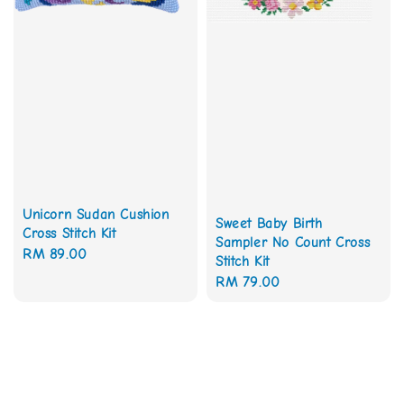
Unicorn Sudan Cushion
Sweet Baby Birth
Cross Stitch Kit
Sampler No Count Cross
Regular
RM 89.00
Stitch Kit
price
Regular
RM 79.00
price