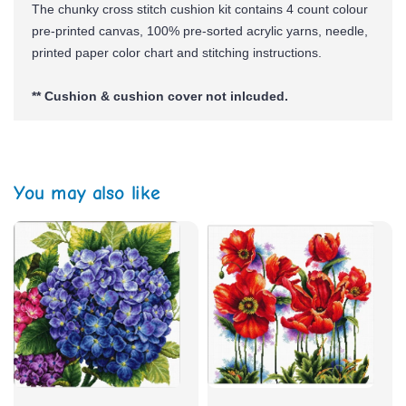
The chunky cross stitch cushion kit contains 4 count colour
pre-printed canvas, 100% pre-sorted
acrylic yarns,
needle,
printed paper color chart and stitching instructions.
** Cushion & cushion cover not inlcuded.
You may also like