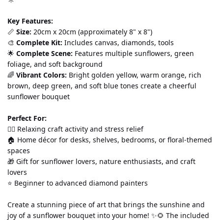
Key Features:
📏 
Size:
 20cm x 20cm (approximately 8" x 8") 
🎨 
Complete Kit:
 Includes canvas, diamonds, tools
🌟 
Complete Scene:
 Features multiple sunflowers, green 
foliage, and soft background 
🌈 
Vibrant Colors:
 Bright golden yellow, warm orange, rich 
brown, deep green, and soft blue tones create a cheerful 
sunflower bouquet
Perfect For:
💆‍♀️ Relaxing craft activity and stress relief 
🏠 Home décor for desks, shelves, bedrooms, or floral-themed 
spaces 
🎁 Gift for sunflower lovers, nature enthusiasts, and craft 
lovers 
⭐ Beginner to advanced diamond painters
Create a stunning piece of art that brings the sunshine and 
joy of a sunflower bouquet into your home! ✨🌻 The included 