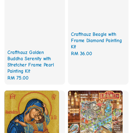
Crafthauz Beagle with
Frame Diamond Painting
Kit
Crafthauz Golden
Regular
RM 36.00
Buddha Serenity with
price
Stretcher Frame Pearl
Painting Kit
Regular
RM 75.00
price