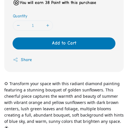
You will earn 38 Point with this purchase
Quantity
Add to Cart
Share
🌻 Transform your space with this radiant diamond painting 
featuring a stunning bouquet of golden sunflowers. This 
cheerful piece captures the warmth and beauty of summer 
with vibrant orange and yellow sunflowers with dark brown 
centers, lush green leaves and foliage, multiple blooms 
creating a full, abundant bouquet, soft background with hints 
of blue sky, and warm, sunny colors that brighten any space. 
☀️