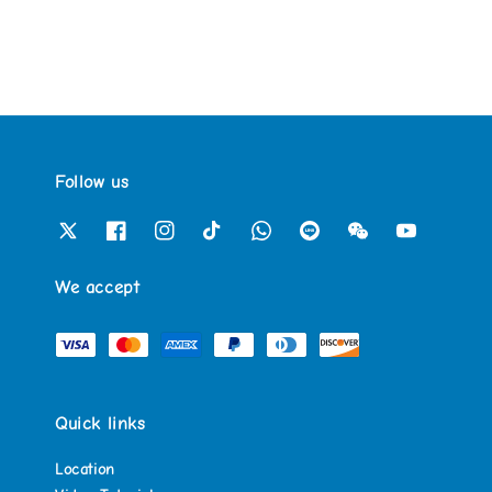
Follow us
We accept
Quick links
Location