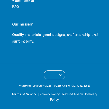
Video Tutorial
FAQ
Our mission
Quality materials, good designs, craftsmanship and
sustainability.
© Diamond Dotz Craft 2025 - 002867966-W (201803278182)
Terms of Service
Privacy Policy
Refund Policy
Delivery
|
|
|
Policy