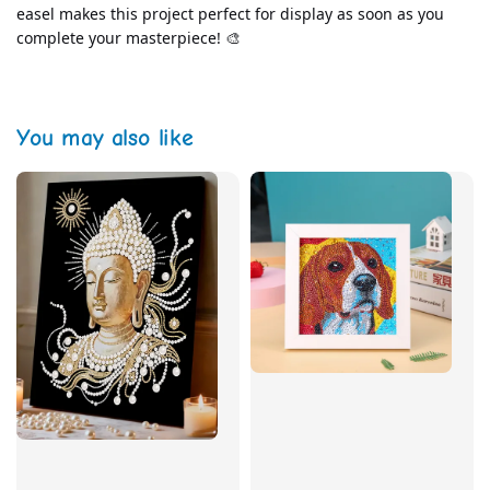
easel makes this project perfect for display as soon as you 
complete your masterpiece! 🎨
You may also like