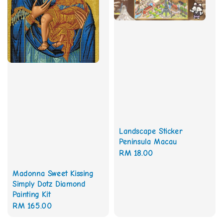
Landscape Sticker
Peninsula Macau
Regular
RM 18.00
price
Madonna Sweet Kissing
Simply Dotz Diamond
Painting Kit
Regular
RM 165.00
price