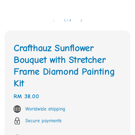
1
/
4
Crafthauz Sunflower
Bouquet with Stretcher
Frame Diamond Painting
Kit
Regular
RM 38.00
price
Worldwide shipping
Secure payments