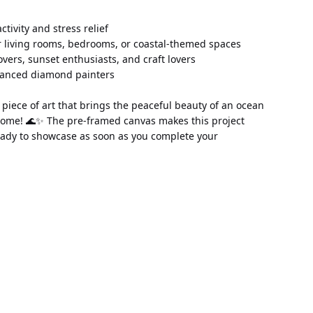
 activity and stress relief 
 living rooms, bedrooms, or coastal-themed spaces 
lovers, sunset enthusiasts, and craft lovers 
vanced diamond painters
piece of art that brings the peaceful beauty of an ocean 
home! 🌊✨ The pre-framed canvas makes this project 
ady to showcase as soon as you complete your 