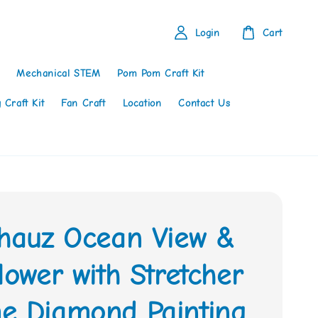
Login
Cart
Mechanical STEM
Pom Pom Craft Kit
 Craft Kit
Fan Craft
Location
Contact Us
thauz Ocean View &
lower with Stretcher
e Diamond Painting