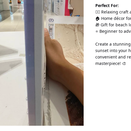
Perfect For:
💆‍♀️ Relaxing craft
🏠 Home décor for
🎁 Gift for beach 
⭐ Beginner to ad
Create a stunning 
sunset into your 
convenient and re
masterpiece! 🎨