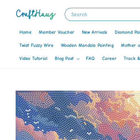
Search
Home
Member Voucher
New Arrivals
Diamond Pai
Twist Fuzzy Wire
Wooden Mandala Painting
Mother o
Video Tutorial
Blog Post
FAQ
Career
Track &