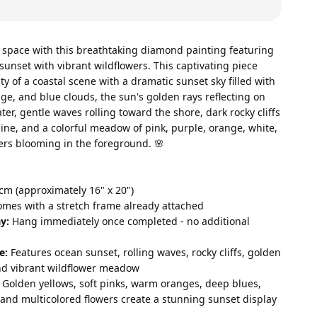
 space with this breathtaking diamond painting featuring 
unset with vibrant wildflowers. This captivating piece 
y of a coastal scene with a dramatic sunset sky filled with 
ge, and blue clouds, the sun's golden rays reflecting on 
er, gentle waves rolling toward the shore, dark rocky cliffs 
ine, and a colorful meadow of pink, purple, orange, white, 
ers blooming in the foreground. 🌸
cm (approximately 16" x 20") 
omes with a stretch frame already attached 
y:
 Hang immediately once completed - no additional 
e:
 Features ocean sunset, rolling waves, rocky cliffs, golden 
and vibrant wildflower meadow 
 Golden yellows, soft pinks, warm oranges, deep blues, 
 and multicolored flowers create a stunning sunset display