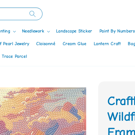
nting
Needlework
Landscape Sticker
Paint By Numbers
f Pearl Jewelry
Cloisonné
Cream Glue
Lantern Craft
Bag
 Trace Parcel
Craf
Wildf
Fram