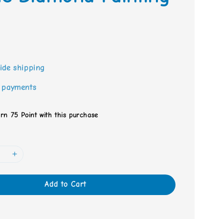
0
ide shipping
 payments
arn 75 Point with this purchase
Add to Cart