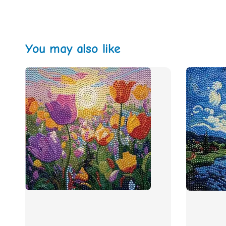
You may also like