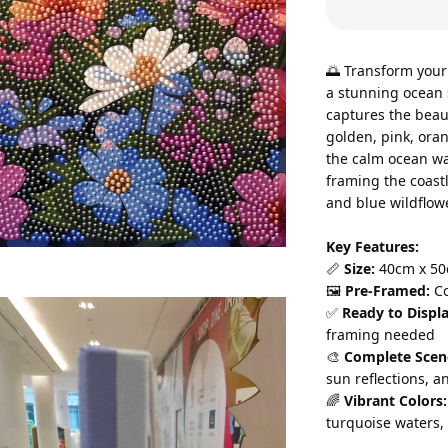
🌅 Transform your
a stunning ocean s
captures the beaut
golden, pink, oran
the calm ocean wat
framing the coastl
and blue wildflow
Key Features:
📏 
Size:
 40cm x 50
🖼️ 
Pre-Framed:
 C
✅ 
Ready to Displa
framing needed 
🎨 
Complete Scen
sun reflections, 
🌈 
Vibrant Colors:
turquoise waters,