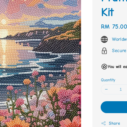
Kit
Regular
RM 75.0
price
Worldw
Secure
You will e
Quantity
Share