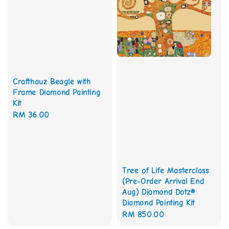
Crafthauz Beagle with
Frame Diamond Painting
Kit
Regular
RM 36.00
price
Tree of Life Masterclass
(Pre-Order Arrival End
Aug) Diamond Dotz®
Diamond Painting Kit
Regular
RM 850.00
price