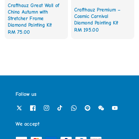
Crafthauz Great Wall of
Crafthauz Premium –
China Autumn with
Cosmic Carnival
Stretcher Frame
Diamond Painting Kit
Diamond Painting Kit
Regular
RM 195.00
Regular
RM 75.00
price
price
Follow us
We accept