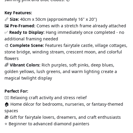
Key Features:
📏 
Size:
 40cm x 50cm (approximately 16" x 20") 
🖼️ 
Pre-Framed:
 Comes with a stretch frame already attached 
✅ 
Ready to Display:
 Hang immediately once completed - no 
additional framing needed 
🎨 
Complete Scene:
 Features fairytale castle, village cottages, 
stone bridge, winding stream, crescent moon, and colorful 
flowers 
🌈 
Vibrant Colors:
 Rich purples, soft pinks, deep blues, 
golden yellows, lush greens, and warm lighting create a 
magical twilight display
Perfect For:
💆‍♀️ Relaxing craft activity and stress relief 
🏠 Home décor for bedrooms, nurseries, or fantasy-themed 
spaces 
🎁 Gift for fairytale lovers, dreamers, and craft enthusiasts 
⭐ Beginner to advanced diamond painters