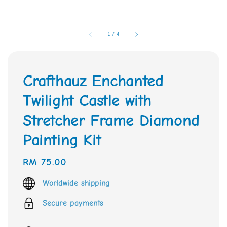
1
/
4
Crafthauz Enchanted
Twilight Castle with
Stretcher Frame Diamond
Painting Kit
Regular
RM 75.00
price
Worldwide shipping
Secure payments