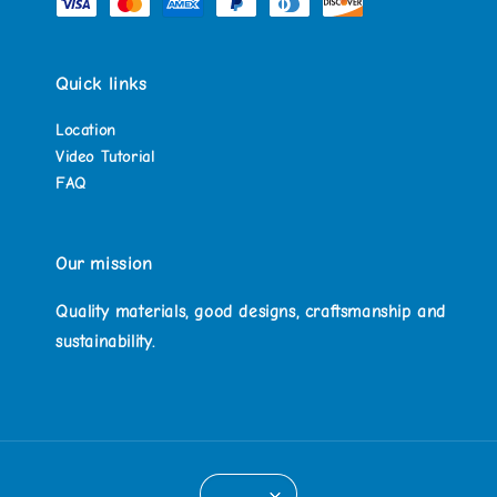
Quick links
Location
Video Tutorial
FAQ
Our mission
Quality materials, good designs, craftsmanship and
sustainability.