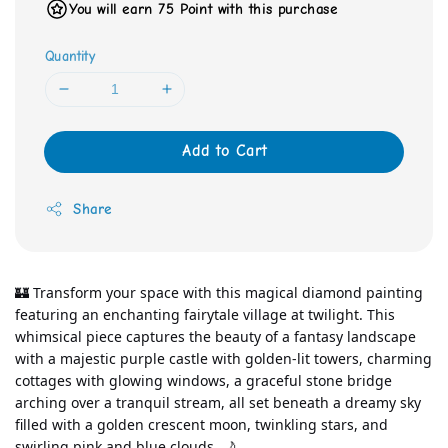
You will earn 75 Point with this purchase
Quantity
Add to Cart
Share
🏰 Transform your space with this magical diamond painting 
featuring an enchanting fairytale village at twilight. This 
whimsical piece captures the beauty of a fantasy landscape 
with a majestic purple castle with golden-lit towers, charming 
cottages with glowing windows, a graceful stone bridge 
arching over a tranquil stream, all set beneath a dreamy sky 
filled with a golden crescent moon, twinkling stars, and 
swirling pink and blue clouds. 🌙