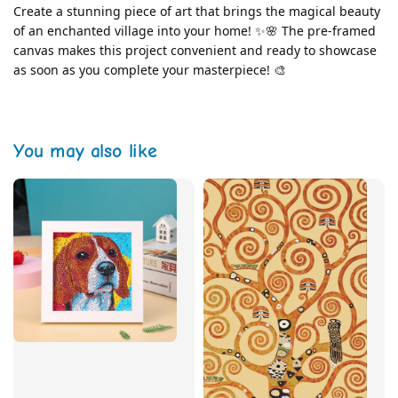
Create a stunning piece of art that brings the magical beauty 
of an enchanted village into your home! ✨🌸 The pre-framed 
canvas makes this project convenient and ready to showcase 
as soon as you complete your masterpiece! 🎨
You may also like