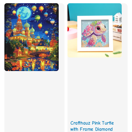
Crafthauz Pink Turtle
with Frame Diamond