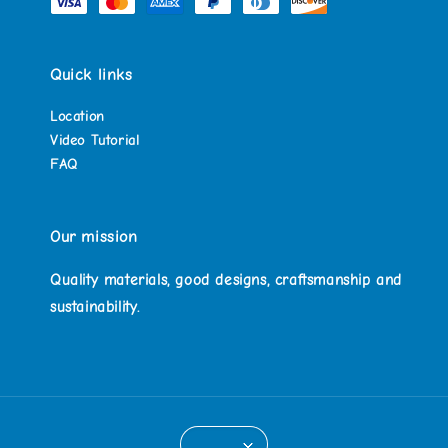
Quick links
Location
Video Tutorial
FAQ
Our mission
Quality materials, good designs, craftsmanship and
sustainability.