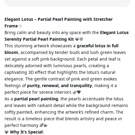
Elegant Lotus – Partial Pearl Painting with Stretcher
Frame
✨
Bring calm and beauty into any space with the
Elegant Lotus
Serenity Partial Pearl Painting Kit
💎🌸
This stunning artwork showcases a
graceful lotus in full
bloom
, accompanied by tender buds and lush green leaves
set against a soft pink background. Each petal and leaf is
delicately adorned with luminous pearls, creating a
captivating 3D effect that highlights the
lotus’s natural
elegance. The gentle contrast of pink and green evokes
feelings of
purity, renewal, and tranquility
, making it a
perfect piece for serene interiors 🌿💖
As a
partial pearl painting
, the pearls accentuate the lotus
and leaves
with radiant detail while the background remains
softly painted, enhancing the artwork’s refined charm. The
result is a timeless piece that blends artistry and peace in
perfect harmony 🌈💫
💎
Why It’s Special
: