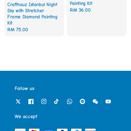
Painting Kit
Crafthauz Istanbul Night
Regular
RM 36.00
Sky with Stretcher
Frame Diamond Painting
price
Kit
Regular
RM 75.00
price
Follow us
We accept