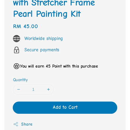
with Stretcher Frame
Pearl Painting Kit
Regular
RM 45.00
price
Worldwide shipping
Secure payments
You will earn 45 Point with this purchase
Quantity
Add to Cart
Share