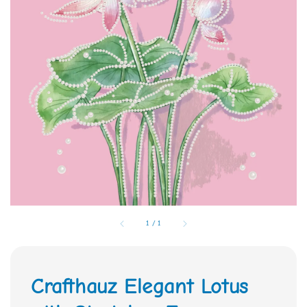
1
/
1
Crafthauz Elegant Lotus