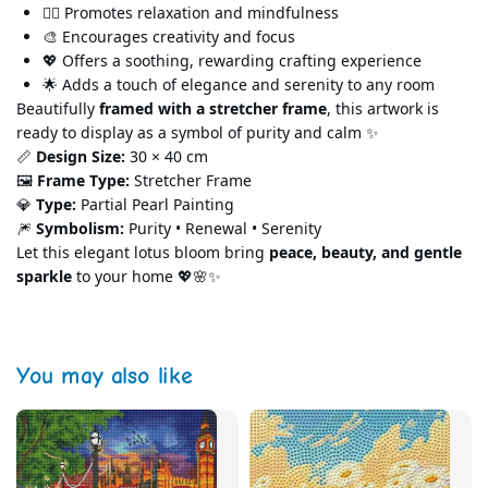
🧘‍♀️ Promotes relaxation and mindfulness
🎨 Encourages creativity and focus
💖 Offers a soothing, rewarding crafting experience
🌟 Adds a touch of elegance and serenity
to any room
Beautifully
framed with a stretcher frame
, this artwork is
ready to display as a symbol of purity and calm ✨
📏
Design Size:
30 × 40 cm
🖼️
Frame Type:
Stret
cher Frame
💎
Type:
Partial Pearl Painting
🎆
Symbolism:
Purity • Renewal • Serenity
Let this elegant lotus bloom bring
peace, beauty, and gentle
sparkle
to your home 💖🌸✨
You may also like