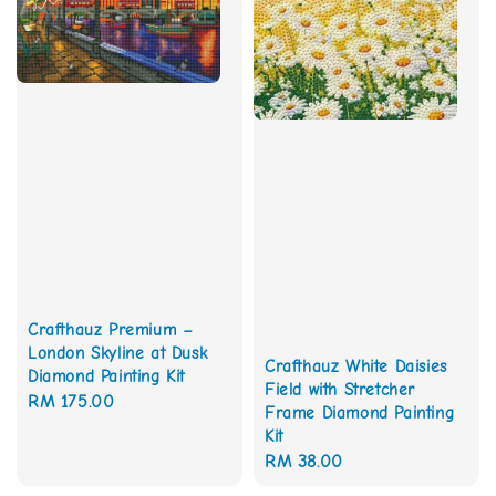
Crafthauz Premium –
London Skyline at Dusk
Crafthauz White Daisies
Diamond Painting Kit
Field with Stretcher
Regular
RM 175.00
Frame Diamond Painting
price
Kit
Regular
RM 38.00
price