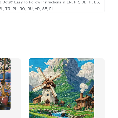
Dotz®️ Easy To Follow Instructions in EN, FR, DE, IT, ES,
L, TR, PL, RO, RU, AR, SE, FI