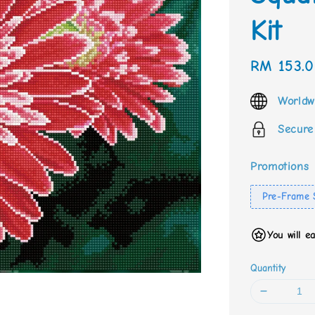
Kit
Sale
RM 153.
price
Worldw
Secure
Promotions
Pre-Frame 
You will e
Quantity