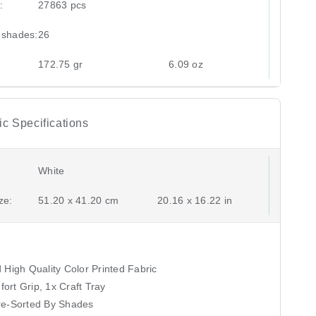
:
27863 pcs
 shades:
26
172.75 gr
6.09 oz
c Specifications
White
ze:
51.20 x 41.20 cm
20.16 x 16.22 in
High Quality Color Printed Fabric
fort Grip, 1x Craft Tray
re-Sorted By Shades