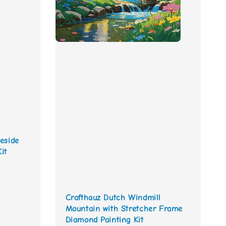
eside
it
Crafthauz Dutch Windmill
Mountain with Stretcher Frame
Diamond Painting Kit