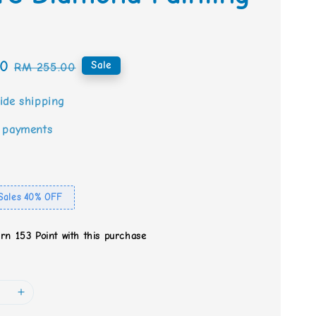
00
Regular
Sale
RM 255.00
price
ide shipping
 payments
Sales 40% OFF
arn 153 Point with this purchase