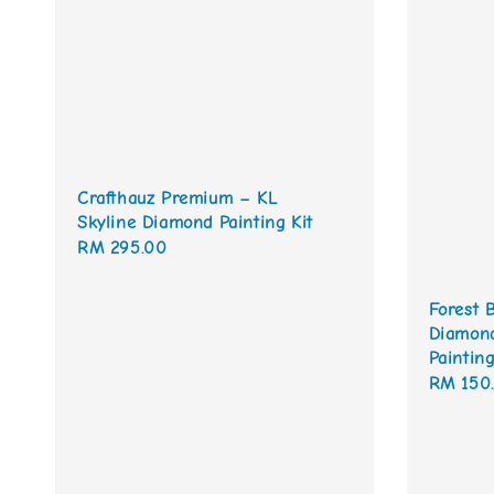
Crafthauz Premium – KL
Skyline Diamond Painting Kit
Regular
RM 295.00
price
Forest 
Diamond
Painting
Sale
RM 150
price