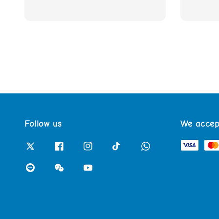
Follow us
We accep