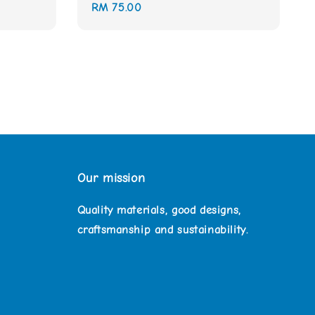
Regular
RM 75.00
price
Our mission
Quality materials, good designs,
craftsmanship and sustainability.