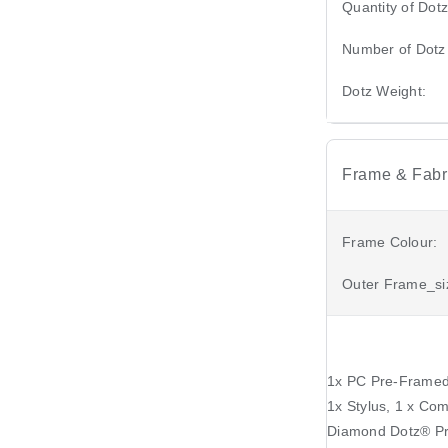
Quantity of Dotz
Number of Dotz
Dotz Weight:
Frame & Fabri
Frame Colour:
Outer Frame_si
1x PC Pre-Framed 
1x Stylus, 1 x Com
Diamond Dotz®️ P