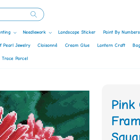
nting
Needlework
Landscape Sticker
Paint By Numbers
f Pearl Jewelry
Cloisonné
Cream Glue
Lantern Craft
Bag
 Trace Parcel
Pink
Fram
Squa