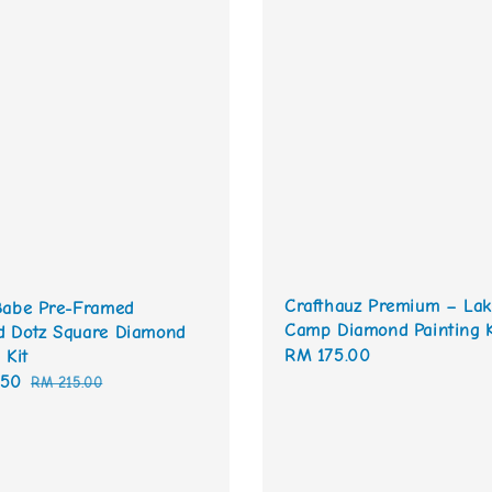
Crafthauz Premium – Lak
Babe Pre-Framed
Camp Diamond Painting K
 Dotz Square Diamond
Regular
RM 175.00
 Kit
price
.50
Regular
RM 215.00
price