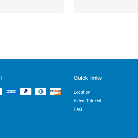
t
Quick links
Location
Video Tutorial
FAQ