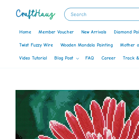
Search
Home
Member Voucher
New Arrivals
Diamond Pai
Twist Fuzzy Wire
Wooden Mandala Painting
Mother o
Video Tutorial
Blog Post
FAQ
Career
Track &