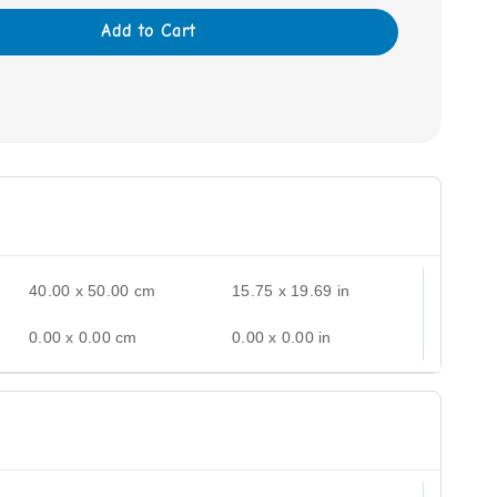
Add to Cart
40.00 x 50.00 cm
15.75 x 19.69 in
0.00 x 0.00 cm
0.00 x 0.00 in