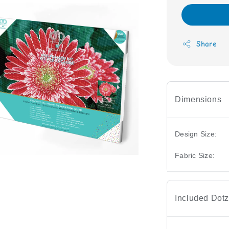
Share
Dimensions
Design Size:
Fabric Size:
Included Dotz