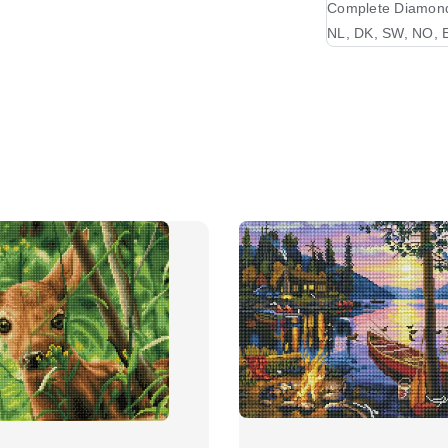
Complete Diamond 
NL, DK, SW, NO, E