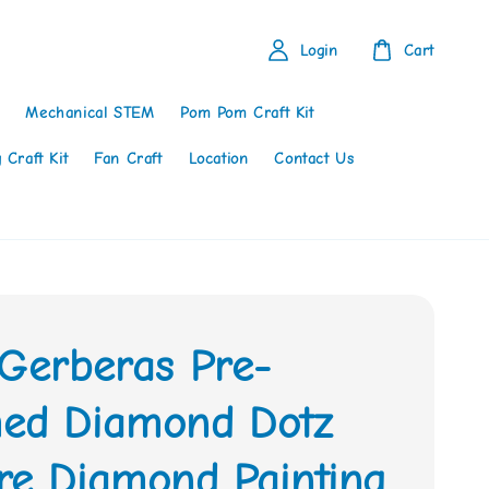
Login
Cart
Mechanical STEM
Pom Pom Craft Kit
 Craft Kit
Fan Craft
Location
Contact Us
 Gerberas Pre-
ed Diamond Dotz
re Diamond Painting