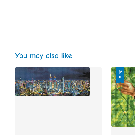
You may also like
Sale