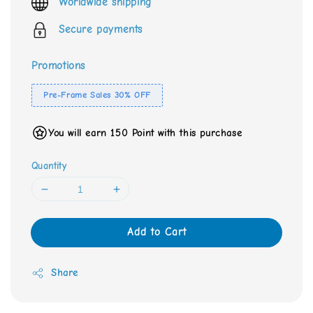
Worldwide shipping
Secure payments
Promotions
Pre-Frame Sales 30% OFF
You will earn 150 Point with this purchase
Quantity
Add to Cart
Share