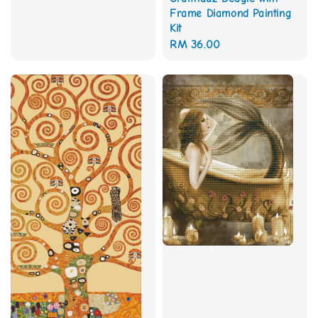
price
Frame Diamond Painting
Kit
Regular
RM 36.00
price