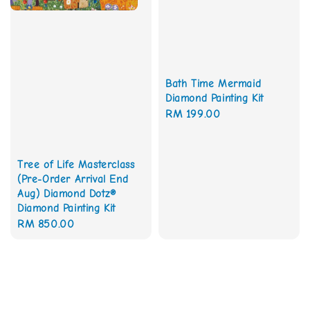
Bath Time Mermaid
Diamond Painting Kit
Regular
RM 199.00
price
Tree of Life Masterclass
(Pre-Order Arrival End
Aug) Diamond Dotz®
Diamond Painting Kit
Regular
RM 850.00
price