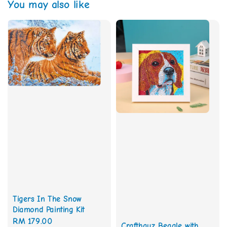
You may also like
Tigers In The Snow
Diamond Painting Kit
Regular
RM 179.00
Crafthauz Beagle with