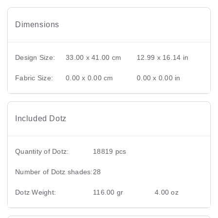
Dimensions
Design Size:
33.00 x 41.00 cm
12.99 x 16.14 in
Fabric Size:
0.00 x 0.00 cm
0.00 x 0.00 in
Included Dotz
Quantity of Dotz:
18819 pcs
Number of Dotz shades:
28
Dotz Weight:
116.00 gr
4.00 oz