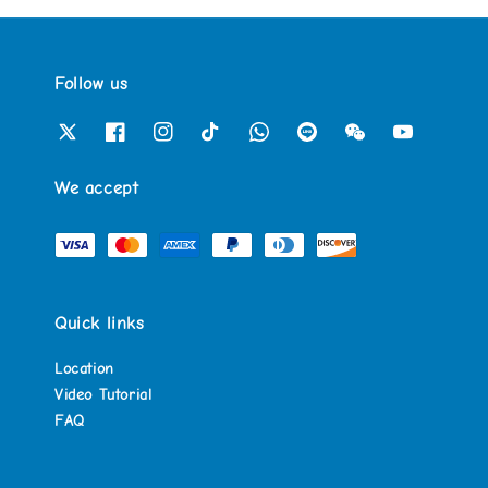
Follow us
We accept
Quick links
Location
Video Tutorial
FAQ