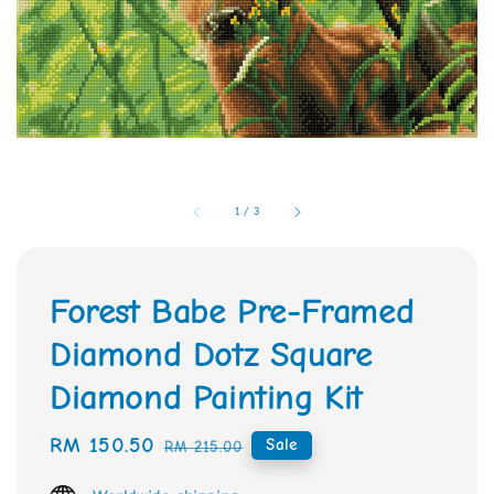
1
/
3
Forest Babe Pre-Framed
Diamond Dotz Square
Diamond Painting Kit
Sale
RM 150.50
Regular
Sale
RM 215.00
price
price