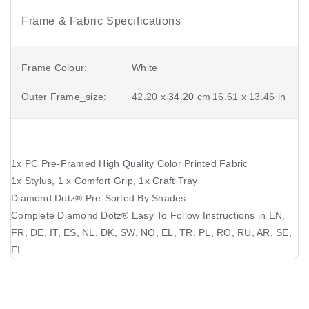
Frame & Fabric Specifications
Frame Colour:
White
Outer Frame_size:
42.20 x 34.20 cm
16.61 x 13.46 in
1x PC Pre-Framed High Quality Color Printed Fabric
1x Stylus, 1 x Comfort Grip, 1x Craft Tray
Diamond Dotz®️ Pre-Sorted By Shades
Complete Diamond Dotz®️ Easy To Follow Instructions in EN,
FR, DE, IT, ES, NL, DK, SW, NO, EL, TR, PL, RO, RU, AR, SE,
FI