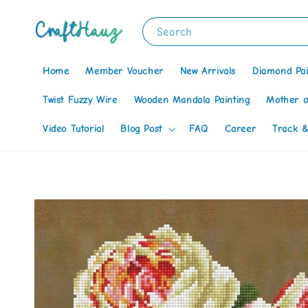
Search
Home
Member Voucher
New Arrivals
Diamond Pai
Twist Fuzzy Wire
Wooden Mandala Painting
Mother o
Video Tutorial
Blog Post
FAQ
Career
Track &