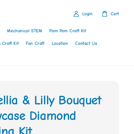
Login
Cart
Mechanical STEM
Pom Pom Craft Kit
 Craft Kit
Fan Craft
Location
Contact Us
lia & Lilly Bouquet
owcase Diamond
ing Kit