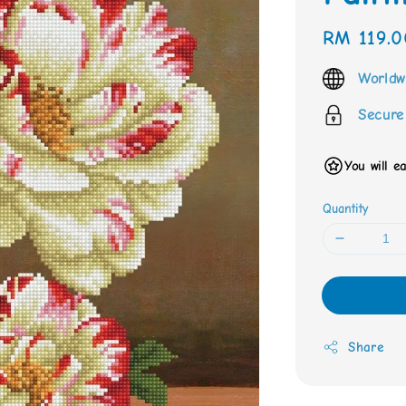
Regular
RM 119.0
price
Worldw
Secure
You will e
Quantity
Share