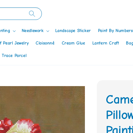
nting
Needlework
Landscape Sticker
Paint By Numbers
f Pearl Jewelry
Cloisonné
Cream Glue
Lantern Craft
Bag
 Trace Parcel
Camel
Pill
Paint