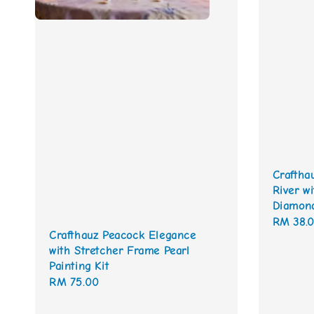
Craftha
River w
Diamond
Regular
RM 38.
Crafthauz Peacock Elegance
price
with Stretcher Frame Pearl
Painting Kit
Regular
RM 75.00
price