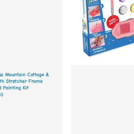
uz Mountain Cottage &
ith Stretcher Frame
 Painting Kit
00