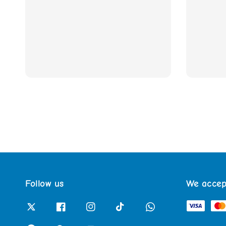
Follow us
We accep