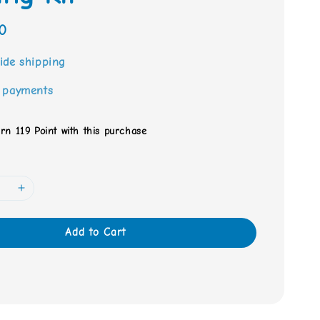
0
ide shipping
 payments
arn 119 Point with this purchase
Add to Cart