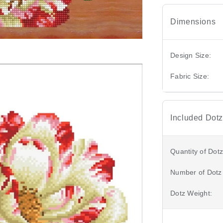
Dimensions
Design Size:
Fabric Size:
Included Dotz
Quantity of Dotz
Number of Dotz
Dotz Weight: