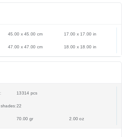
45.00 x 45.00 cm
17.00 x 17.00 in
47.00 x 47.00 cm
18.00 x 18.00 in
:
13314 pcs
 shades:
22
70.00 gr
2.00 oz