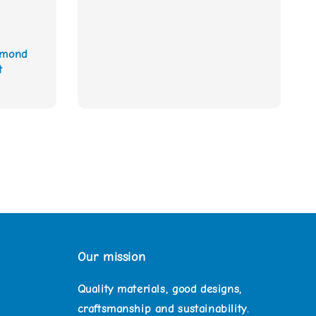
amond
t
Our mission
Quality materials, good designs,
craftsmanship and sustainability.