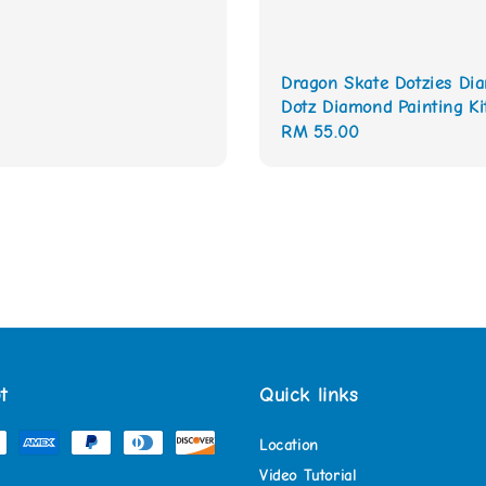
Dragon Skate Dotzies Di
Dotz Diamond Painting Ki
Regular
RM 55.00
price
t
Quick links
Location
Video Tutorial