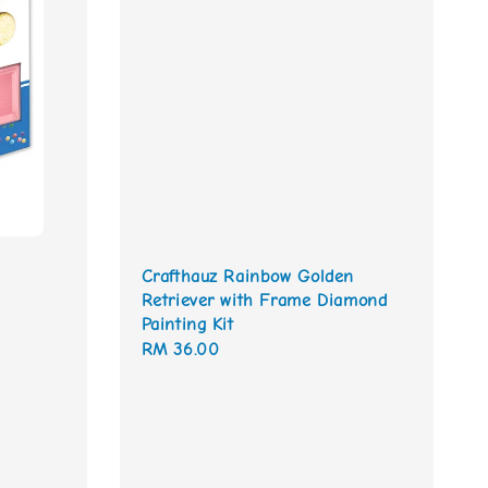
Crafthauz Rainbow Golden
Retriever with Frame Diamond
Painting Kit
Regular
RM 36.00
price