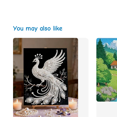
You may also like