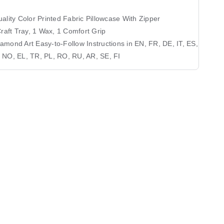
ality Color Printed Fabric Pillowcase With Zipper
Craft Tray, 1 Wax, 1 Comfort Grip
mond Art Easy-to-Follow Instructions in EN, FR, DE, IT, ES,
 NO, EL, TR, PL, RO, RU, AR, SE, FI