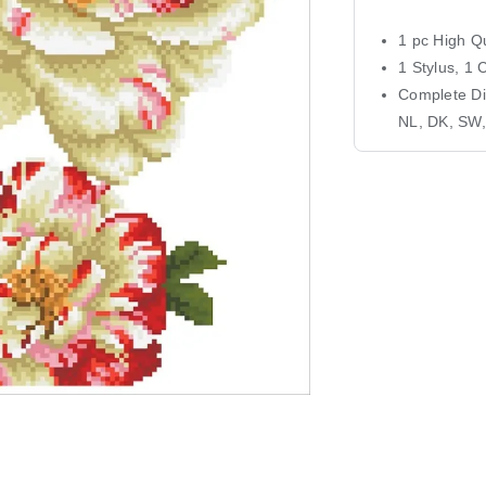
1 pc High Qu
1 Stylus, 1 
Complete Dia
NL, DK, SW,