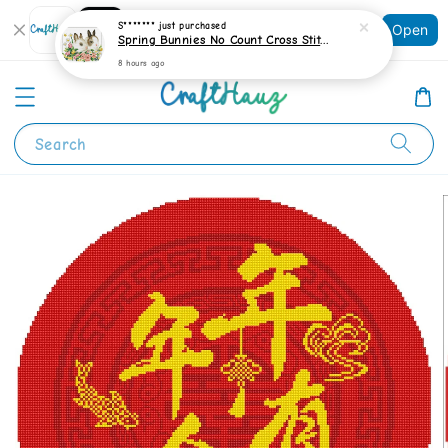
Shopping: Track Your Order
S*******
just purchased
Open
Your Trusted Shops
Spring Bunnies No Count Cross Stitch Kit
8 hours ago
Search