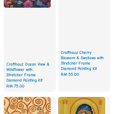
Crafthauz Cherry
Blossom & Swallows with
Stretcher Frame
Crafthauz Ocean View &
Diamond Painting Kit
Wildflower with
Regular
RM 55.00
Stretcher Frame
Diamond Painting Kit
price
Regular
RM 75.00
price