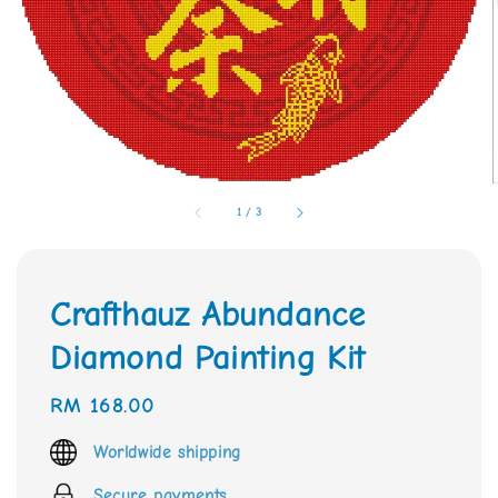
1
/
3
Crafthauz Abundance
Diamond Painting Kit
Regular
RM 168.00
price
Worldwide shipping
Secure payments