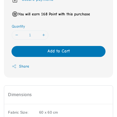
You will earn 168 Point with this purchase
Quantity
Add to Cart
Share
Dimensions
Fabric Size:
60 x 60 cm