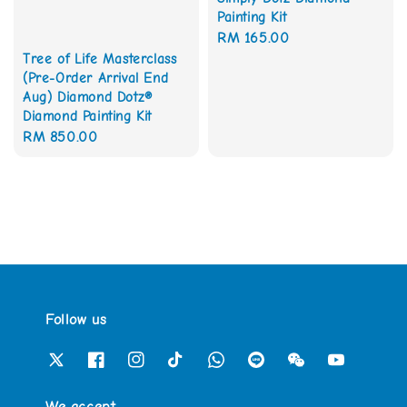
Painting Kit
Regular
RM 165.00
Tree of Life Masterclass
price
(Pre-Order Arrival End
Aug) Diamond Dotz®
Diamond Painting Kit
Regular
RM 850.00
price
Follow us