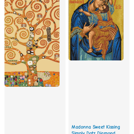
Madonna Sweet Kissing
Simply Dotz Diamond