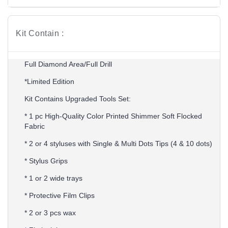
Kit Contain :
Full Diamond Area/Full Drill
*Limited Edition
Kit Contains Upgraded Tools Set:
* 1 pc High-Quality Color Printed Shimmer Soft Flocked
Fabric
* 2 or 4 styluses with Single & Multi Dots Tips (4 & 10 dots)
* Stylus Grips
* 1 or 2 wide trays
* Protective Film Clips
* 2 or 3 pcs wax