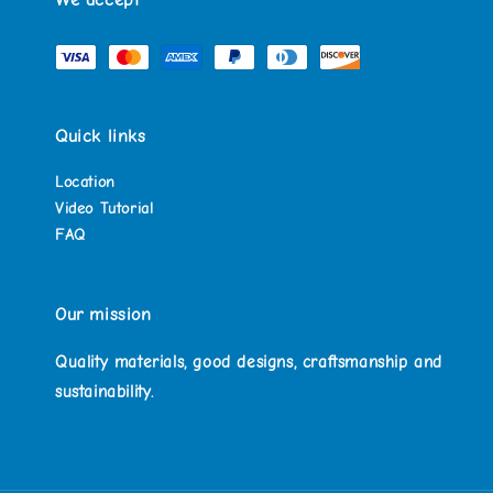
We accept
Quick links
Location
Video Tutorial
FAQ
Our mission
Quality materials, good designs, craftsmanship and
sustainability.