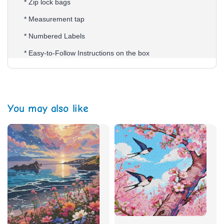
* Zip lock bags
* Measurement tap
* Numbered Labels
* Easy-to-Follow Instructions on the box
You may also like