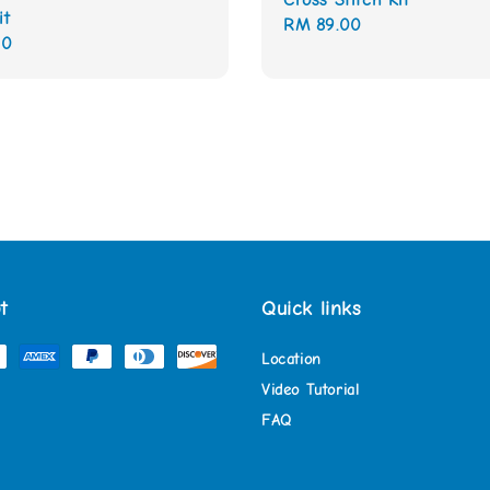
it
Regular
RM 89.00
00
price
t
Quick links
Location
Video Tutorial
FAQ