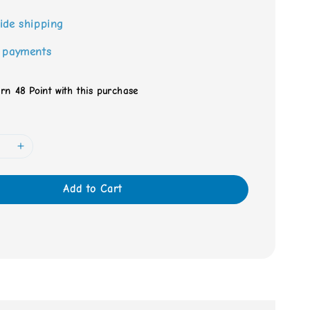
ide shipping
 payments
arn 48 Point with this purchase
Add to Cart