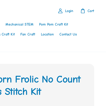
Login
Cart
Mechanical STEM
Pom Pom Craft Kit
 Craft Kit
Fan Craft
Location
Contact Us
orn Frolic No Count
 Stitch Kit
0