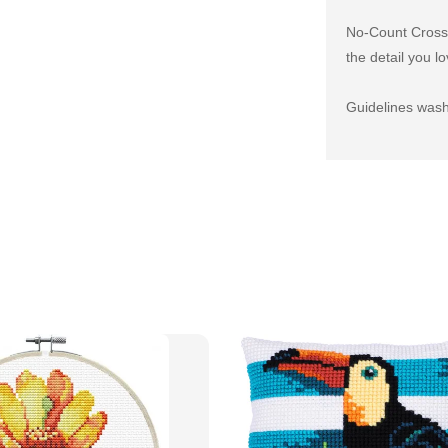
No-Count Cross S
the detail you lo
Guidelines wash