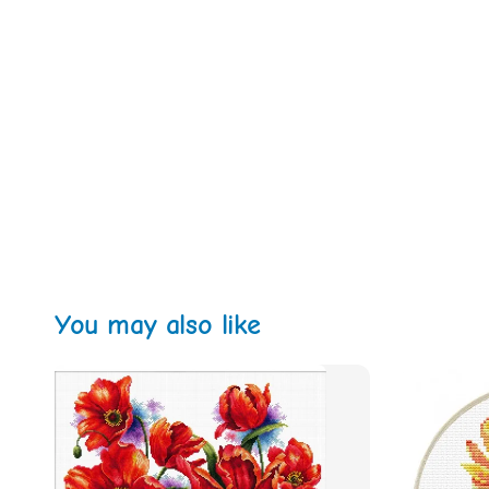
You may also like