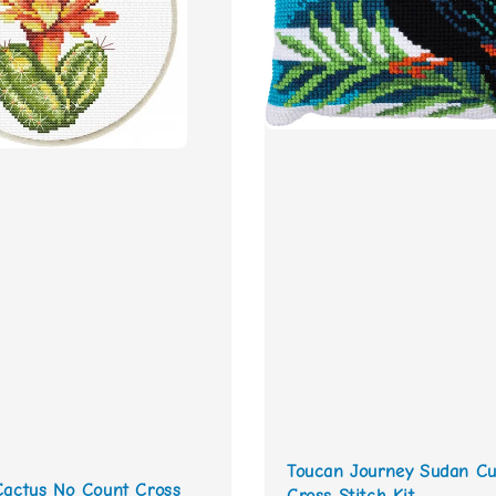
Toucan Journey Sudan Cu
Cactus No Count Cross
Cross Stitch Kit