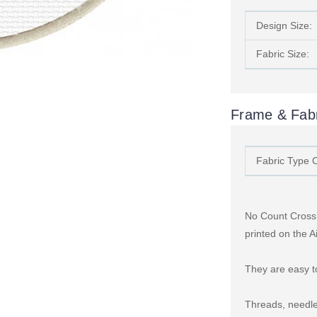
Design Size:
Fabric Size:
Frame & Fabr
Fabric Type 
No Count Cross S
printed on the A
They are easy to
Threads, needle