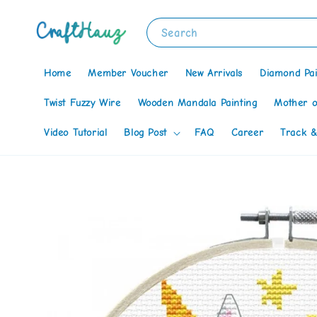
Search
Home
Member Voucher
New Arrivals
Diamond Pai
Twist Fuzzy Wire
Wooden Mandala Painting
Mother o
Video Tutorial
Blog Post
FAQ
Career
Track &