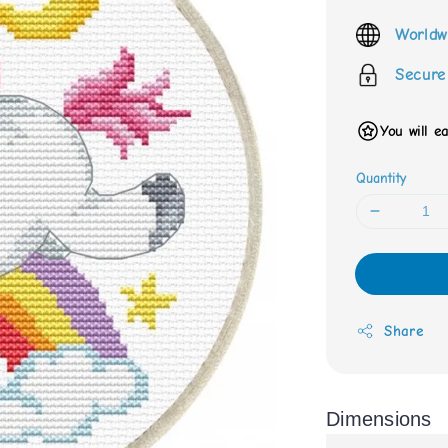
price
Worldw
Secure
You will e
Quantity
Share
Dimensions