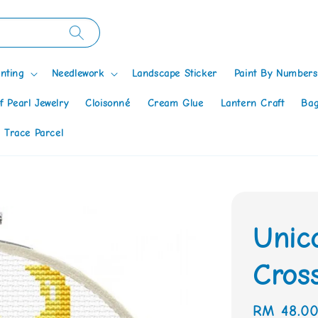
nting
Needlework
Landscape Sticker
Paint By Numbers
f Pearl Jewelry
Cloisonné
Cream Glue
Lantern Craft
Bag
 Trace Parcel
Unic
Cross
Regular
RM 48.0