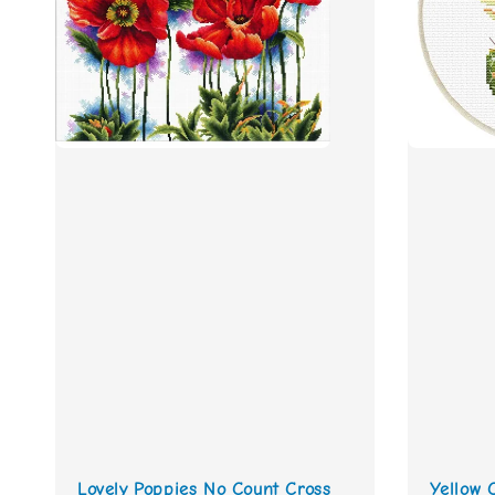
Lovely Poppies No Count Cross
Yellow 