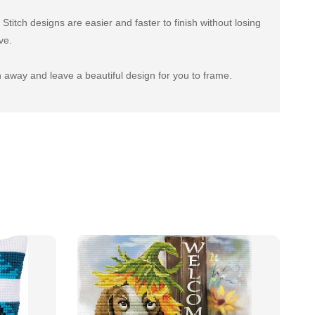
titch designs are easier and faster to finish without losing
ve.
 away and leave a beautiful design for you to frame.