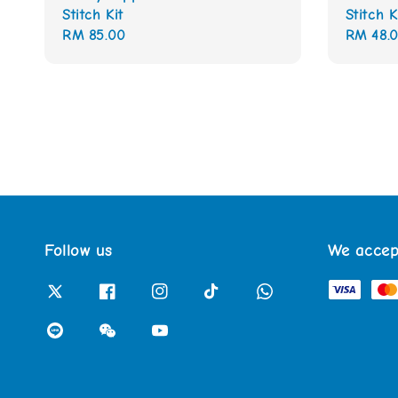
Stitch Kit
Stitch K
Regular
RM 85.00
Regular
RM 48.
price
price
Follow us
We accep