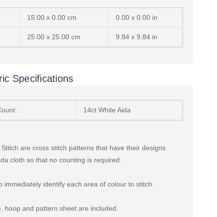
15.00 x 0.00 cm
0.00 x 0.00 in
25.00 x 25.00 cm
9.84 x 9.84 in
ic Specifications
Count:
14ct White Aida
titch are cross stitch patterns that have their designs
ida cloth so that no counting is required.
 immediately identify each area of colour to stitch.
, hoop and pattern sheet are included.