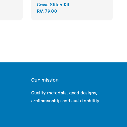
Cross Stitch Kit
Regular
RM 79.00
price
Our mission
Quality materials, good designs,
craftsmanship and sustainability.