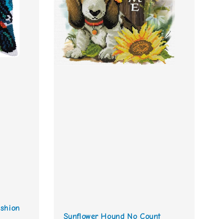
shion
Sunflower Hound No Count