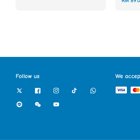
Regular
RM 89.
price
price
Follow us
We accep