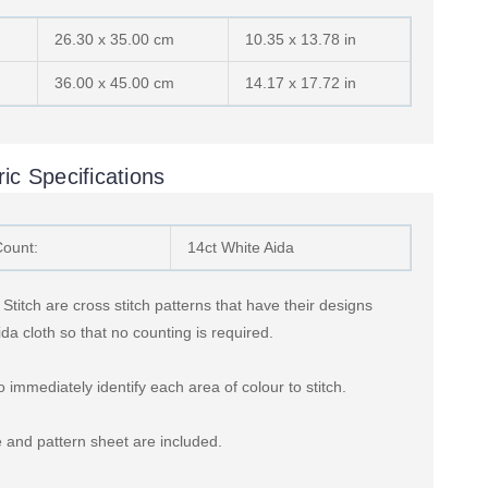
26.30 x 35.00 cm
10.35 x 13.78 in
36.00 x 45.00 cm
14.17 x 17.72 in
ic Specifications
Count:
14ct White Aida
titch are cross stitch patterns that have their designs
ida cloth so that no counting is required.
 immediately identify each area of colour to stitch.
 and pattern sheet are included.