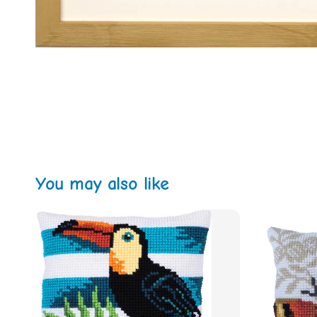
You may also like