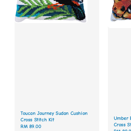
Toucan Journey Sudan Cushion
Umber B
Cross Stitch Kit
Cross St
Regular
RM 89.00