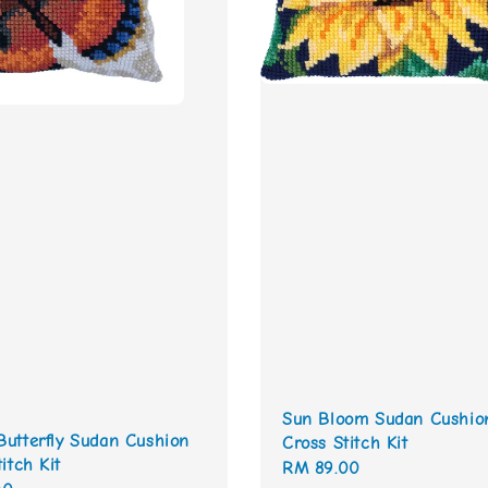
Sun Bloom Sudan Cushio
utterfly Sudan Cushion
Cross Stitch Kit
itch Kit
Regular
RM 89.00