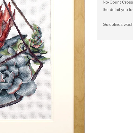
No-Count Cross S
the detail you lo
Guidelines wash