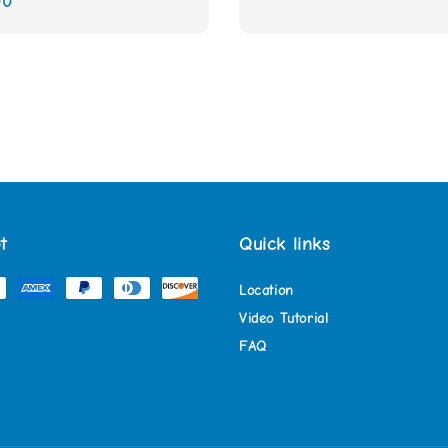
00
price
t
Quick links
Location
Video Tutorial
FAQ