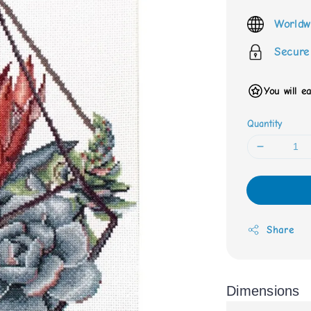
price
Worldw
Secure
You will e
Quantity
Share
Dimensions