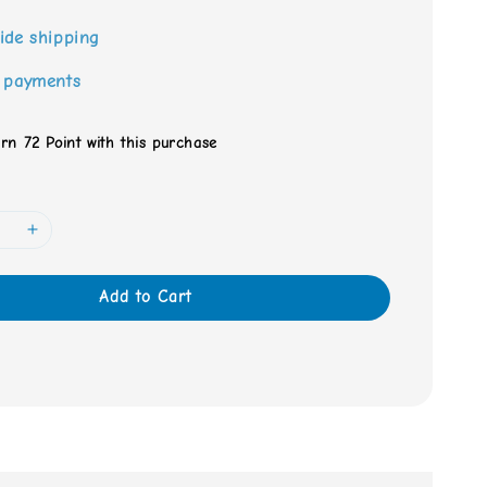
ide shipping
 payments
arn 72 Point with this purchase
Add to Cart