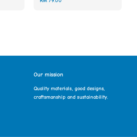
Regular
RM 79.00
price
Our mission
Quality materials, good designs,
craftsmanship and sustainability.