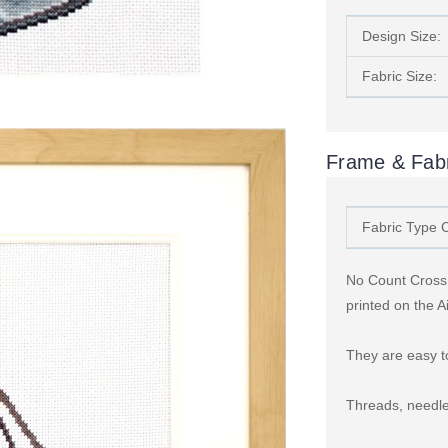
Design Size:
Fabric Size:
Frame & Fabr
Fabric Type 
No Count Cross S
printed on the A
They are easy to
Threads, needle