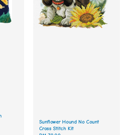
n
Sunflower Hound No Count
Cross Stitch Kit