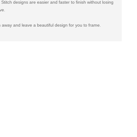
titch designs are easier and faster to finish without losing
ve.
 away and leave a beautiful design for you to frame.