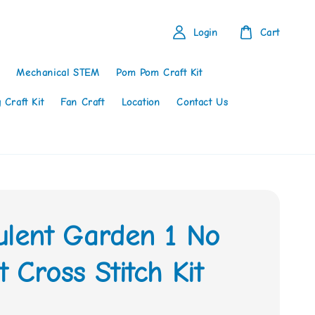
Login
Cart
Mechanical STEM
Pom Pom Craft Kit
 Craft Kit
Fan Craft
Location
Contact Us
ulent Garden 1 No
 Cross Stitch Kit
0