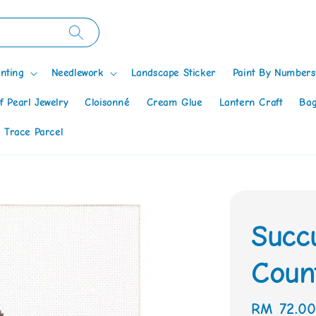
nting
Needlework
Landscape Sticker
Paint By Numbers
f Pearl Jewelry
Cloisonné
Cream Glue
Lantern Craft
Bag
 Trace Parcel
Succ
Count
Regular
RM 72.0