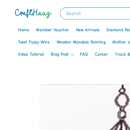
Search
Home
Member Voucher
New Arrivals
Diamond Pai
Twist Fuzzy Wire
Wooden Mandala Painting
Mother o
Video Tutorial
Blog Post
FAQ
Career
Track &