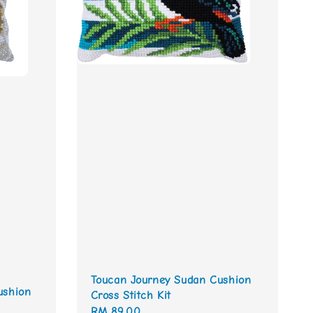
Toucan Journey Sudan Cushion
ushion
Cross Stitch Kit
Regular
RM 89.00