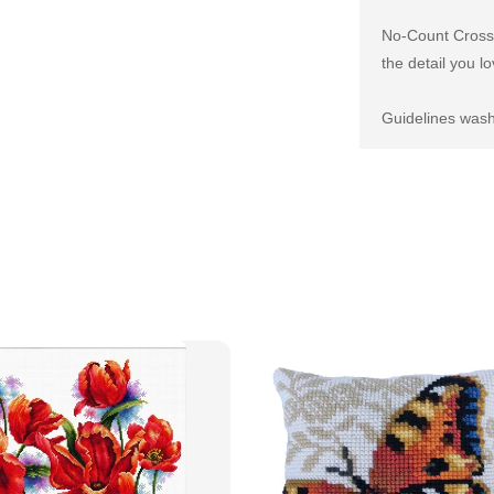
No-Count Cross S
the detail you lo
Guidelines wash