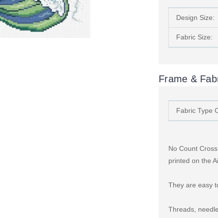
Design Size:
Fabric Size:
Frame & Fabr
Fabric Type 
No Count Cross S
printed on the A
They are easy to
Threads, needle