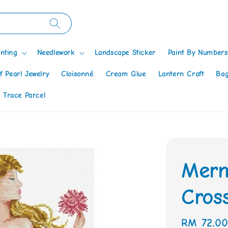
nting
Needlework
Landscape Sticker
Paint By Numbers
f Pearl Jewelry
Cloisonné
Cream Glue
Lantern Craft
Bag
 Trace Parcel
Merm
Cross
Regular
RM 72.0