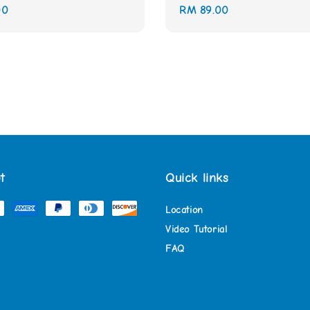
00
Regular
RM 89.00
price
t
Quick links
Location
Video Tutorial
FAQ