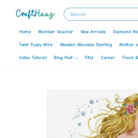
Search
Home
Member Voucher
New Arrivals
Diamond Pai
Twist Fuzzy Wire
Wooden Mandala Painting
Mother o
Video Tutorial
Blog Post
FAQ
Career
Track &