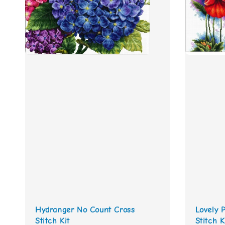
Hydranger No Count Cross
Lovely 
Stitch Kit
Stitch K