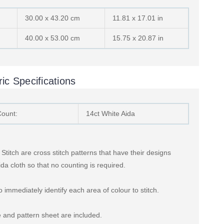
30.00 x 43.20 cm
11.81 x 17.01 in
40.00 x 53.00 cm
15.75 x 20.87 in
ic Specifications
Count:
14ct White Aida
titch are cross stitch patterns that have their designs
ida cloth so that no counting is required.
 immediately identify each area of colour to stitch.
 and pattern sheet are included.