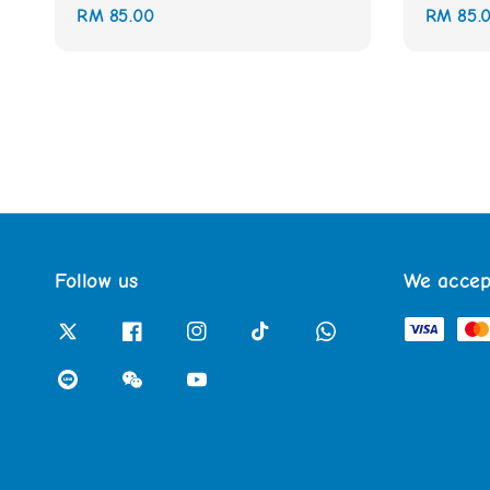
Regular
RM 85.00
Regular
RM 85.
price
price
Follow us
We accep