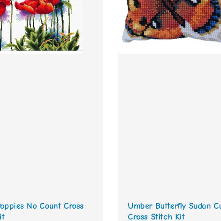
Poppies No Count Cross
Umber Butterfly Sudan C
it
Cross Stitch Kit