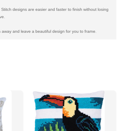
titch designs are easier and faster to finish without losing
ve.
 away and leave a beautiful design for you to frame.