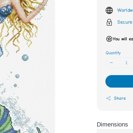
price
Worldw
Secure
You will e
Quantity
Share
Dimensions