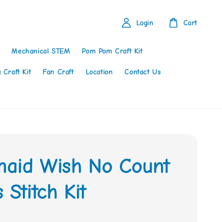
Login
Cart
Mechanical STEM
Pom Pom Craft Kit
 Craft Kit
Fan Craft
Location
Contact Us
aid Wish No Count
 Stitch Kit
0