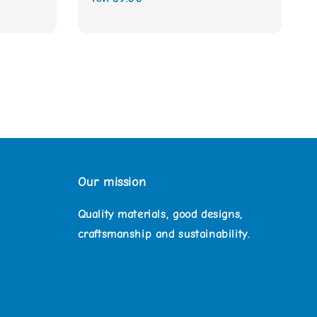
price
Our mission
Quality materials, good designs,
craftsmanship and sustainability.