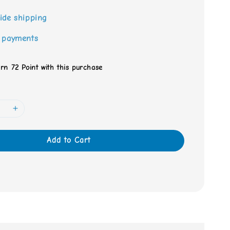
ide shipping
 payments
arn 72 Point with this purchase
Add to Cart