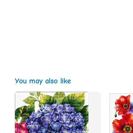
You may also like