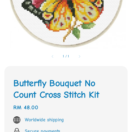
1
/
1
Butterfly Bouquet No
Count Cross Stitch Kit
Regular
RM 48.00
price
Worldwide shipping
Secure payments