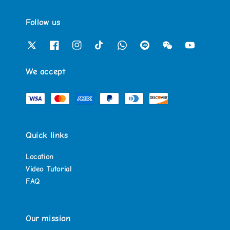
Follow us
We accept
Quick links
Location
Video Tutorial
FAQ
Our mission