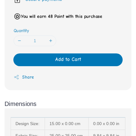
You will earn 48 Point with this purchase
Quantity
Add to Cart
Share
Dimensions
Design Size:
15.00 x 0.00 cm
0.00 x 0.00 in
Fabric Size:
25.00 x 25.00 cm
9.84 x 9.84 in