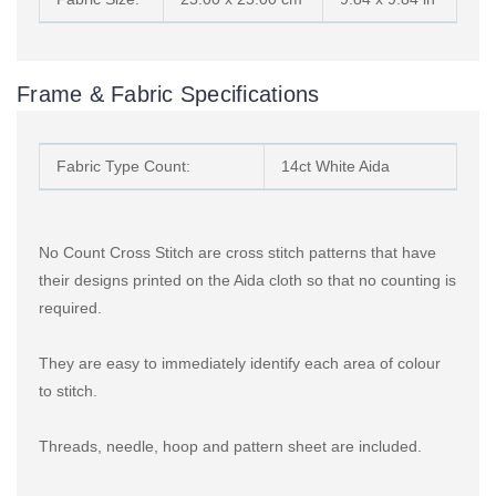
Frame & Fabric Specifications
Fabric Type Count:
14ct White Aida
No Count Cross Stitch are cross stitch patterns that have
their designs printed on the Aida cloth so that no counting is
required.
They are easy to immediately identify each area of colour
to stitch.
Threads, needle, hoop and pattern sheet are included.