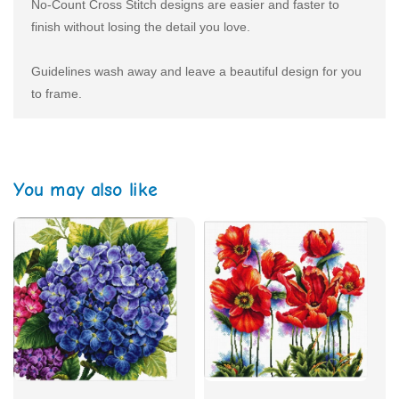
No-Count Cross Stitch designs are easier and faster to
finish without losing the detail you love.
Guidelines wash away and leave a beautiful design for you
to frame.
You may also like