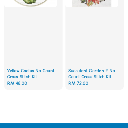
Yellow Cactus No Count
Succulent Garden 2 No
Cross Stitch Kit
Count Cross Stitch Kit
Regular
RM 48.00
Regular
RM 72.00
price
price