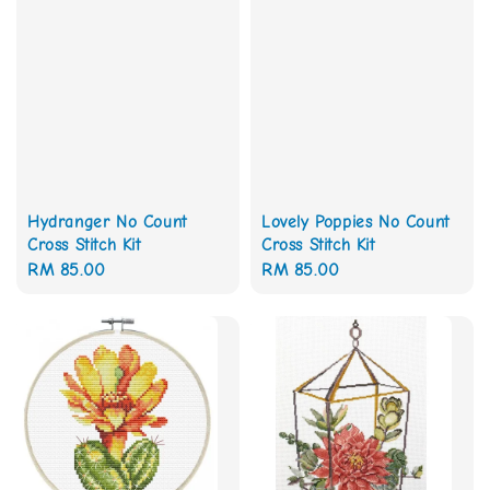
Hydranger No Count
Lovely Poppies No Count
Cross Stitch Kit
Cross Stitch Kit
Regular
RM 85.00
Regular
RM 85.00
price
price