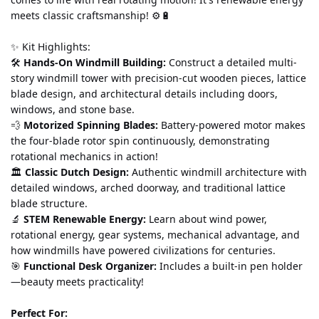
meets classic craftsmanship! ⚙️🔋
✨ Kit Highlights:
🛠️ 
Hands-On Windmill Building:
 Construct a detailed multi-
story windmill tower with precision-cut wooden pieces, lattice 
blade design, and architectural details including doors, 
windows, and stone base.
💨 
Motorized Spinning Blades:
 Battery-powered motor makes 
the four-blade rotor spin continuously, demonstrating 
rotational mechanics in action!
🏛️ 
Classic Dutch Design:
 Authentic windmill architecture with 
detailed windows, arched doorway, and traditional lattice 
blade structure.
🔬 
STEM Renewable Energy:
 Learn about wind power, 
rotational energy, gear systems, mechanical advantage, and 
how windmills have powered civilizations for centuries.
🎯 
Functional Desk Organizer:
 Includes a built-in pen holder
—beauty meets practicality!
Perfect For: