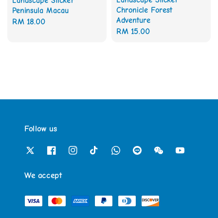
Landscape Sticker
Chronicle Forest
Peninsula Macau
Adventure
Regular
RM 18.00
Regular
RM 15.00
price
price
Follow us
We accept