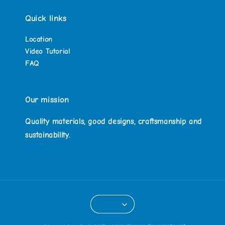
Quick links
Location
Video Tutorial
FAQ
Our mission
Quality materials, good designs, craftsmanship and
sustainability.