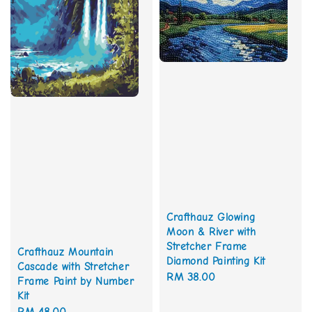
Crafthauz Glowing
Moon & River with
Stretcher Frame
Crafthauz Mountain
Diamond Painting Kit
Cascade with Stretcher
Regular
RM 38.00
Frame Paint by Number
price
Kit