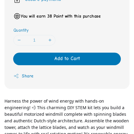
You will earn 38 Point with this purchase
Quantity
Add to Cart
Share
Harness the power of wind energy with hands-on 
engineering! 💨 This charming DIY STEM kit lets you build a 
beautiful motorized windmill complete with spinning blades 
and authentic Dutch-style architecture. Assemble the wooden 
tower, attach the lattice blades, and watch as your windmill 
comes to life with real rotating motion! It's renewable energy 