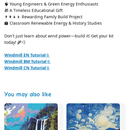
🧠 Young Engineers & Green Energy Enthusiasts
🎁 A Timeless Educational Gift
👨‍👩‍👧‍👦 Rewarding Family Build Project
🏫 Classroom Renewable Energy & History Studies
Don't just learn about wind power—build it! Get your kit 
today! 🌾💨
Windmill EN Tutorial
Windmill BM Tutorial
Windmill CN Tutorial
You may also like