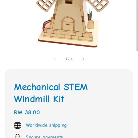
1
/
4
Mechanical STEM
Windmill Kit
Regular
RM 38.00
price
Worldwide shipping
Secure payments