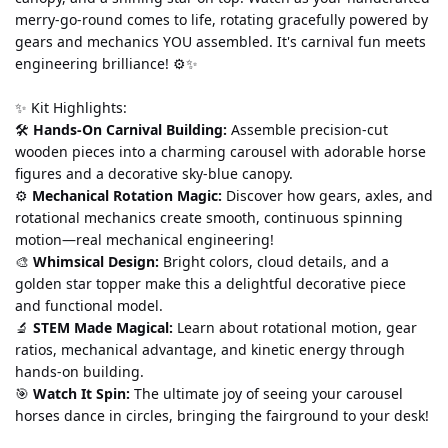
merry-go-round comes to life, rotating gracefully powered by 
gears and mechanics YOU assembled. It's carnival fun meets 
engineering brilliance! ⚙️✨
✨ Kit Highlights:
🛠️ 
Hands-On Carnival Building:
 Assemble precision-cut 
wooden pieces into a charming carousel with adorable horse 
figures and a decorative sky-blue canopy.
⚙️ 
Mechanical Rotation Magic:
 Discover how gears, axles, and 
rotational mechanics create smooth, continuous spinning 
motion—real mechanical engineering!
🎨 
Whimsical Design:
 Bright colors, cloud details, and a 
golden star topper make this a delightful decorative piece 
and functional model.
🔬 
STEM Made Magical:
 Learn about rotational motion, gear 
ratios, mechanical advantage, and kinetic energy through 
hands-on building.
🎯 
Watch It Spin:
 The ultimate joy of seeing your carousel 
horses dance in circles, bringing the fairground to your desk!