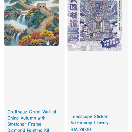
Crafthauz Great Wall of
Landscape Sticker
China Autumn with
Astronomy Library
Stretcher Frame
Regular
RM 28.00
Diamond Painting Kit