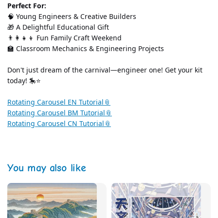
Perfect For:
🧠 Young Engineers & Creative Builders
🎁 A Delightful Educational Gift
👨‍👩‍👧‍👦 Fun Family Craft Weekend
🏫 Classroom Mechanics & Engineering Projects
Don't just dream of the carnival—engineer one! Get your kit 
today! 🎠⭐
Rotating Carousel EN Tutorial
Rotating Carousel BM Tutorial
Rotating Carousel CN Tutorial
You may also like