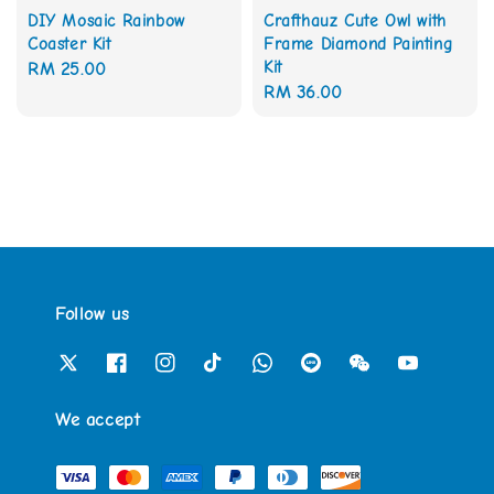
DIY Mosaic Rainbow
Crafthauz Cute Owl with
Coaster Kit
Frame Diamond Painting
Kit
Regular
RM 25.00
Regular
RM 36.00
price
price
Follow us
We accept