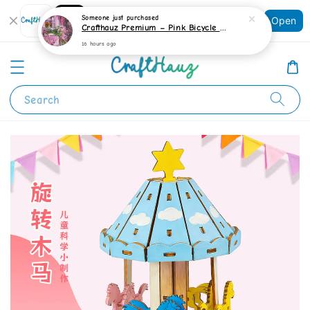
Shopping: Track Your Order
Someone
just purchased
Open
Your Trusted Shops
Crafthauz Premium – Pink Bicycle Garden Diamond Painting Kit
16 hours ago
Search