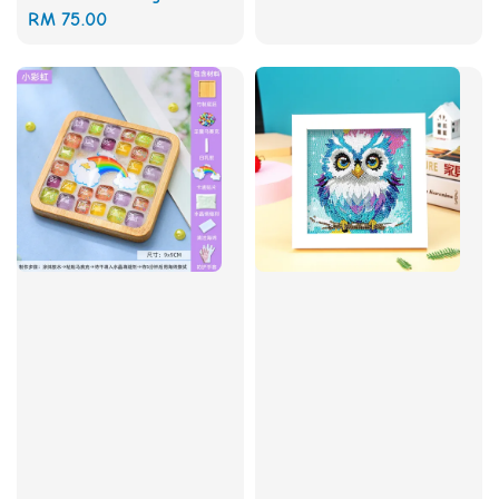
price
Regular
RM 75.00
price