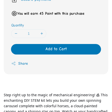
You will earn 45 Point with this purchase
Quantity
Add to Cart
Share
Step right up to the magic of mechanical engineering! 🎪 This 
enchanting DIY STEM kit lets you build your own spinning 
carousel complete with colorful horses, a cloud-painted 
canopy, and a shining star on top. Watch as your handcrafted 