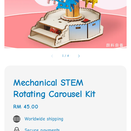
1
/
4
Mechanical STEM
Rotating Carousel Kit
Regular
RM 45.00
price
Worldwide shipping
Secure payments