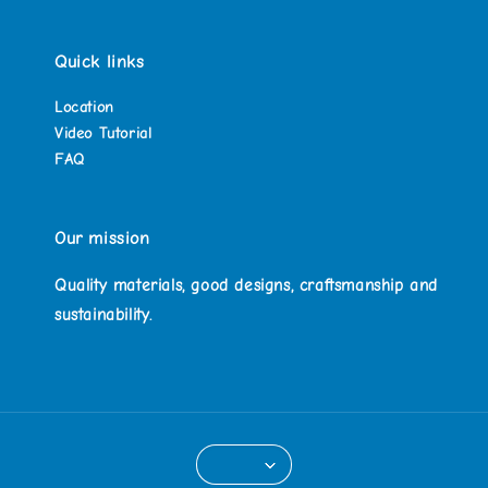
Quick links
Location
Video Tutorial
FAQ
Our mission
Quality materials, good designs, craftsmanship and
sustainability.