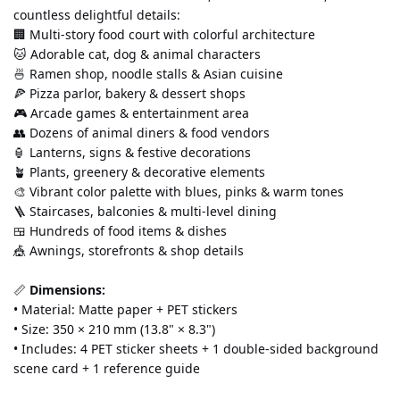
countless delightful details:
🏢 Multi-story food court with colorful architecture
🐱 Adorable cat, dog & animal characters
🍜 Ramen shop, noodle stalls & Asian cuisine
🍕 Pizza parlor, bakery & dessert shops
🎮 Arcade games & entertainment area
👥 Dozens of animal diners & food vendors
🏮 Lanterns, signs & festive decorations
🪴 Plants, greenery & decorative elements
🎨 Vibrant color palette with blues, pinks & warm tones
🪜 Staircases, balconies & multi-level dining
🍱 Hundreds of food items & dishes
🎪 Awnings, storefronts & shop details
📏 
Dimensions:
• Material: Matte paper + PET stickers 
• Size: 350 × 210 mm (13.8" × 8.3") 
• Includes: 4 PET sticker sheets + 1 double-sided background 
scene card + 1 reference guide