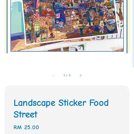
1
/
2
Landscape Sticker Food
Street
Regular
RM 25.00