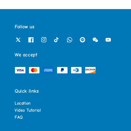
Follow us
We accept
Quick links
Location
Video Tutorial
FAQ