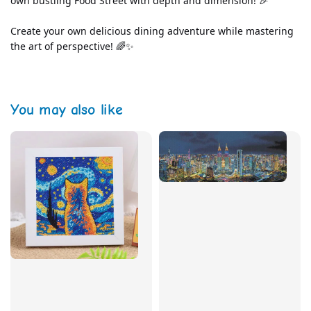
own bustling Food Street with depth and dimension! 🎉
Create your own delicious dining adventure while mastering 
the art of perspective! 🌈✨
You may also like