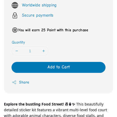
price
Worldwide shipping
Secure payments
You will earn 25 Point with this purchase
Quantity
Add to Cart
Share
Explore the bustling Food Street! 🍜🏮✨
 This beautifully 
detailed sticker kit features a vibrant multi-level food court 
with adorable animal characters, diverse food stalls, and 