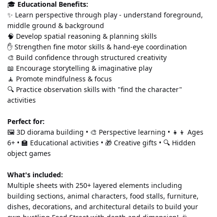
🎓 
Educational Benefits:
✨ Learn perspective through play - understand foreground, 
middle ground & background 
🧠 Develop spatial reasoning & planning skills 
✋ Strengthen fine motor skills & hand-eye coordination 
🎨 Build confidence through structured creativity 
📖 Encourage storytelling & imaginative play 
🧘 Promote mindfulness & focus 
🔍 Practice observation skills with "find the character" 
activities
Perfect for:
🖼️ 3D diorama building • 🎨 Perspective learning • 👧👦 Ages 
6+ • 🏫 Educational activities • 🎁 Creative gifts • 🔍 Hidden 
object games
What's included:
Multiple sheets with 250+ layered elements including 
building sections, animal characters, food stalls, furniture, 
dishes, decorations, and architectural details to build your 