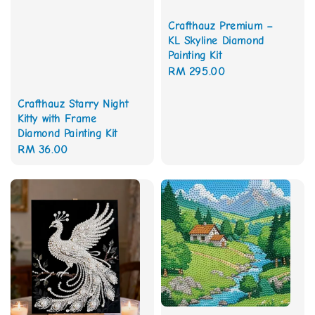
Crafthauz Premium –
KL Skyline Diamond
Painting Kit
Regular
RM 295.00
price
Crafthauz Starry Night
Kitty with Frame
Diamond Painting Kit
Regular
RM 36.00
price