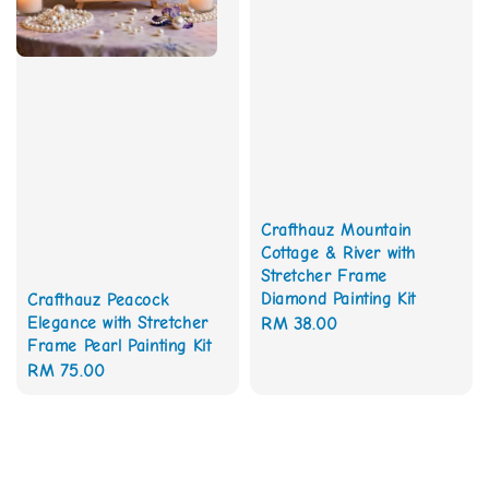
Crafthauz Mountain
Cottage & River with
Stretcher Frame
Diamond Painting Kit
Crafthauz Peacock
Elegance with Stretcher
Regular
RM 38.00
Frame Pearl Painting Kit
price
Regular
RM 75.00
price