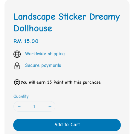
Landscape Sticker Dreamy
Dollhouse
Regular
RM 15.00
price
Worldwide shipping
Secure payments
You will earn 15 Point with this purchase
Quantity
Add to Cart