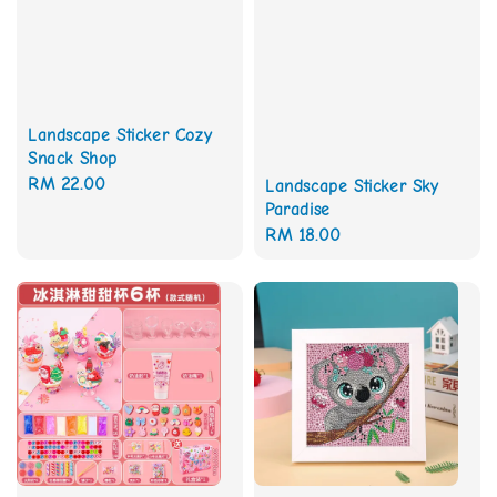
Landscape Sticker Cozy
Snack Shop
Regular
RM 22.00
Landscape Sticker Sky
Paradise
price
Regular
RM 18.00
price