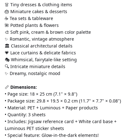
👗 Tiny dresses & clothing items
🎂 Miniature cakes & desserts
☕ Tea sets & tableware
🌺 Potted plants & flowers
🎨 Soft pink, cream & brown color palette
✨ Romantic, vintage atmosphere
🏛️ Classical architectural details
💗 Lace curtains & delicate fabrics
🎭 Whimsical, fairytale-like setting
🔍 Intricate miniature details
✨ Dreamy, nostalgic mood
📏 
Dimensions:
• Page size: 18 × 25 cm (7.1" × 9.8")
• Package size: 29.8 × 19.5 × 0.2 cm (11.7" × 7.7" × 0.08")
• Material: PET + Luminous + Paper products
• Quantity: 3 sheets
• Includes: Jigsaw reference card + White card base + 
Luminous PET sticker sheets
• Special feature: Glow-in-the-dark elements!