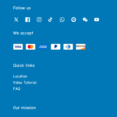
Follow us
We accept
Quick links
Location
Video Tutorial
FAQ
Our mission