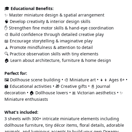
🎓 
Educational Benefits:
✨ Master miniature design & spatial arrangement
🧠 Develop creativity & interior design skills
✋ Strengthen fine motor skills & hand-eye coordination
🎨 Build confidence through detailed creative play
📖 Encourage storytelling & imaginative play
🧘 Promote mindfulness & attention to detail
🔍 Practice observation skills with tiny elements
🏠 Learn about architecture, furniture & home design
Perfect for:
🖼️ Dollhouse scene building • 🎨 Miniature art • 👧👦 Ages 6+ • 
🏫 Educational activities • 🎁 Creative gifts • 📓 Journal 
decoration • 🏠 Dollhouse lovers • 🎀 Victorian aesthetics • ✨ 
Miniature enthusiasts
What's included:
3 sheets with 300+ intricate miniature elements including 
dollhouse furniture, tiny décor items, floral details, adorable 
animals, and luminous accents to build your own Dreamy 