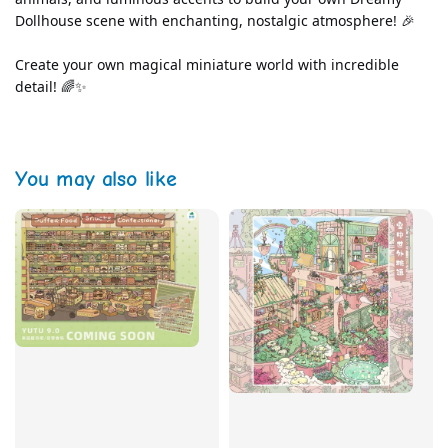
Dollhouse scene with enchanting, nostalgic atmosphere! 🎉
Create your own magical miniature world with incredible 
detail! 🌈✨
You may also like