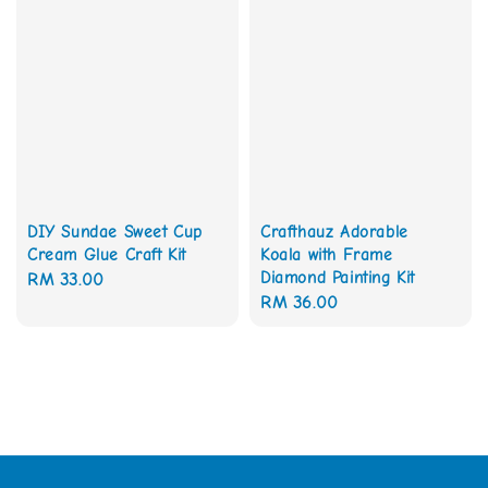
DIY Sundae Sweet Cup
Crafthauz Adorable
Cream Glue Craft Kit
Koala with Frame
Diamond Painting Kit
Regular
RM 33.00
Regular
RM 36.00
price
price