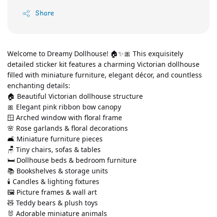
Share
Welcome to Dreamy Dollhouse! 🏠✨🎀 This exquisitely 
detailed sticker kit features a charming Victorian dollhouse 
filled with miniature furniture, elegant décor, and countless 
enchanting details:
🏠 Beautiful Victorian dollhouse structure
🎀 Elegant pink ribbon bow canopy
🪟 Arched window with floral frame
🌸 Rose garlands & floral decorations
🛋️ Miniature furniture pieces
🪑 Tiny chairs, sofas & tables
🛏️ Dollhouse beds & bedroom furniture
📚 Bookshelves & storage units
🕯️ Candles & lighting fixtures
🖼️ Picture frames & wall art
🧸 Teddy bears & plush toys
🐰 Adorable miniature animals