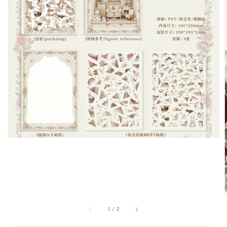
1
/
2