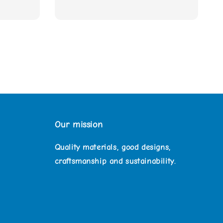
Our mission
Quality materials, good designs,
craftsmanship and sustainability.