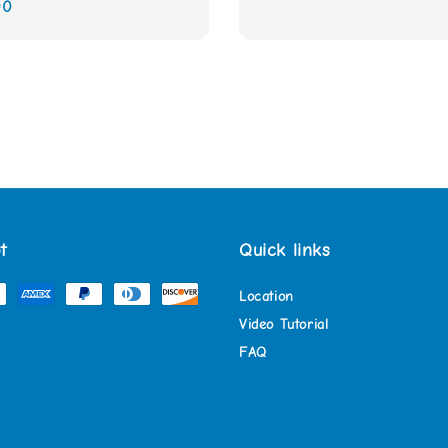
00
t
Quick links
Location
Video Tutorial
FAQ