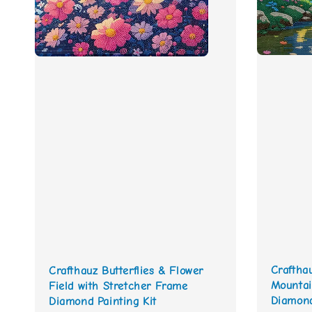
Craftha
Crafthauz Butterflies & Flower
Mountai
Field with Stretcher Frame
Diamond
Diamond Painting Kit