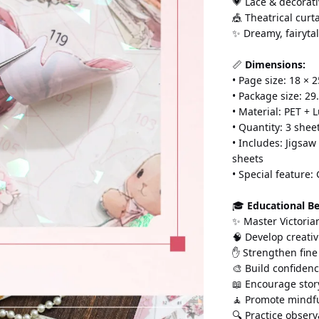
💗 Lace & decorati
🎪 Theatrical curt
✨ Dreamy, fairytal
📏 
Dimensions:
• Page size: 18 × 2
• Package size: 29.
• Material: PET +
• Quantity: 3 shee
• Includes: Jigsaw
sheets
• Special feature:
🎓 
Educational Be
✨ Master Victoria
🧠 Develop creativ
✋ Strengthen fine
🎨 Build confidenc
📖 Encourage story
🧘 Promote mindfu
🔍 Practice observa