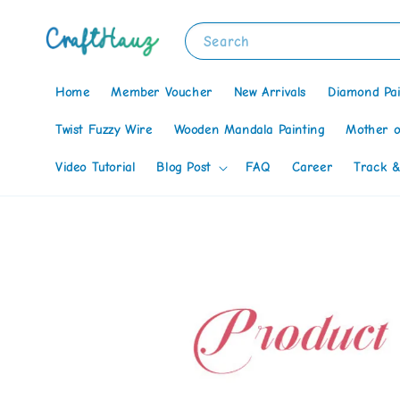
Search
Home
Member Voucher
New Arrivals
Diamond Pai
Twist Fuzzy Wire
Wooden Mandala Painting
Mother o
Video Tutorial
Blog Post
FAQ
Career
Track &