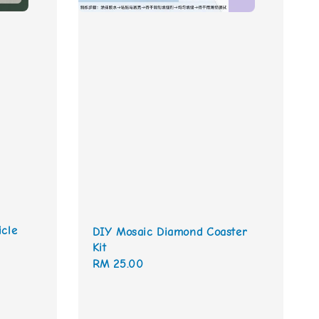
icle
DIY Mosaic Diamond Coaster
Kit
Regular
RM 25.00
price