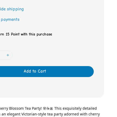
ide shipping
 payments
arn 15 Point with this purchase
Add to Cart
rry Blossom Tea Party! 🌸☕🎀 This exquisitely detailed 
es an elegant Victorian-style tea party adorned with cherry 