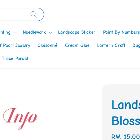
nting
Needlework
Landscape Sticker
Paint By Numbers
f Pearl Jewelry
Cloisonné
Cream Glue
Lantern Craft
Bag
 Trace Parcel
Land
Blos
Regular
RM 15.0