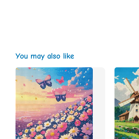
You may also like