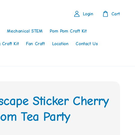
Login
Cart
Mechanical STEM
Pom Pom Craft Kit
 Craft Kit
Fan Craft
Location
Contact Us
scape Sticker Cherry
som Tea Party
0