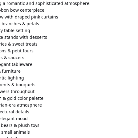
g a romantic and sophisticated atmosphere:
ibbon bow centerpiece
ow with draped pink curtains
 branches & petals
y table setting
ke stands with desserts
ries & sweet treats
ons & petit fours
ps & saucers
legant tableware
 furniture
ntic lighting
ements & bouquets
lowers throughout
m & gold color palette
orian-era atmosphere
tectural details
 elegant mood
 bears & plush toys
 small animals