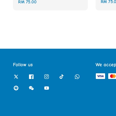
Regular
RM 75.
Regular
RM 75.00
price
price
Follow us
We accep