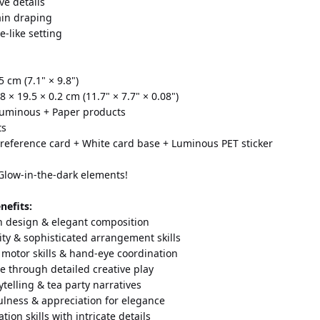
ve details
ain draping
e-like setting
5 cm (7.1" × 9.8")
8 × 19.5 × 0.2 cm (11.7" × 7.7" × 0.08")
 Luminous + Paper products
ts
 reference card + White card base + Luminous PET sticker 
 Glow-in-the-dark elements!
nefits:
n design & elegant composition
ity & sophisticated arrangement skills
 motor skills & hand-eye coordination
e through detailed creative play
telling & tea party narratives
lness & appreciation for elegance
tion skills with intricate details