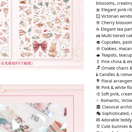
blossoms, creatin
🎀 Elegant pink r
🪟 Victorian wind
🌸 Cherry blossom
☕ Elegant tea part
🍰 Multi-tiered ca
🧁 Cupcakes, past
🍪 Cookies, macar
🫖 Teapots, teacu
🥄 Fine china & e
🪑 Ornate chairs &
🕯️ Candles & roma
💐 Floral arrang
🌺 Pink & white f
🎨 Soft pink, crea
✨ Romantic, Vict
🏛️ Classical archi
🎭 Sophisticated,
🧸 Adorable teddy
🐰 Cute bunnies &