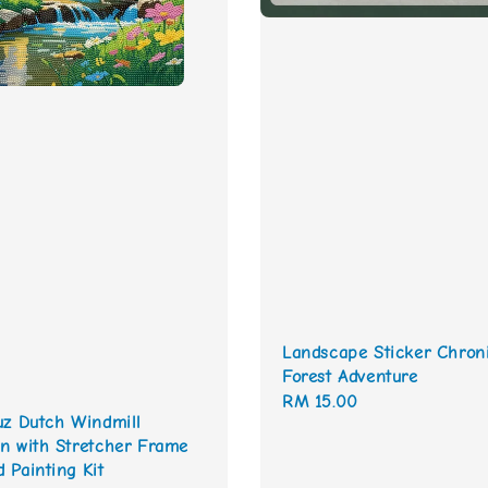
Landscape Sticker Chron
Forest Adventure
Regular
RM 15.00
uz Dutch Windmill
price
n with Stretcher Frame
 Painting Kit