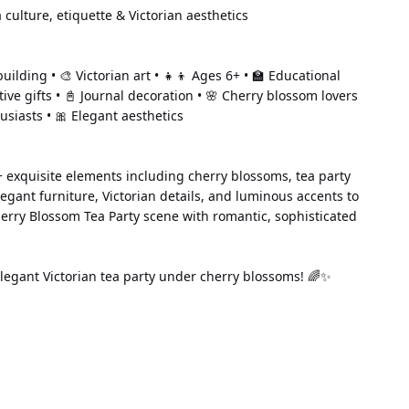
 culture, etiquette & Victorian aesthetics
uilding • 🎨 Victorian art • 👧👦 Ages 6+ • 🏫 Educational 
ative gifts • 📓 Journal decoration • 🌸 Cherry blossom lovers 
usiasts • 🎀 Elegant aesthetics
 exquisite elements including cherry blossoms, tea party 
legant furniture, Victorian details, and luminous accents to 
erry Blossom Tea Party scene with romantic, sophisticated 
legant Victorian tea party under cherry blossoms! 🌈✨