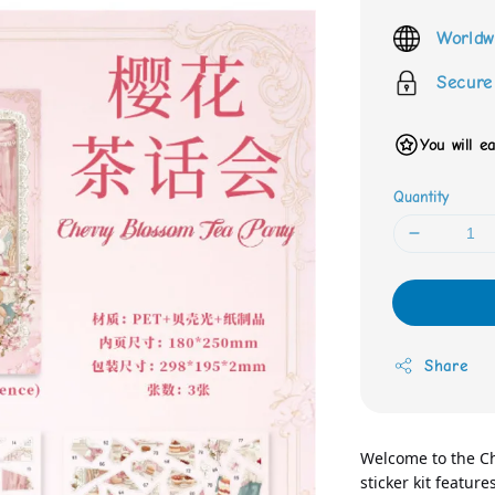
price
Worldw
Secure
You will e
Quantity
Share
Welcome to the Che
sticker kit featur