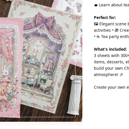
🫖 Learn about tea
Perfect for:
🖼️ Elegant scene b
activities • 🎁 Cre
• ☕ Tea party enth
What's included:
3 sheets with 300+
items, desserts, e
build your own Ch
atmosphere! 🎉
Create your own e