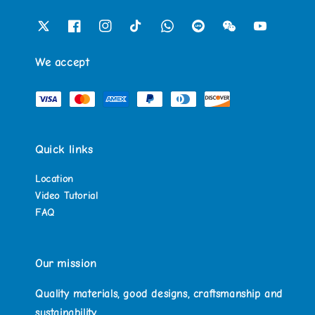
We accept
Quick links
Location
Video Tutorial
FAQ
Our mission
Quality materials, good designs, craftsmanship and
sustainability.