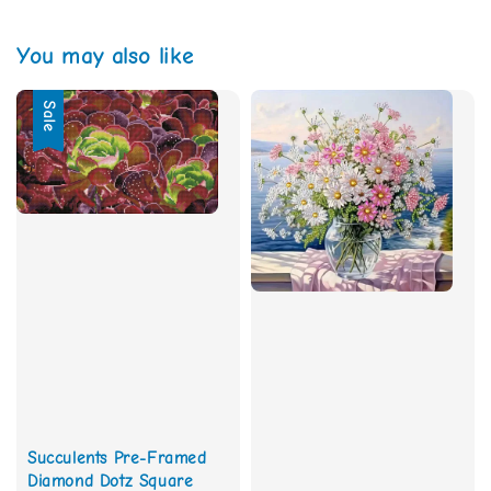
You may also like
Sale
Succulents Pre-Framed
Diamond Dotz Square