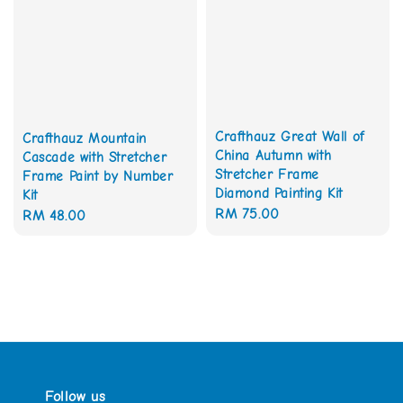
Crafthauz Great Wall of
Crafthauz Mountain
China Autumn with
Cascade with Stretcher
Stretcher Frame
Frame Paint by Number
Diamond Painting Kit
Kit
Regular
RM 75.00
Regular
RM 48.00
price
price
Follow us