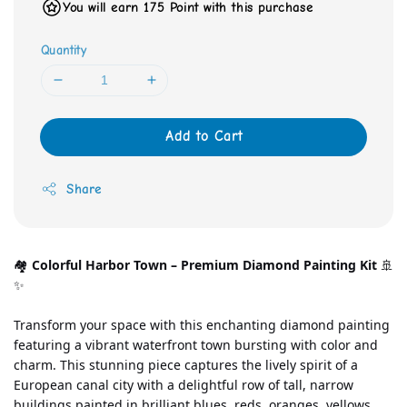
You will earn 175 Point with this purchase
Quantity
Add to Cart
Share
🏘️ 
Colorful Harbor Town – Premium Diamond Painting Kit
 🚢
✨
Transform your space with this enchanting diamond painting 
featuring a vibrant waterfront town bursting with color and 
charm. This stunning piece captures the lively spirit of a 
European canal city with a delightful row of tall, narrow 
buildings painted in brilliant blues, reds, oranges, yellows, 