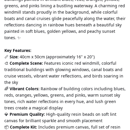
greens, and pinks lining a bustling waterway. A charming red 
windmill stands proudly in the background, while colorful 
boats and canal cruises glide peacefully along the water, their 
reflections dancing in rainbow hues beneath a beautiful sky 
painted in soft blues, golden yellows, and peachy sunset 
tones. ✨
Key Features:
📏 
Size:
 40cm x 50cm (approximately 16" x 20")
🎨 
Complete Scene:
 Features iconic red windmill, colorful 
traditional buildings with glowing windows, canal boats and 
cruise vessels, vibrant water reflections, and birds soaring in 
the sky
🌈 
Vibrant Colors:
 Rainbow of building colors including blues, 
reds, oranges, yellows, greens, and pinks, warm sunset sky 
tones, rich water reflections in every hue, and lush green 
trees create a magical display
💎 
Premium Quality:
 High-quality resin beads on soft lint 
canvas for brilliant sparkle and smooth placement
📦 
Complete Kit:
 Includes premium canvas, full set of resin 