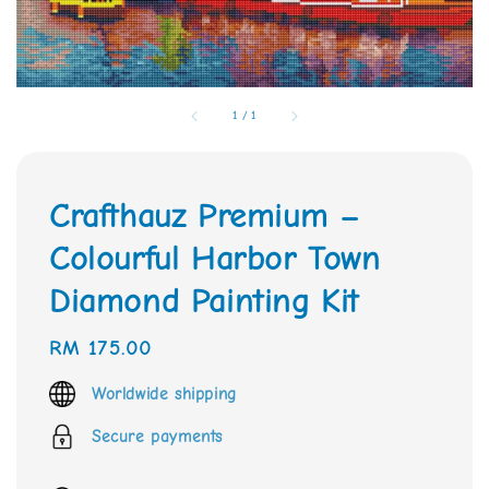
1
/
1
Crafthauz Premium –
Colourful Harbor Town
Diamond Painting Kit
Regular
RM 175.00
price
Worldwide shipping
Secure payments