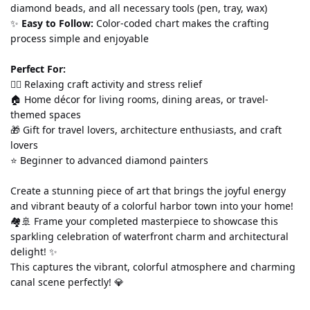
diamond beads, and all necessary tools (pen, tray, wax)
✨ 
Easy to Follow:
 Color-coded chart makes the crafting 
process simple and enjoyable
Perfect For:
💆‍♀️ Relaxing craft activity and stress relief
🏠 Home décor for living rooms, dining areas, or travel-
themed spaces
🎁 Gift for travel lovers, architecture enthusiasts, and craft 
lovers
⭐ Beginner to advanced diamond painters
Create a stunning piece of art that brings the joyful energy 
and vibrant beauty of a colorful harbor town into your home! 
🏘️🚢 Frame your completed masterpiece to showcase this 
sparkling celebration of waterfront charm and architectural 
delight! ✨
This captures the vibrant, colorful atmosphere and charming 
canal scene perfectly! 💎