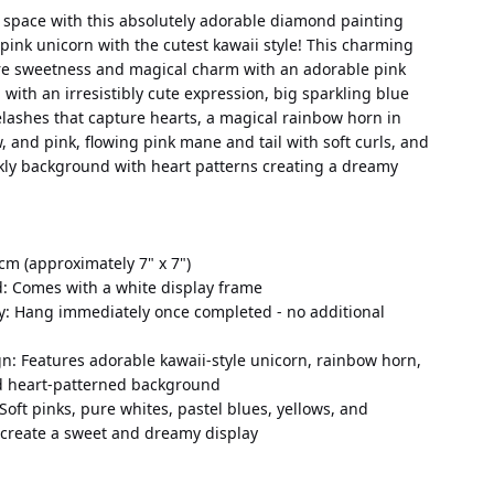
 space with this absolutely adorable diamond painting 
pink unicorn with the cutest kawaii style! This charming 
re sweetness and magical charm with an adorable pink 
with an irresistibly cute expression, big sparkling blue 
lashes that capture hearts, a magical rainbow horn in 
w, and pink, flowing pink mane and tail with soft curls, and 
rkly background with heart patterns creating a dreamy 
cm (approximately 7" x 7")
d: Comes with a white display frame
y: Hang immediately once completed - no additional 
n: Features adorable kawaii-style unicorn, rainbow horn, 
d heart-patterned background
 Soft pinks, pure whites, pastel blues, yellows, and 
 create a sweet and dreamy display