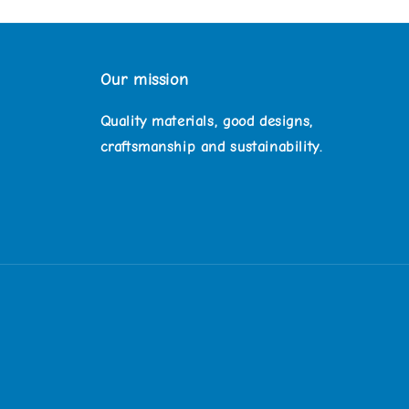
Our mission
Quality materials, good designs,
craftsmanship and sustainability.