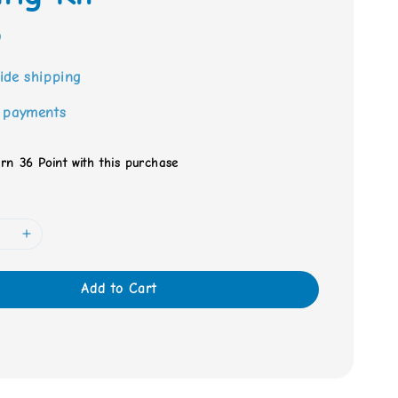
0
ide shipping
 payments
arn 36 Point with this purchase
Add to Cart