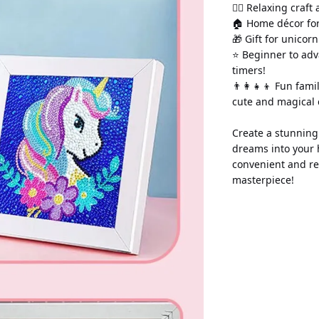
💆‍♀️ Relaxing craft
🏠 Home décor for
🎁 Gift for unicor
⭐ Beginner to adv
timers!
👨‍👩‍👧‍👦 Fun fami
cute and magical 
Create a stunning 
dreams into your 
convenient and re
masterpiece!