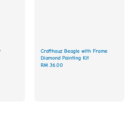
y
Crafthauz Beagle with Frame
Diamond Painting Kit
Regular
RM 36.00
price