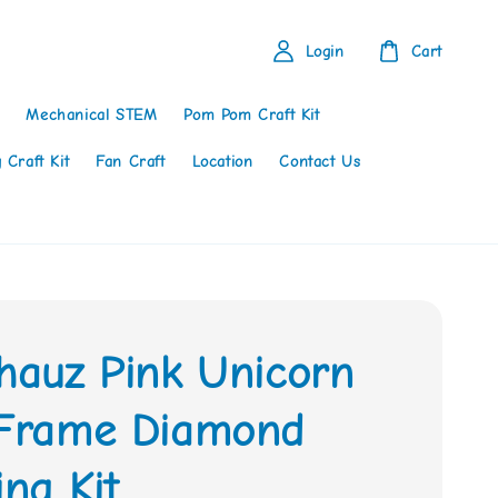
Login
Cart
Mechanical STEM
Pom Pom Craft Kit
 Craft Kit
Fan Craft
Location
Contact Us
thauz Pink Unicorn
 Frame Diamond
ing Kit