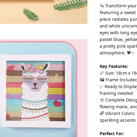
🦄 Transform your
featuring a sweet 
piece radiates pu
and white unicorn 
eyes with long eye
pastel blue, yello
a pretty pink spa
atmosphere. 💖✨
Key Features:
📏 Size: 18cm x 18
🖼️ Frame Include
✅ Ready to Displa
framing needed
🎨 Complete Desig
flowing mane, an
🌈 Vibrant Colors:
sparkling accents
Perfect For: