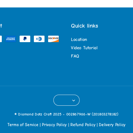
t
Quick links
Location
Video Tutorial
FAQ
© Diamond Dotz Craft 2025 - 002867966-W (201803278182)
Terms of Service
Privacy Policy
Refund Policy
Delivery Policy
|
|
|