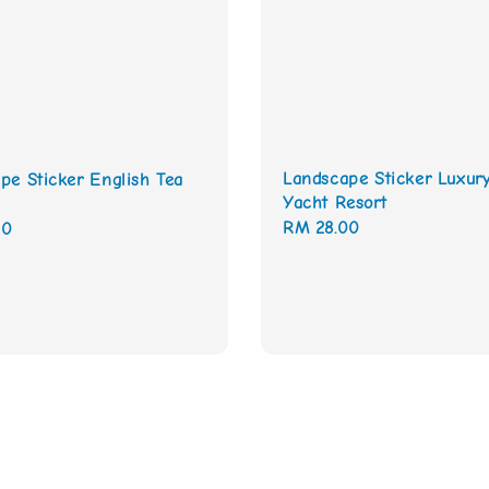
Landscape Sticker Luxur
pe Sticker English Tea
Yacht Resort
Regular
RM 28.00
00
price