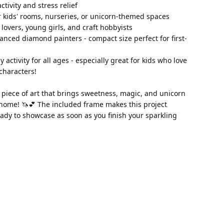
 activity and stress relief
 kids' rooms, nurseries, or unicorn-themed spaces
n lovers, young girls, and craft hobbyists
anced diamond painters - compact size perfect for first-
ly activity for all ages - especially great for kids who love 
characters!
piece of art that brings sweetness, magic, and unicorn 
home! 🦄💕 The included frame makes this project 
ady to showcase as soon as you finish your sparkling 