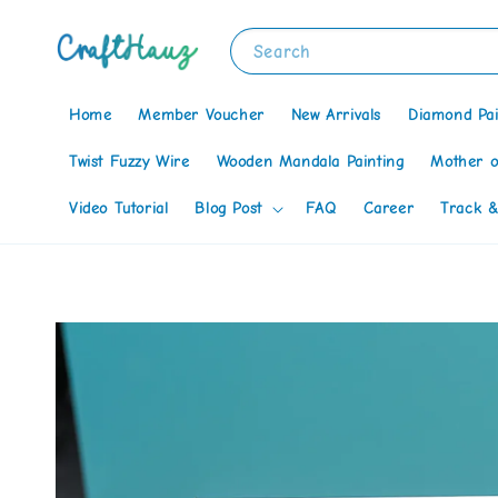
Search
Home
Member Voucher
New Arrivals
Diamond Pai
Twist Fuzzy Wire
Wooden Mandala Painting
Mother o
Video Tutorial
Blog Post
FAQ
Career
Track &