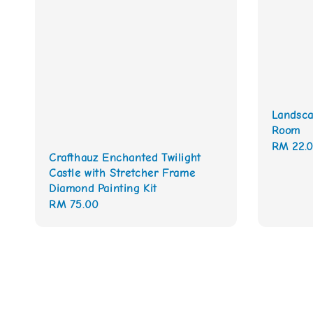
Landsca
Room
Regular
RM 22.
Crafthauz Enchanted Twilight
price
Castle with Stretcher Frame
Diamond Painting Kit
Regular
RM 75.00
price