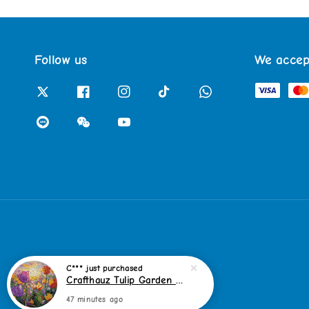
Follow us
We accep