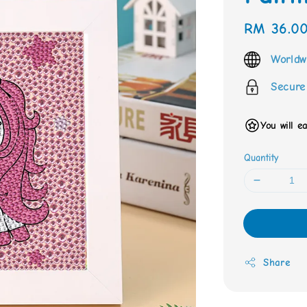
Regular
RM 36.0
price
Worldw
Secure
You will e
Quantity
Share