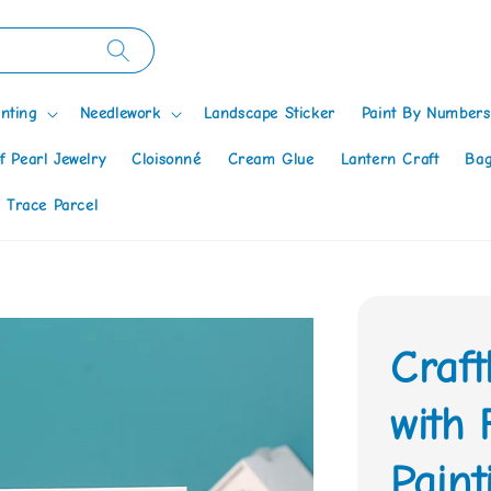
nting
Needlework
Landscape Sticker
Paint By Numbers
f Pearl Jewelry
Cloisonné
Cream Glue
Lantern Craft
Bag
 Trace Parcel
Craf
with
Paint