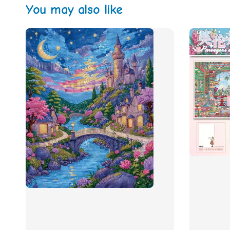
You may also like