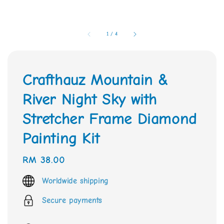
1
/
4
Crafthauz Mountain &
River Night Sky with
Stretcher Frame Diamond
Painting Kit
Regular
RM 38.00
price
Worldwide shipping
Secure payments