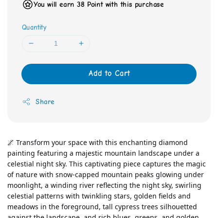
You will earn 38 Point with this purchase
Quantity
Add to Cart
Share
🌌 Transform your space with this enchanting diamond 
painting featuring a majestic mountain landscape under a 
celestial night sky. This captivating piece captures the magic 
of nature with snow-capped mountain peaks glowing under 
moonlight, a winding river reflecting the night sky, swirling 
celestial patterns with twinkling stars, golden fields and 
meadows in the foreground, tall cypress trees silhouetted 
against the landscape, and rich blues, greens, and golden 