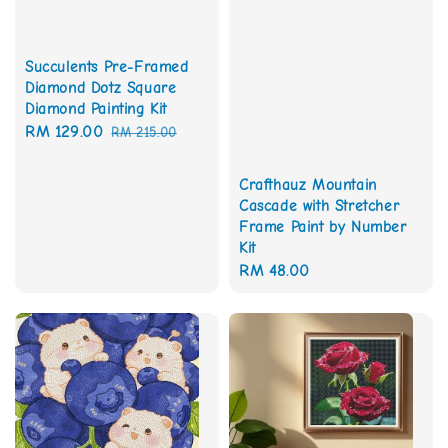
Succulents Pre-Framed
Diamond Dotz Square
Diamond Painting Kit
Sale
RM 129.00
Regular
RM 215.00
price
price
Crafthauz Mountain
Cascade with Stretcher
Frame Paint by Number
Kit
Regular
RM 48.00
price