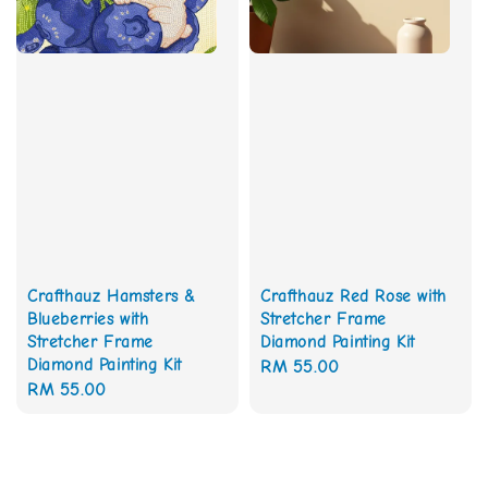
Crafthauz Red Rose with
Crafthauz Hamsters &
Stretcher Frame
Blueberries with
Diamond Painting Kit
Stretcher Frame
Diamond Painting Kit
Regular
RM 55.00
Regular
RM 55.00
price
price