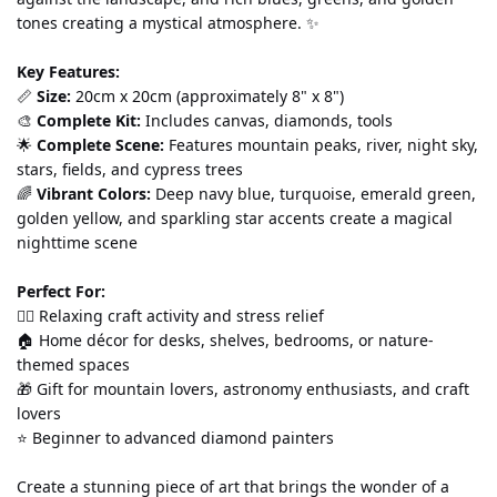
tones creating a mystical atmosphere. ✨
Key Features:
📏 
Size:
 20cm x 20cm (approximately 8" x 8") 
🎨 
Complete Kit:
 Includes canvas, diamonds, tools
🌟 
Complete Scene:
 Features mountain peaks, river, night sky, 
stars, fields, and cypress trees 
🌈 
Vibrant Colors:
 Deep navy blue, turquoise, emerald green, 
golden yellow, and sparkling star accents create a magical 
nighttime scene
Perfect For:
💆‍♀️ Relaxing craft activity and stress relief 
🏠 Home décor for desks, shelves, bedrooms, or nature-
themed spaces 
🎁 Gift for mountain lovers, astronomy enthusiasts, and craft 
lovers 
⭐ Beginner to advanced diamond painters
Create a stunning piece of art that brings the wonder of a 