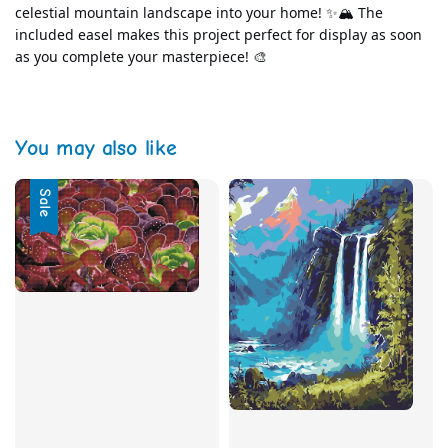
celestial mountain landscape into your home! ✨🏔️ The 
included easel makes this project perfect for display as soon 
as you complete your masterpiece! 🎨
You may also like
Sale