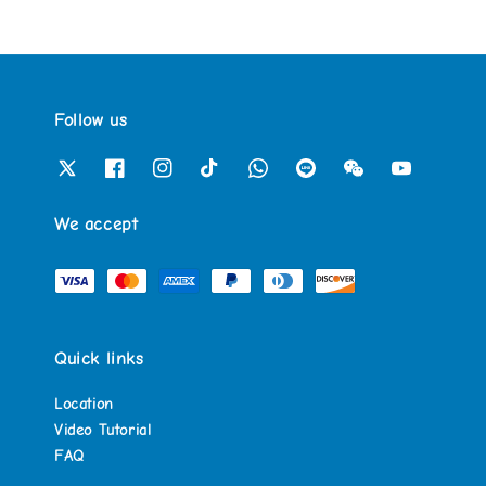
Follow us
We accept
Quick links
Location
Video Tutorial
FAQ