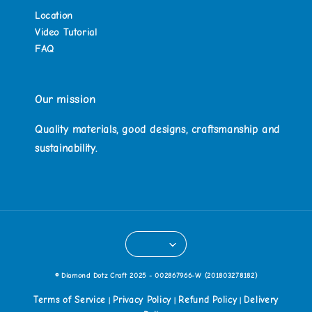
Location
Video Tutorial
FAQ
Our mission
Quality materials, good designs, craftsmanship and
sustainability.
© Diamond Dotz Craft 2025 - 002867966-W (201803278182)
Terms of Service
Privacy Policy
Refund Policy
Delivery
|
|
|