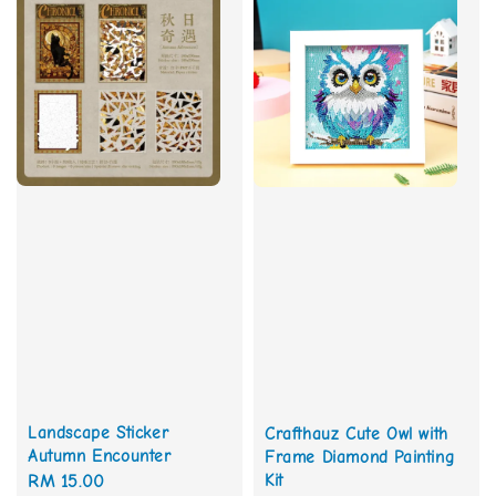
Landscape Sticker
Crafthauz Cute Owl with
Autumn Encounter
Frame Diamond Painting
Kit
Regular
RM 15.00