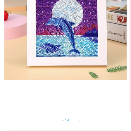
1
/
2