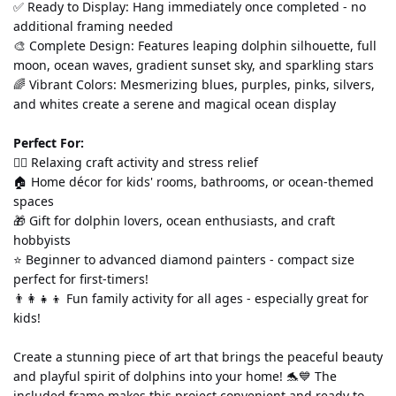
✅ Ready to Display: Hang immediately once completed - no 
additional framing needed
🎨 Complete Design: Features leaping dolphin silhouette, full 
moon, ocean waves, gradient sunset sky, and sparkling stars
🌈 Vibrant Colors: Mesmerizing blues, purples, pinks, silvers, 
and whites create a serene and magical ocean display
Perfect For:
💆‍♀️ Relaxing craft activity and stress relief
🏠 Home décor for kids' rooms, bathrooms, or ocean-themed 
spaces
🎁 Gift for dolphin lovers, ocean enthusiasts, and craft 
hobbyists
⭐ Beginner to advanced diamond painters - compact size 
perfect for first-timers!
👨‍👩‍👧‍👦 Fun family activity for all ages - especially great for 
kids!
Create a stunning piece of art that brings the peaceful beauty 
and playful spirit of dolphins into your home! 🐬💙 The 
included frame makes this project convenient and ready to 