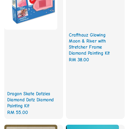
Crafthauz Glowing
Moon & River with
Stretcher Frame
Diamond Painting Kit
Regular
RM 38.00
price
Dragon Skate Dotzies
Diamond Dotz Diamond
Painting Kit
Regular
RM 55.00
price