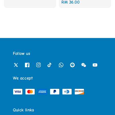
Regular
RM 36.00
price
price
Follow us
We accept
Quick links