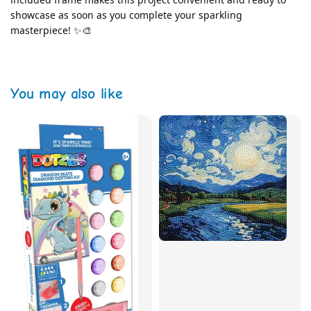
showcase as soon as you complete your sparkling 
masterpiece! ✨🎨
You may also like