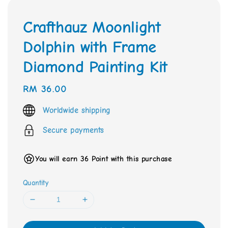
Crafthauz Moonlight
Dolphin with Frame
Diamond Painting Kit
Regular
RM 36.00
price
Worldwide shipping
Secure payments
You will earn 36 Point with this purchase
Quantity