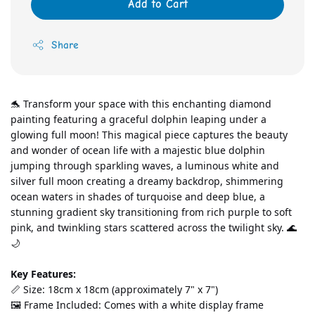
Add to Cart
Share
🐬 Transform your space with this enchanting diamond 
painting featuring a graceful dolphin leaping under a 
glowing full moon! This magical piece captures the beauty 
and wonder of ocean life with a majestic blue dolphin 
jumping through sparkling waves, a luminous white and 
silver full moon creating a dreamy backdrop, shimmering 
ocean waters in shades of turquoise and deep blue, a 
stunning gradient sky transitioning from rich purple to soft 
pink, and twinkling stars scattered across the twilight sky. 🌊
🌙
Key Features:
📏 Size: 18cm x 18cm (approximately 7" x 7")
🖼️ Frame Included: Comes with a white display frame